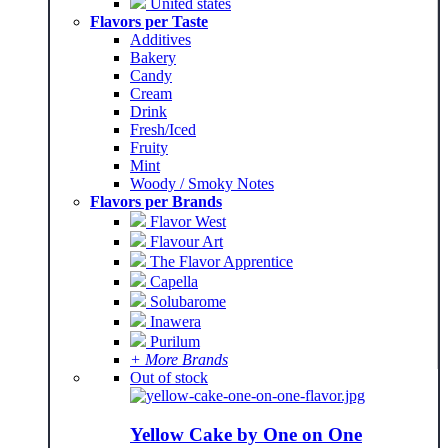
United states
Flavors per Taste
Additives
Bakery
Candy
Cream
Drink
Fresh/Iced
Fruity
Mint
Woody / Smoky Notes
Flavors per Brands
Flavor West
Flavour Art
The Flavor Apprentice
Capella
Solubarome
Inawera
Purilum
+ More Brands
Out of stock
Yellow Cake by One on One