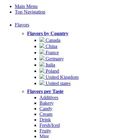
Main Menu
Top Navigation
Flavors
Flavors by Country
Canada
China
France
Germany
Italia
Poland
United Kingdom
United states
Flavors per Taste
Additives
Bakery
Candy
Cream
Drink
Fresh/Iced
Fruity
Mint