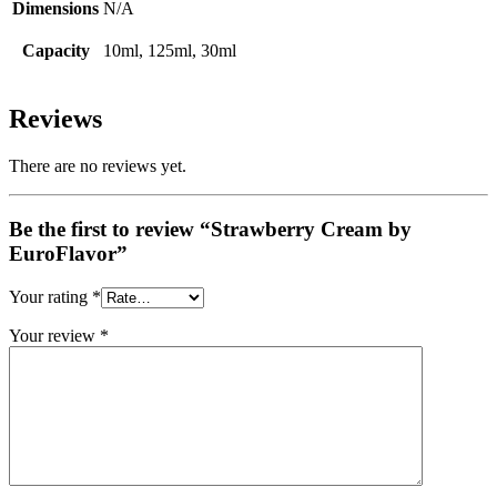
Dimensions
N/A
Capacity
10ml, 125ml, 30ml
Reviews
There are no reviews yet.
Be the first to review “Strawberry Cream by
EuroFlavor”
Your rating
*
Your review
*