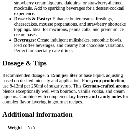
strawberry cream liqueurs, daiquiris, or strawberry-themed
mocktails. Add to sparkling beverages for a dessert-cocktail
experience.
Desserts & Pastry:
Enhance buttercreams, frostings,
cheesecakes, mousse preparations, and strawberry shortcake
toppings. Ideal for macarons, panna cotta, and premium ice
cream bases.
Beverages:
Create indulgent milkshakes, smoothie bowls,
iced coffee beverages, and creamy hot chocolate variations.
Perfect for specialty café drinks.
Dosage & Tips
Recommended dosage:
5-15ml per liter
of base liquid, adjusting
based on desired intensity and application. For
syrup production
,
use 8-12ml per 250ml of sugar syrup. This
German-crafted aroma
blends exceptionally well with bourbon, vanilla vodka, and cream
liqueurs. Combine with complementary
berry and candy notes
for
complex flavor layering in gourmet recipes.
Additional information
Weight
N/A