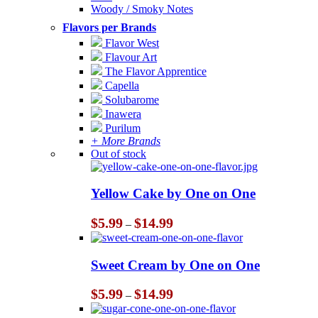
Woody / Smoky Notes
Flavors per Brands
Flavor West
Flavour Art
The Flavor Apprentice
Capella
Solubarome
Inawera
Purilum
+ More Brands
Out of stock
Yellow Cake by One on One
Price
$
5.99
$
14.99
–
range:
$5.99
through
Sweet Cream by One on One
$14.99
Price
$
5.99
$
14.99
–
range:
$5.99