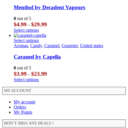
variants.
has
product
The
multiple
Menthol by Decadent Vapours
page
options
variants.
may
The
0
out of 5
be
options
Price
$
4.99
$
29.99
–
chosen
may
range:
This
Select options
on
be
$4.99
product
the
chosen
through
has
This
Select options
product
on
$29.99
multiple
product
Aromas
,
Candy
,
Caramel
,
Gourmet
,
United states
page
the
variants.
has
product
The
multiple
Caramel by Capella
page
options
variants.
may
The
0
out of 5
be
options
Price
$
3.99
$
23.99
–
chosen
may
range:
This
Select options
on
be
$3.99
product
the
chosen
through
has
MY ACCOUNT
product
on
$23.99
multiple
page
the
variants.
My account
product
The
Orders
page
options
My Points
may
be
DON’T MISS ANY DEALS !
chosen