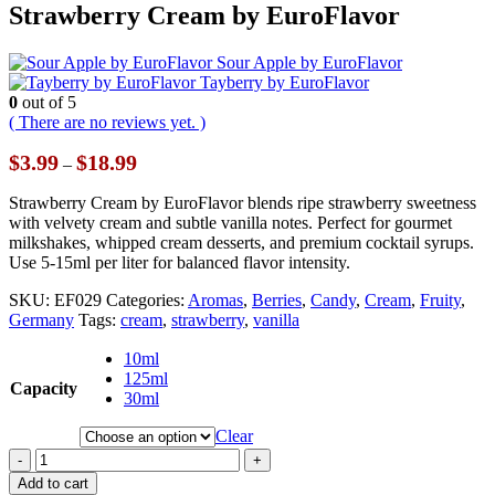
Strawberry Cream by EuroFlavor
Sour Apple by EuroFlavor
Tayberry by EuroFlavor
0
out of 5
( There are no reviews yet. )
Price
$
3.99
$
18.99
–
range:
$3.99
Strawberry Cream by EuroFlavor blends ripe strawberry sweetness
through
with velvety cream and subtle vanilla notes. Perfect for gourmet
$18.99
milkshakes, whipped cream desserts, and premium cocktail syrups.
Use 5-15ml per liter for balanced flavor intensity.
SKU:
EF029
Categories:
Aromas
,
Berries
,
Candy
,
Cream
,
Fruity
,
Germany
Tags:
cream
,
strawberry
,
vanilla
10ml
125ml
Capacity
30ml
Clear
-
+
Add to cart