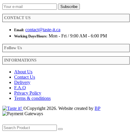
on
the
product
CONTACT US
page
contact@taste-it.ca
Email:
Mon - Fri / 9:00 AM - 6:00 PM
Working Days/Hours:
Follow Us
INFORMATIONS
About Us
Contact Us
Delivery
F.A.Q
Privacy Policy
Terms & conditions
©Copyright 2026. Website created by
BP