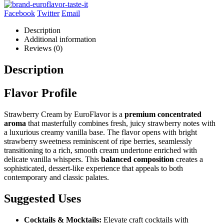
Facebook
Twitter
Email
Description
Additional information
Reviews (0)
Description
Flavor Profile
Strawberry Cream by EuroFlavor is a
premium concentrated
aroma
that masterfully combines fresh, juicy strawberry notes with
a luxurious creamy vanilla base. The flavor opens with bright
strawberry sweetness reminiscent of ripe berries, seamlessly
transitioning to a rich, smooth cream undertone enriched with
delicate vanilla whispers. This
balanced composition
creates a
sophisticated, dessert-like experience that appeals to both
contemporary and classic palates.
Suggested Uses
Cocktails & Mocktails:
Elevate craft cocktails with