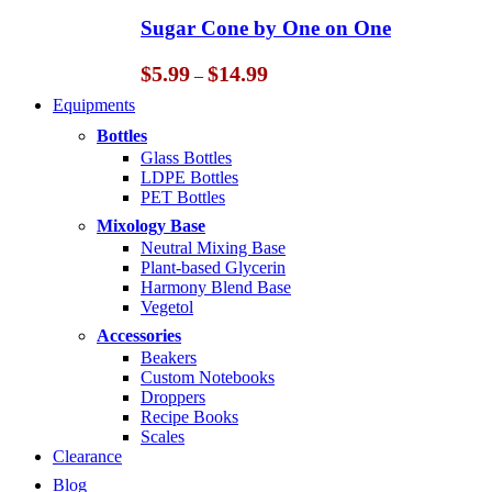
through
Sugar Cone by One on One
$14.99
Price
$
5.99
$
14.99
–
range:
Equipments
$5.99
through
Bottles
$14.99
Glass Bottles
LDPE Bottles
PET Bottles
Mixology Base
Neutral Mixing Base
Plant-based Glycerin
Harmony Blend Base
Vegetol
Accessories
Beakers
Custom Notebooks
Droppers
Recipe Books
Scales
Clearance
Blog