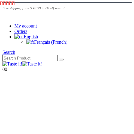
Free shipping from $ 49.99 + 5% off reward
|
My account
Orders
English
Français
(
French
)
Search
0
0