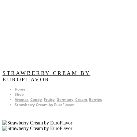
STRAWBERRY CREAM BY
EUROFLAVOR
Home
Shop
Aromas
,
Candy
,
Fruity
,
Germany
,
Cream
,
Berries
Strawberry Cream by EuroFlavor