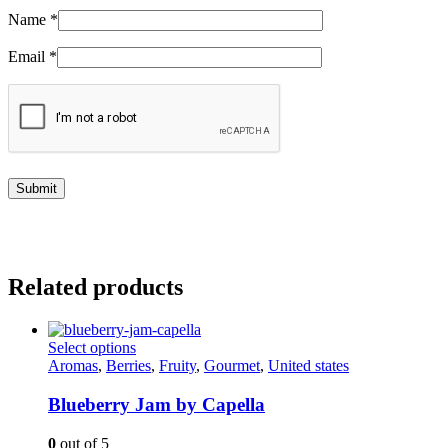
Name
*
Email
*
Related products
This
Select options
product
Aromas
,
Berries
,
Fruity
,
Gourmet
,
United states
has
multiple
Blueberry Jam by Capella
variants.
The
0
out of 5