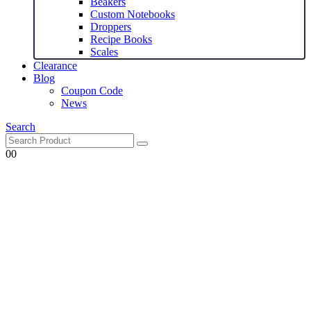
Beakers
Custom Notebooks
Droppers
Recipe Books
Scales
Clearance
Blog
Coupon Code
News
Search
0
0