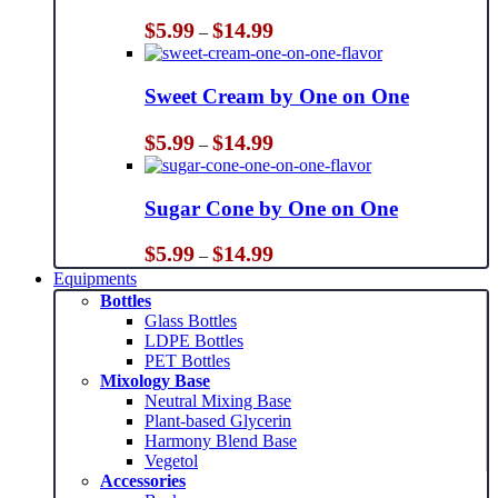
Price
$
5.99
$
14.99
–
range:
$5.99
through
Sweet Cream by One on One
$14.99
Price
$
5.99
$
14.99
–
range:
$5.99
through
Sugar Cone by One on One
$14.99
Price
$
5.99
$
14.99
–
range:
Equipments
$5.99
Bottles
through
Glass Bottles
$14.99
LDPE Bottles
PET Bottles
Mixology Base
Neutral Mixing Base
Plant-based Glycerin
Harmony Blend Base
Vegetol
Accessories