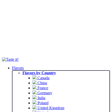
Flavors
Flavors by Country
Canada
China
France
Germany
Italia
Poland
United Kingdom