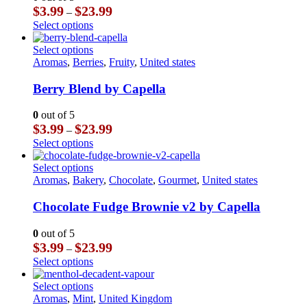
options
Price
$
3.99
$
23.99
–
may
range:
This
Select options
be
$3.99
product
chosen
through
has
This
Select options
on
$23.99
multiple
product
Aromas
,
Berries
,
Fruity
,
United states
the
variants.
has
product
The
multiple
Berry Blend by Capella
page
options
variants.
may
The
0
out of 5
be
options
Price
$
3.99
$
23.99
–
chosen
may
range:
This
Select options
on
be
$3.99
product
the
chosen
through
has
This
Select options
product
on
$23.99
multiple
product
Aromas
,
Bakery
,
Chocolate
,
Gourmet
,
United states
page
the
variants.
has
product
The
multiple
Chocolate Fudge Brownie v2 by Capella
page
options
variants.
may
The
0
out of 5
be
options
Price
$
3.99
$
23.99
–
chosen
may
range:
This
Select options
on
be
$3.99
product
the
chosen
through
has
This
Select options
product
on
$23.99
multiple
product
Aromas
,
Mint
,
United Kingdom
page
the