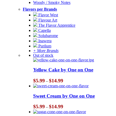
Woody / Smoky Notes
Flavors per Brands
Flavor West
Flavour Art
The Flavor Apprentice
Capella
Solubarome
Inawera
Purilum
+ More Brands
Out of stock
Yellow Cake by One on One
Price
$
5.99
$
14.99
–
range:
$5.99
through
Sweet Cream by One on One
$14.99
Price
$
5.99
$
14.99
–
range:
$5.99