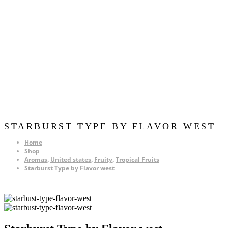
STARBURST TYPE BY FLAVOR WEST
Home
Shop
Aromas
,
United states
,
Fruity
,
Tropical Fruits
Starburst Type by Flavor west