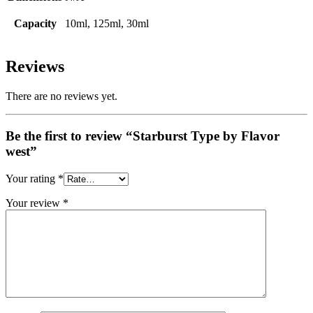
Capacity
10ml, 125ml, 30ml
Reviews
There are no reviews yet.
Be the first to review “Starburst Type by Flavor
west”
Your rating
*
Your review
*