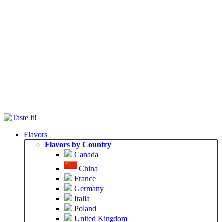
Flavors
Flavors by Country
Canada
China
France
Germany
Italia
Poland
United Kingdom