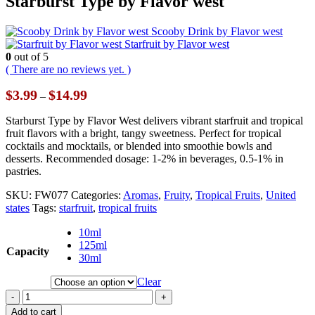
Starburst Type by Flavor west
Scooby Drink by Flavor west
Starfruit by Flavor west
0
out of 5
( There are no reviews yet. )
Price
$
3.99
$
14.99
–
range:
$3.99
Starburst Type by Flavor West delivers vibrant starfruit and tropical
through
fruit flavors with a bright, tangy sweetness. Perfect for tropical
$14.99
cocktails and mocktails, or blended into smoothie bowls and
desserts. Recommended dosage: 1-2% in beverages, 0.5-1% in
pastries.
SKU:
FW077
Categories:
Aromas
,
Fruity
,
Tropical Fruits
,
United
states
Tags:
starfruit
,
tropical fruits
10ml
125ml
Capacity
30ml
Clear
-
+
Add to cart