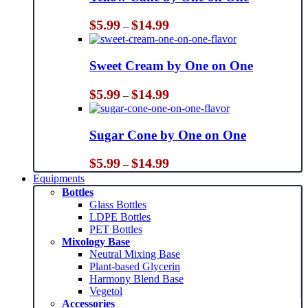
Price
$
5.99
$
14.99
–
range:
$5.99
through
Sweet Cream by One on One
$14.99
Price
$
5.99
$
14.99
–
range:
$5.99
through
Sugar Cone by One on One
$14.99
Price
$
5.99
$
14.99
–
range:
Equipments
$5.99
Bottles
through
Glass Bottles
$14.99
LDPE Bottles
PET Bottles
Mixology Base
Neutral Mixing Base
Plant-based Glycerin
Harmony Blend Base
Vegetol
Accessories