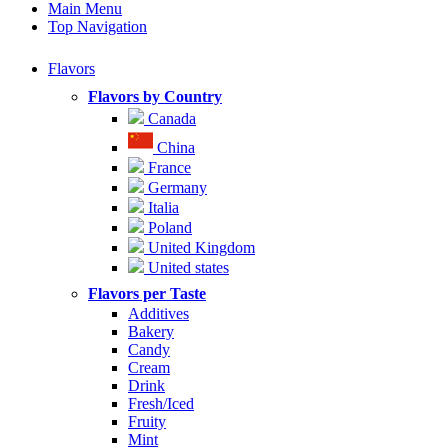
Main Menu
Top Navigation
Flavors
Flavors by Country
Canada
China
France
Germany
Italia
Poland
United Kingdom
United states
Flavors per Taste
Additives
Bakery
Candy
Cream
Drink
Fresh/Iced
Fruity
Mint