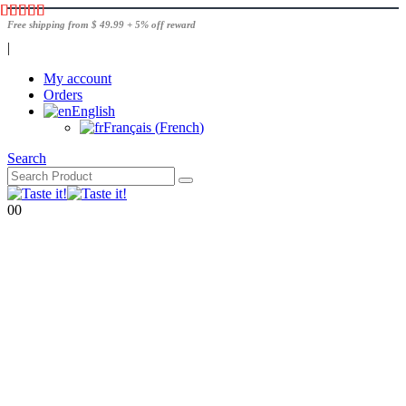
Free shipping from $ 49.99 + 5% off reward
|
My account
Orders
English
Français
(
French
)
Search
0
0