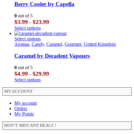
The
multiple
Berry Cooler by Capella
page
options
variants.
may
The
0
out of 5
be
options
Price
$
3.99
$
23.99
–
chosen
may
range:
This
Select options
on
be
$3.99
product
the
chosen
through
has
This
Select options
product
on
$23.99
multiple
product
Aromas
,
Candy
,
Caramel
,
Gourmet
,
United Kingdom
page
the
variants.
has
product
The
multiple
Caramel by Decadent Vapours
page
options
variants.
may
The
0
out of 5
be
options
Price
$
4.99
$
29.99
–
chosen
may
range:
This
Select options
on
be
$4.99
product
the
chosen
through
has
MY ACCOUNT
product
on
$29.99
multiple
page
the
variants.
My account
product
The
Orders
page
options
My Points
may
be
DON’T MISS ANY DEALS !
chosen
on