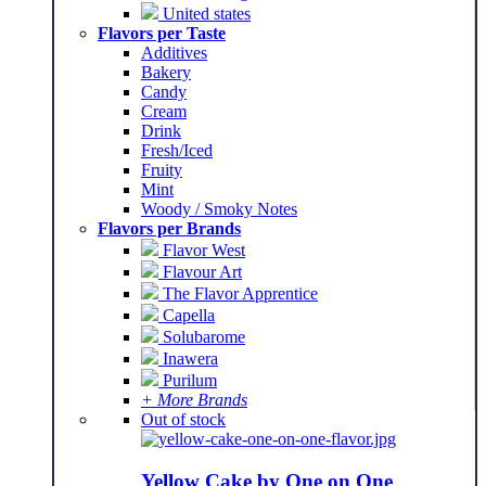
United states
Flavors per Taste
Additives
Bakery
Candy
Cream
Drink
Fresh/Iced
Fruity
Mint
Woody / Smoky Notes
Flavors per Brands
Flavor West
Flavour Art
The Flavor Apprentice
Capella
Solubarome
Inawera
Purilum
+ More Brands
Out of stock
Yellow Cake by One on One