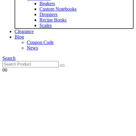
Beakers
Custom Notebooks
Droppers
Recipe Books
Scales
Clearance
Blog
Coupon Code
News
Search
0
0