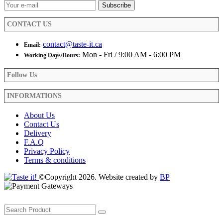
the
product
CONTACT US
page
contact@taste-it.ca
Email:
Mon - Fri / 9:00 AM - 6:00 PM
Working Days/Hours:
Follow Us
INFORMATIONS
About Us
Contact Us
Delivery
F.A.Q
Privacy Policy
Terms & conditions
©Copyright 2026. Website created by
BP