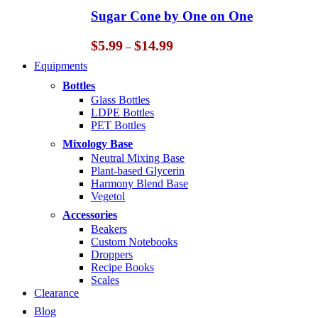
through
Sugar Cone by One on One
$14.99
Price
$
5.99
$
14.99
–
range:
Equipments
$5.99
through
Bottles
$14.99
Glass Bottles
LDPE Bottles
PET Bottles
Mixology Base
Neutral Mixing Base
Plant-based Glycerin
Harmony Blend Base
Vegetol
Accessories
Beakers
Custom Notebooks
Droppers
Recipe Books
Scales
Clearance
Blog