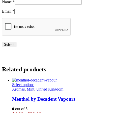
Name
*
Email
*
Related products
This
Select options
product
Aromas
,
Mint
,
United Kingdom
has
multiple
Menthol by Decadent Vapours
variants.
The
0
out of 5
options