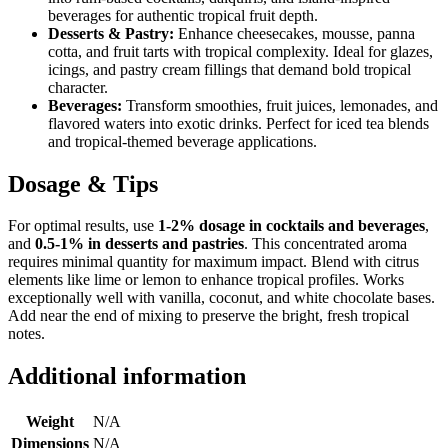
beverages for authentic tropical fruit depth.
Desserts & Pastry:
Enhance cheesecakes, mousse, panna
cotta, and fruit tarts with tropical complexity. Ideal for glazes,
icings, and pastry cream fillings that demand bold tropical
character.
Beverages:
Transform smoothies, fruit juices, lemonades, and
flavored waters into exotic drinks. Perfect for iced tea blends
and tropical-themed beverage applications.
Dosage & Tips
For optimal results, use
1-2% dosage in cocktails and beverages
,
and
0.5-1% in desserts and pastries
. This concentrated aroma
requires minimal quantity for maximum impact. Blend with citrus
elements like lime or lemon to enhance tropical profiles. Works
exceptionally well with vanilla, coconut, and white chocolate bases.
Add near the end of mixing to preserve the bright, fresh tropical
notes.
Additional information
Weight
N/A
Dimensions
N/A