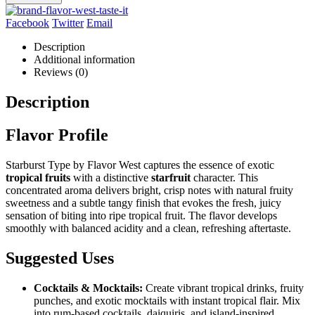
Facebook
Twitter
Email
Description
Additional information
Reviews (0)
Description
Flavor Profile
Starburst Type by Flavor West captures the essence of exotic
tropical fruits
with a distinctive
starfruit
character. This
concentrated aroma delivers bright, crisp notes with natural fruity
sweetness and a subtle tangy finish that evokes the fresh, juicy
sensation of biting into ripe tropical fruit. The flavor develops
smoothly with balanced acidity and a clean, refreshing aftertaste.
Suggested Uses
Cocktails & Mocktails:
Create vibrant tropical drinks, fruity
punches, and exotic mocktails with instant tropical flair. Mix
into rum-based cocktails, daiquiris, and island-inspired