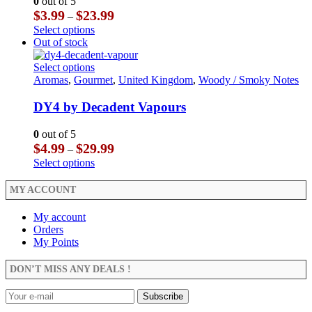
0
out of 5
be
options
Price
$
3.99
$
23.99
–
chosen
may
range:
This
Select options
on
be
$3.99
product
Out of stock
the
chosen
through
has
product
on
$23.99
multiple
This
Select options
page
the
variants.
product
Aromas
,
Gourmet
,
United Kingdom
,
Woody / Smoky Notes
product
The
has
page
options
multiple
DY4 by Decadent Vapours
may
variants.
be
The
0
out of 5
chosen
options
Price
$
4.99
$
29.99
–
on
may
range:
This
Select options
the
be
$4.99
product
product
chosen
through
has
MY ACCOUNT
page
on
$29.99
multiple
the
variants.
My account
product
The
Orders
page
options
My Points
may
be
DON’T MISS ANY DEALS !
chosen
on
the