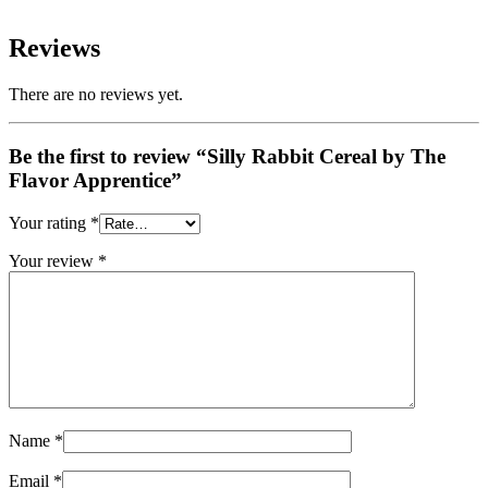
Reviews
There are no reviews yet.
Be the first to review “Silly Rabbit Cereal by The
Flavor Apprentice”
Your rating
*
Your review
*
Name
*
Email
*