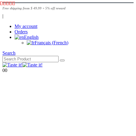
Free shipping from $ 49.99 + 5% off reward
|
My account
Orders
English
Français
(
French
)
Search
0
0