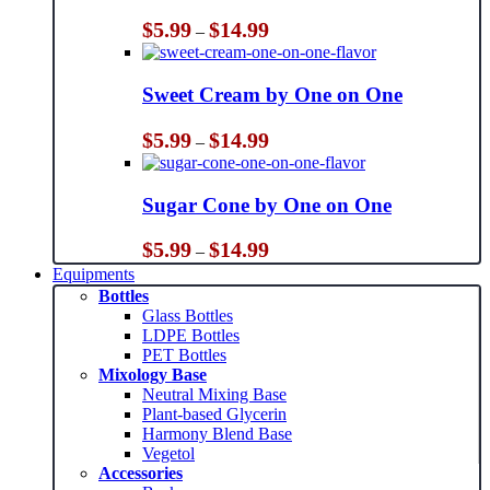
Price
$
5.99
$
14.99
–
range:
$5.99
through
Sweet Cream by One on One
$14.99
Price
$
5.99
$
14.99
–
range:
$5.99
through
Sugar Cone by One on One
$14.99
Price
$
5.99
$
14.99
–
range:
Equipments
$5.99
Bottles
through
Glass Bottles
$14.99
LDPE Bottles
PET Bottles
Mixology Base
Neutral Mixing Base
Plant-based Glycerin
Harmony Blend Base
Vegetol
Accessories