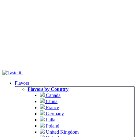
Flavors
Flavors by Country
Canada
China
France
Germany
Italia
Poland
United Kingdom