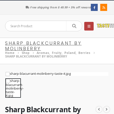
Free shipping from $ 49.99 + 5% off reward
SHARP BLACKCURRANT BY
MOLINBERRY
Home
Shop
Aromas
,
Fruity
,
Poland
,
Berries
SHARP BLACKCURRANT BY MOLINBERRY
Sharp Blackcurrant by