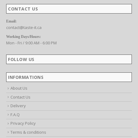
CONTACT US
Email:
contact@taste-it.ca
Working Days/Hours:
Mon - Fri / 9:00 AM - 6:00 PM
FOLLOW US
INFORMATIONS
About Us
Contact Us
Delivery
F.A.Q