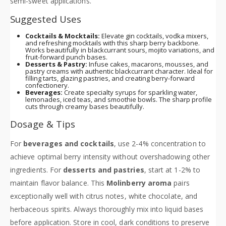
semi-sweet applications.
Suggested Uses
Cocktails & Mocktails:
Elevate gin cocktails, vodka mixers,
and refreshing mocktails with this sharp berry backbone.
Works beautifully in blackcurrant sours, mojito variations, and
fruit-forward punch bases.
Desserts & Pastry:
Infuse cakes, macarons, mousses, and
pastry creams with authentic blackcurrant character. Ideal for
filling tarts, glazing pastries, and creating berry-forward
confectionery.
Beverages:
Create specialty syrups for sparkling water,
lemonades, iced teas, and smoothie bowls. The sharp profile
cuts through creamy bases beautifully.
Dosage & Tips
For
beverages and cocktails
, use 2-4% concentration to
achieve optimal berry intensity without overshadowing other
ingredients. For
desserts and pastries
, start at 1-2% to
maintain flavor balance. This
Molinberry aroma
pairs
exceptionally well with citrus notes, white chocolate, and
herbaceous spirits. Always thoroughly mix into liquid bases
before application. Store in cool, dark conditions to preserve