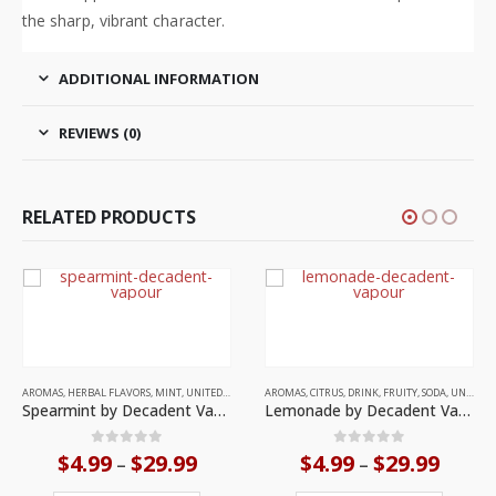
the sharp, vibrant character.
ADDITIONAL INFORMATION
REVIEWS (0)
RELATED PRODUCTS
This product has multiple variants. The options may be chosen on the product page
AROMAS
,
CITRUS
,
DRINK
,
FRUITY
,
SODA
,
UNITED KINGDOM
ours
Lemonade by Decadent Vapours
ce
Price
0
out of 5
$
4.99
$
29.99
–
This product has multiple variants. The options may be chosen on the product page
ge:
range:
en on the product page
This product has multiple variants. The options may be chosen on the product page
.99
$4.99