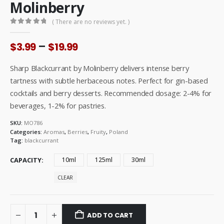
Molinberry
( There are no reviews yet. )
0
out of 5
Price
–
$
3.99
$
19.99
range:
$3.99
Sharp Blackcurrant by Molinberry delivers intense berry
through
tartness with subtle herbaceous notes. Perfect for gin-based
$19.99
cocktails and berry desserts. Recommended dosage: 2-4% for
beverages, 1-2% for pastries.
SKU:
MO786
Categories:
Aromas
,
Berries
,
Fruity
,
Poland
Tag:
blackcurrant
CAPACITY
10ml
125ml
30ml
CLEAR
ADD TO CART