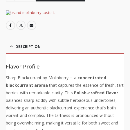
DESCRIPTION
Flavor Profile
Sharp Blackcurrant by Molinberry is a
concentrated
blackcurrant aroma
that captures the essence of fresh, tart
berries with remarkable clarity. This
Polish-crafted flavor
balances sharp acidity with subtle herbaceous undertones,
delivering an authentic blackcurrant experience that’s both
vibrant and complex. The tartness is pronounced without
being overwhelming, making it versatile for both sweet and