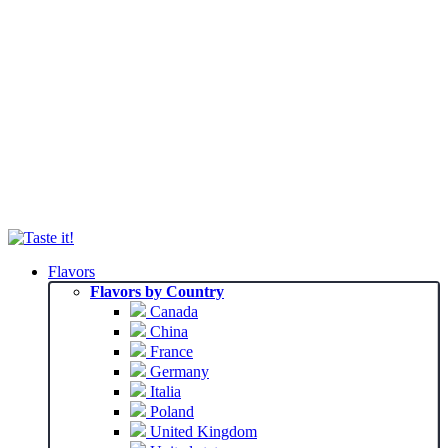
Flavors
Flavors by Country
Canada
China
France
Germany
Italia
Poland
United Kingdom