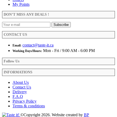
options
My Points
may
be
DON’T MISS ANY DEALS !
chosen
on
the
product
CONTACT US
page
contact@taste-it.ca
Email:
Mon - Fri / 9:00 AM - 6:00 PM
Working Days/Hours:
Follow Us
INFORMATIONS
About Us
Contact Us
Delivery
F.A.Q
Privacy Policy
Terms & conditions
©Copyright 2026. Website created by
BP