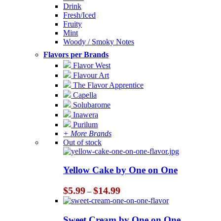
Drink
Fresh/Iced
Fruity
Mint
Woody / Smoky Notes
Flavors per Brands
Flavor West
Flavour Art
The Flavor Apprentice
Capella
Solubarome
Inawera
Purilum
+ More Brands
Out of stock
Yellow Cake by One on One
Price
$
5.99
$
14.99
–
range:
$5.99
through
Sweet Cream by One on One