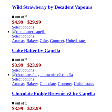
has
multiple
Wild Strawberry by Decadent Vapours
variants.
The
0
out of 5
options
Price
$
4.99
$
29.99
–
may
range:
This
Select options
be
$4.99
product
chosen
through
has
This
Select options
on
$29.99
multiple
product
Aromas
,
Bakery
,
Cake
,
Gourmet
,
United states
the
variants.
has
product
The
multiple
Cake Batter by Capella
page
options
variants.
may
The
0
out of 5
be
options
Price
$
3.99
$
23.99
–
chosen
may
range:
This
Select options
on
be
$3.99
product
the
chosen
through
has
This
Select options
product
on
$23.99
multiple
product
Aromas
,
Bakery
,
Chocolate
,
Gourmet
,
United states
page
the
variants.
has
product
The
multiple
Chocolate Fudge Brownie v2 by Capella
page
options
variants.
may
The
0
out of 5
be
options
Price
$
3.99
$
23.99
–
chosen
may
range: