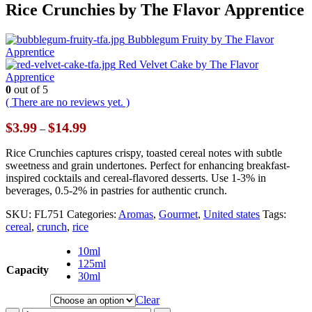
Rice Crunchies by The Flavor Apprentice
Bubblegum Fruity by The Flavor
Apprentice
Red Velvet Cake by The Flavor
Apprentice
0
out of 5
( There are no reviews yet. )
Price
$
3.99
$
14.99
–
range:
$3.99
Rice Crunchies captures crispy, toasted cereal notes with subtle
through
sweetness and grain undertones. Perfect for enhancing breakfast-
$14.99
inspired cocktails and cereal-flavored desserts. Use 1-3% in
beverages, 0.5-2% in pastries for authentic crunch.
SKU:
FL751
Categories:
Aromas
,
Gourmet
,
United states
Tags:
cereal
,
crunch
,
rice
10ml
125ml
Capacity
30ml
Clear