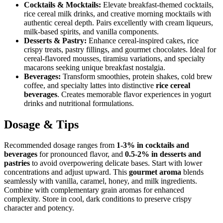
Cocktails & Mocktails:
Elevate breakfast-themed cocktails,
rice cereal milk drinks, and creative morning mocktails with
authentic cereal depth. Pairs excellently with cream liqueurs,
milk-based spirits, and vanilla components.
Desserts & Pastry:
Enhance cereal-inspired cakes, rice
crispy treats, pastry fillings, and gourmet chocolates. Ideal for
cereal-flavored mousses, tiramisu variations, and specialty
macarons seeking unique breakfast nostalgia.
Beverages:
Transform smoothies, protein shakes, cold brew
coffee, and specialty lattes into distinctive
rice cereal
beverages
. Creates memorable flavor experiences in yogurt
drinks and nutritional formulations.
Dosage & Tips
Recommended dosage ranges from
1-3% in cocktails and
beverages
for pronounced flavor, and
0.5-2% in desserts and
pastries
to avoid overpowering delicate bases. Start with lower
concentrations and adjust upward. This
gourmet aroma
blends
seamlessly with vanilla, caramel, honey, and milk ingredients.
Combine with complementary grain aromas for enhanced
complexity. Store in cool, dark conditions to preserve crispy
character and potency.