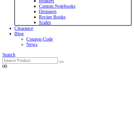
Beakers
Custom Notebooks
Droppers
Recipe Books
Scales
Clearance
Blog
Coupon Code
News
Search
0
0