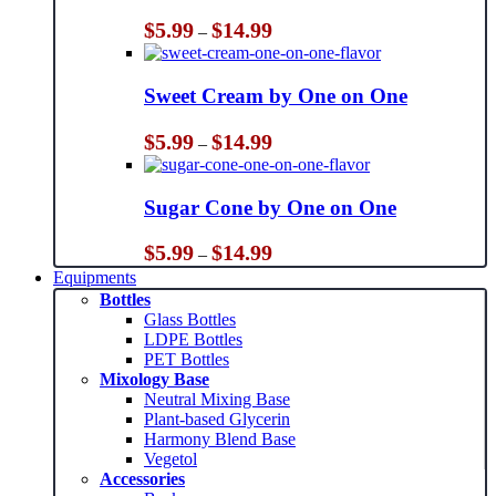
Price
$
5.99
$
14.99
–
range:
$5.99
through
Sweet Cream by One on One
$14.99
Price
$
5.99
$
14.99
–
range:
$5.99
through
Sugar Cone by One on One
$14.99
Price
$
5.99
$
14.99
–
range:
Equipments
$5.99
Bottles
through
Glass Bottles
$14.99
LDPE Bottles
PET Bottles
Mixology Base
Neutral Mixing Base
Plant-based Glycerin
Harmony Blend Base
Vegetol
Accessories