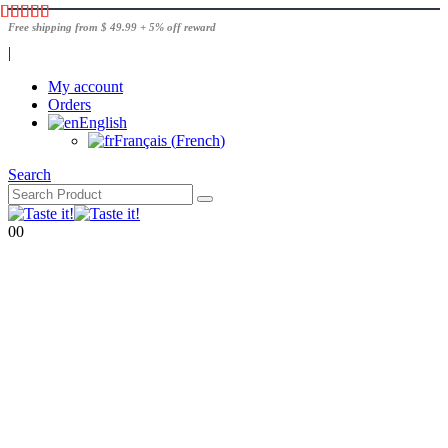
Free shipping from $ 49.99 + 5% off reward
|
My account
Orders
English
Français
(
French
)
Search
0
0