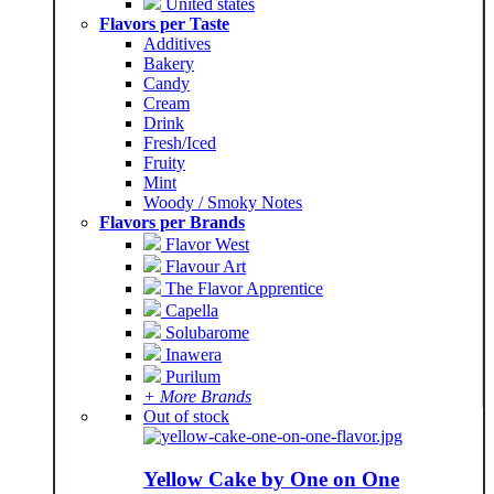
United states
Flavors per Taste
Additives
Bakery
Candy
Cream
Drink
Fresh/Iced
Fruity
Mint
Woody / Smoky Notes
Flavors per Brands
Flavor West
Flavour Art
The Flavor Apprentice
Capella
Solubarome
Inawera
Purilum
+ More Brands
Out of stock
Yellow Cake by One on One