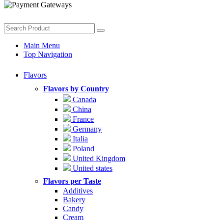
Main Menu
Top Navigation
Flavors
Flavors by Country
Canada
China
France
Germany
Italia
Poland
United Kingdom
United states
Flavors per Taste
Additives
Bakery
Candy
Cream