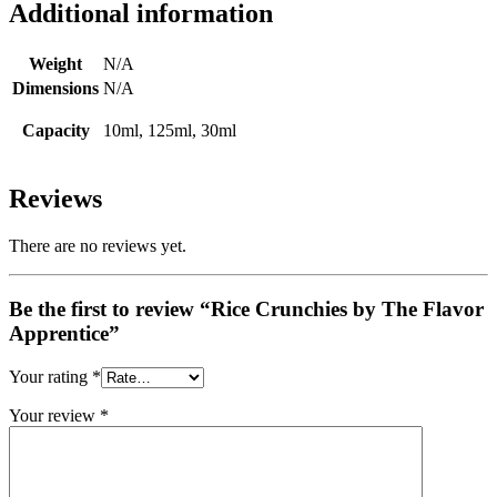
Additional information
Weight
N/A
Dimensions
N/A
Capacity
10ml, 125ml, 30ml
Reviews
There are no reviews yet.
Be the first to review “Rice Crunchies by The Flavor
Apprentice”
Your rating
*
Your review
*