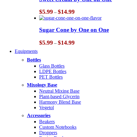
$14.99
Price
$
5.99
$
14.99
–
range:
$5.99
through
Sugar Cone by One on One
$14.99
Price
$
5.99
$
14.99
–
range:
Equipments
$5.99
through
Bottles
$14.99
Glass Bottles
LDPE Bottles
PET Bottles
Mixology Base
Neutral Mixing Base
Plant-based Glycerin
Harmony Blend Base
Vegetol
Accessories
Beakers
Custom Notebooks
Droppers