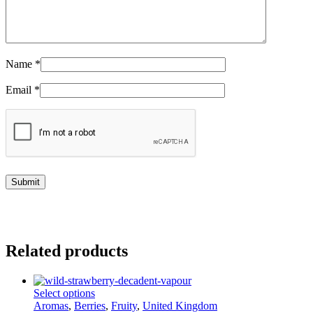
Name
*
Email
*
Related products
This
Select options
product
Aromas
,
Berries
,
Fruity
,
United Kingdom