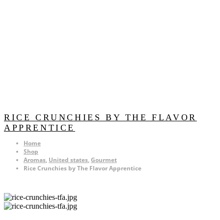
RICE CRUNCHIES BY THE FLAVOR
APPRENTICE
Home
Shop
Aromas
,
United states
,
Gourmet
Rice Crunchies by The Flavor Apprentice