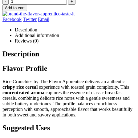
-
+
Add to cart
Facebook
Twitter
Email
Description
Additional information
Reviews (0)
Description
Flavor Profile
Rice Crunchies by The Flavor Apprentice delivers an authentic
crispy rice cereal
experience with toasted grain complexity. This
concentrated aroma
captures the essence of classic breakfast
cereals, combining delicate rice notes with a gentle sweetness and
subtle buttery undertones. The profile balances crunchiness
perception with smooth, approachable flavor that works beautifully
in both sweet and savory applications.
Suggested Uses