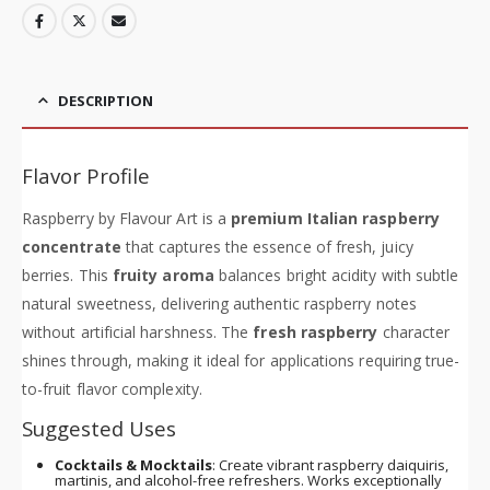
DESCRIPTION
Flavor Profile
Raspberry by Flavour Art is a
premium Italian raspberry
concentrate
that captures the essence of fresh, juicy
berries. This
fruity aroma
balances bright acidity with subtle
natural sweetness, delivering authentic raspberry notes
without artificial harshness. The
fresh raspberry
character
shines through, making it ideal for applications requiring true-
to-fruit flavor complexity.
Suggested Uses
Cocktails & Mocktails
: Create vibrant raspberry daiquiris,
martinis, and alcohol-free refreshers. Works exceptionally