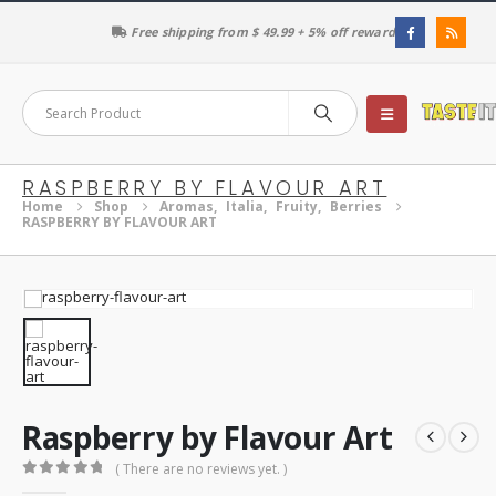
Free shipping from $ 49.99 + 5% off reward
RASPBERRY BY FLAVOUR ART
Home
Shop
Aromas
,
Italia
,
Fruity
,
Berries
RASPBERRY BY FLAVOUR ART
Raspberry by Flavour Art
( There are no reviews yet. )
0
out of 5