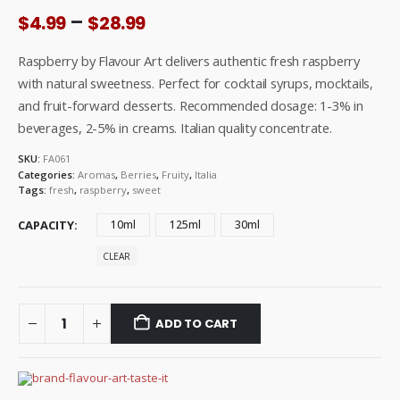
Price
–
$
4.99
$
28.99
range:
$4.99
Raspberry by Flavour Art delivers authentic fresh raspberry
through
with natural sweetness. Perfect for cocktail syrups, mocktails,
$28.99
and fruit-forward desserts. Recommended dosage: 1-3% in
beverages, 2-5% in creams. Italian quality concentrate.
SKU:
FA061
Categories:
Aromas
,
Berries
,
Fruity
,
Italia
Tags:
fresh
,
raspberry
,
sweet
CAPACITY
10ml
125ml
30ml
CLEAR
ADD TO CART