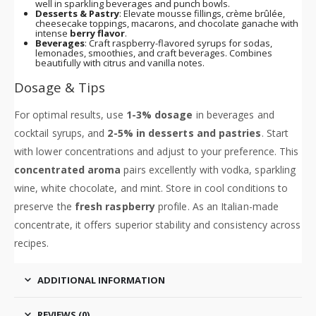
well in sparkling beverages and punch bowls.
Desserts & Pastry
: Elevate mousse fillings, crème brûlée,
cheesecake toppings, macarons, and chocolate ganache with
intense
berry flavor
.
Beverages
: Craft raspberry-flavored syrups for sodas,
lemonades, smoothies, and craft beverages. Combines
beautifully with citrus and vanilla notes.
Dosage & Tips
For optimal results, use
1-3% dosage
in beverages and
cocktail syrups, and
2-5% in desserts and pastries
. Start
with lower concentrations and adjust to your preference. This
concentrated aroma
pairs excellently with vodka, sparkling
wine, white chocolate, and mint. Store in cool conditions to
preserve the
fresh raspberry
profile. As an Italian-made
concentrate, it offers superior stability and consistency across
recipes.
ADDITIONAL INFORMATION
REVIEWS (0)