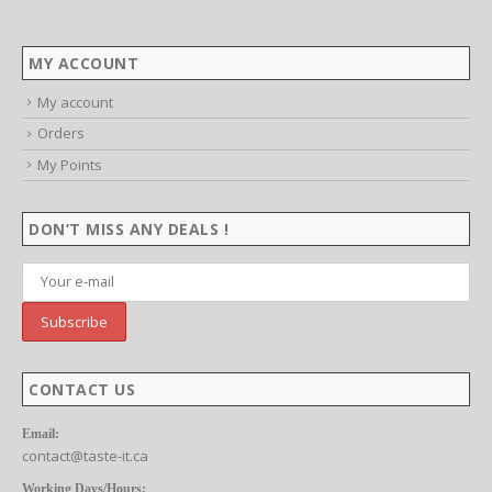
MY ACCOUNT
My account
Orders
My Points
DON’T MISS ANY DEALS !
CONTACT US
Email:
contact@taste-it.ca