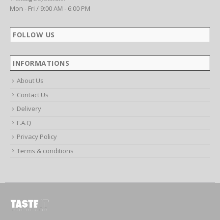
Working Days/Hours:
Mon - Fri / 9:00 AM - 6:00 PM
FOLLOW US
INFORMATIONS
About Us
Contact Us
Delivery
F.A.Q
Privacy Policy
Terms & conditions