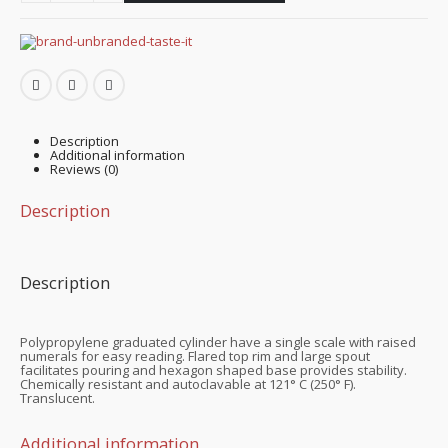
Description
Additional information
Reviews (0)
Description
Description
Polypropylene graduated cylinder have a single scale with raised
numerals for easy reading. Flared top rim and large spout
facilitates pouring and hexagon shaped base provides stability.
Chemically resistant and autoclavable at 121° C (250° F).
Translucent.
Additional information