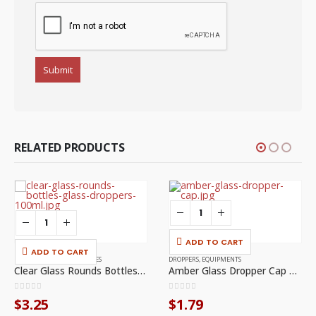
RELATED PRODUCTS
ADD TO CART
ADD TO CART
EQUIPMENTS
,
GLASS BOTTLES
DROPPERS
,
EQUIPMENTS
Clear Glass Rounds Bottles With Glass Droppers – 100ml, 1/PCK
Amber Glass Dropper Cap – 30ml
0
out of 5
0
out of 5
$
3.25
$
1.79