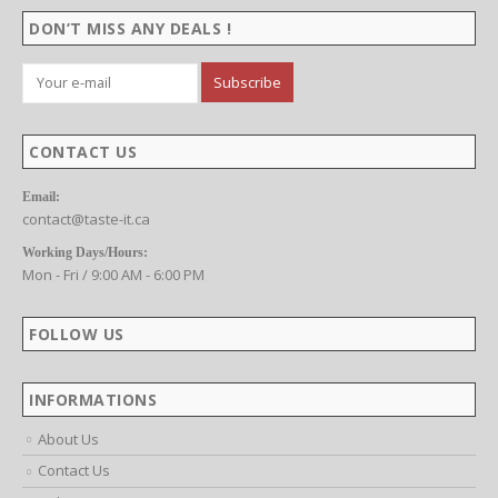
DON’T MISS ANY DEALS !
CONTACT US
Email:
contact@taste-it.ca
Working Days/Hours:
Mon - Fri / 9:00 AM - 6:00 PM
FOLLOW US
INFORMATIONS
About Us
Contact Us