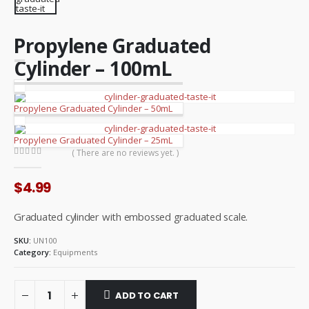
Propylene Graduated
Cylinder – 100mL
Propylene Graduated Cylinder – 50mL
Propylene Graduated Cylinder – 25mL
( There are no reviews yet. )
0
out of 5
$
4.99
Graduated cylinder with embossed graduated scale.
SKU:
UN100
Category:
Equipments
ADD TO CART