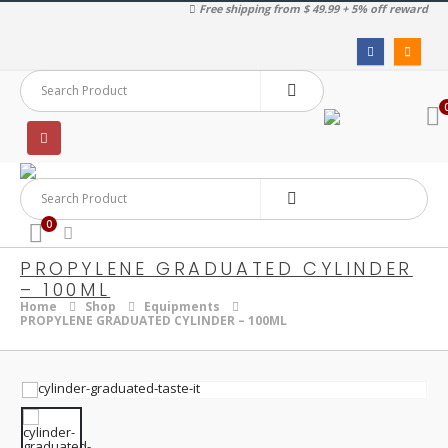
Free shipping from $ 49.99 + 5% off reward
0
PROPYLENE GRADUATED CYLINDER
– 100ML
Home
Shop
Equipments
PROPYLENE GRADUATED CYLINDER – 100ML