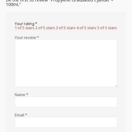
100mL”
Your rating
*
1 of 5 stars
2 of 5 stars
3 of 5 stars
4 of 5 stars
5 of 5 stars
Your review
*
Name
*
Email
*