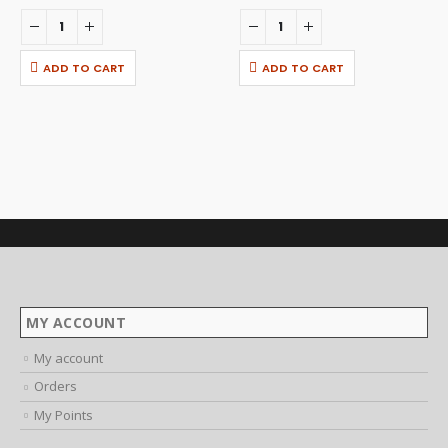
ADD TO CART
ADD TO CART
MY ACCOUNT
My account
Orders
My Points