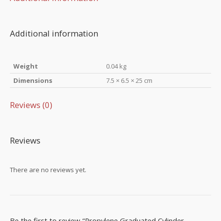
Additional information
Weight
0.04 kg
Dimensions
7.5 × 6.5 × 25 cm
Reviews (0)
Reviews
There are no reviews yet.
Be the first to review “Propylene Graduated Cylinder –