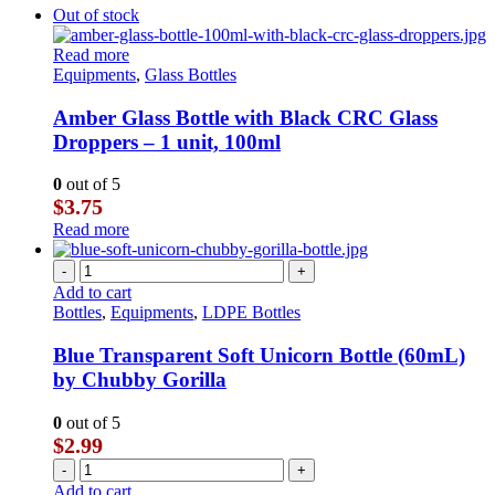
Out of stock
Read more
Equipments
,
Glass Bottles
Amber Glass Bottle with Black CRC Glass
Droppers – 1 unit, 100ml
0
out of 5
$
3.75
Read more
-
+
Add to cart
Bottles
,
Equipments
,
LDPE Bottles
Blue Transparent Soft Unicorn Bottle (60mL)
by Chubby Gorilla
0
out of 5
$
2.99
-
+
Add to cart