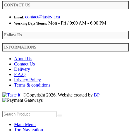
CONTACT US
contact@taste-it.ca
Email:
Mon - Fri / 9:00 AM - 6:00 PM
Working Days/Hours:
Follow Us
INFORMATIONS
About Us
Contact Us
Delivery
F.A.Q
Privacy Policy
Terms & conditions
©Copyright 2026. Website created by
BP
Main Menu
Top Navigation