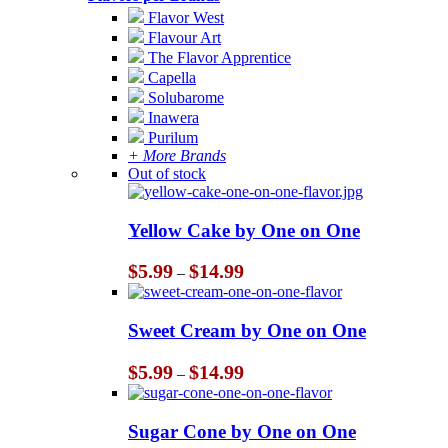
Flavor West
Flavour Art
The Flavor Apprentice
Capella
Solubarome
Inawera
Purilum
+ More Brands
Out of stock
Yellow Cake by One on One
Price
$
5.99
$
14.99
–
range:
$5.99
through
Sweet Cream by One on One
$14.99
Price
$
5.99
$
14.99
–
range:
$5.99
through
Sugar Cone by One on One
$14.99