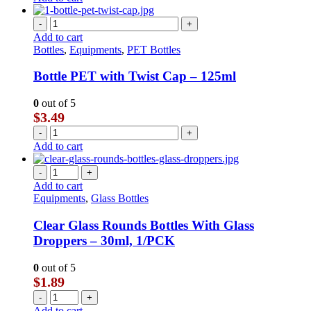
-
+
Add to cart
Bottles
,
Equipments
,
PET Bottles
Bottle PET with Twist Cap – 125ml
0
out of 5
$
3.49
-
+
Add to cart
-
+
Add to cart
Equipments
,
Glass Bottles
Clear Glass Rounds Bottles With Glass
Droppers – 30ml, 1/PCK
0
out of 5
$
1.89
-
+
Add to cart