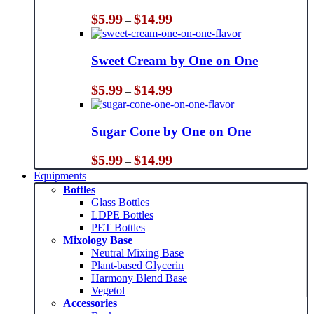
Price
$
5.99
$
14.99
–
range:
$5.99
through
Sweet Cream by One on One
$14.99
Price
$
5.99
$
14.99
–
range:
$5.99
through
Sugar Cone by One on One
$14.99
Price
$
5.99
$
14.99
–
range:
Equipments
$5.99
Bottles
through
Glass Bottles
$14.99
LDPE Bottles
PET Bottles
Mixology Base
Neutral Mixing Base
Plant-based Glycerin
Harmony Blend Base
Vegetol
Accessories