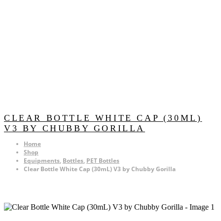
CLEAR BOTTLE WHITE CAP (30ML)
V3 BY CHUBBY GORILLA
Home
Shop
Equipments
,
Bottles
,
PET Bottles
Clear Bottle White Cap (30mL) V3 by Chubby Gorilla