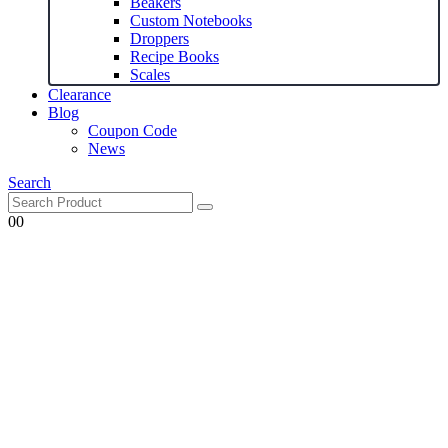
Beakers
Custom Notebooks
Droppers
Recipe Books
Scales
Clearance
Blog
Coupon Code
News
Search
0
0