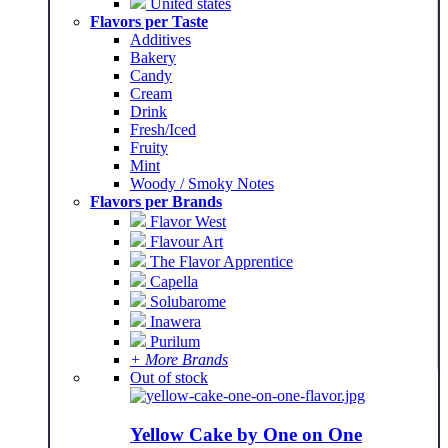
United states
Flavors per Taste
Additives
Bakery
Candy
Cream
Drink
Fresh/Iced
Fruity
Mint
Woody / Smoky Notes
Flavors per Brands
Flavor West
Flavour Art
The Flavor Apprentice
Capella
Solubarome
Inawera
Purilum
+ More Brands
Out of stock
Yellow Cake by One on One