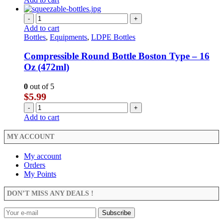
-
+
Add to cart
Bottles
,
Equipments
,
LDPE Bottles
Compressible Round Bottle Boston Type – 16
Oz (472ml)
0
out of 5
$
5.99
-
+
Add to cart
MY ACCOUNT
My account
Orders
My Points
DON’T MISS ANY DEALS !