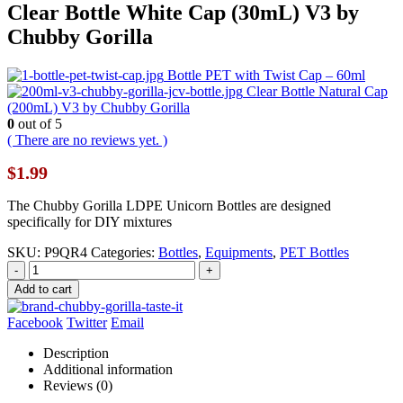
Clear Bottle White Cap (30mL) V3 by
Chubby Gorilla
Bottle PET with Twist Cap – 60ml
Clear Bottle Natural Cap
(200mL) V3 by Chubby Gorilla
0
out of 5
( There are no reviews yet. )
$
1.99
The Chubby Gorilla LDPE Unicorn Bottles are designed
specifically for DIY mixtures
SKU:
P9QR4
Categories:
Bottles
,
Equipments
,
PET Bottles
-
+
Add to cart
Facebook
Twitter
Email
Description
Additional information
Reviews (0)