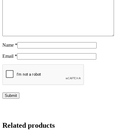
Name
*
Email
*
Related products