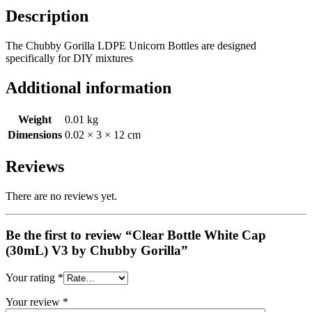
Description
The Chubby Gorilla LDPE Unicorn Bottles are designed
specifically for DIY mixtures
Additional information
Weight
0.01 kg
Dimensions
0.02 × 3 × 12 cm
Reviews
There are no reviews yet.
Be the first to review “Clear Bottle White Cap
(30mL) V3 by Chubby Gorilla”
Your rating
*
Your review
*