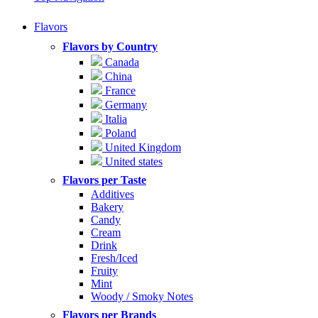
Flavors
Flavors by Country
Canada
China
France
Germany
Italia
Poland
United Kingdom
United states
Flavors per Taste
Additives
Bakery
Candy
Cream
Drink
Fresh/Iced
Fruity
Mint
Woody / Smoky Notes
Flavors per Brands