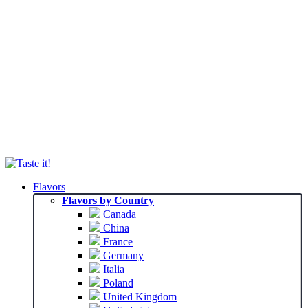
Flavors
Flavors by Country
Canada
China
France
Germany
Italia
Poland
United Kingdom