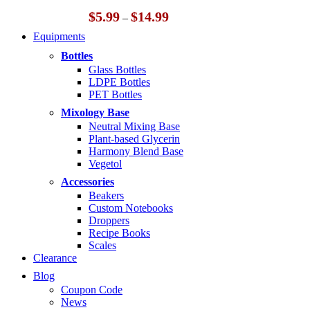
Price
$
5.99
$
14.99
–
range:
Equipments
$5.99
through
Bottles
$14.99
Glass Bottles
LDPE Bottles
PET Bottles
Mixology Base
Neutral Mixing Base
Plant-based Glycerin
Harmony Blend Base
Vegetol
Accessories
Beakers
Custom Notebooks
Droppers
Recipe Books
Scales
Clearance
Blog
Coupon Code
News