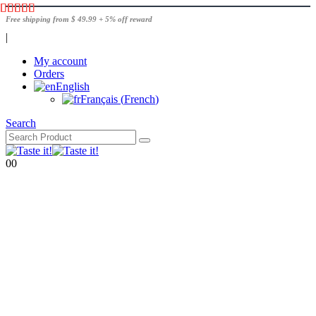
Free shipping from $ 49.99 + 5% off reward
|
My account
Orders
English
Français
(
French
)
Search
0
0