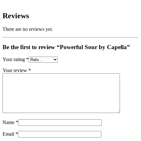
Reviews
There are no reviews yet.
Be the first to review “Powerful Sour by Capella”
Your rating
*
Your review
*
Name
*
Email
*