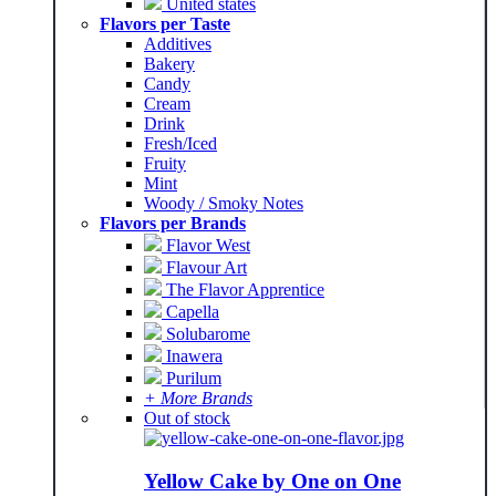
United states
Flavors per Taste
Additives
Bakery
Candy
Cream
Drink
Fresh/Iced
Fruity
Mint
Woody / Smoky Notes
Flavors per Brands
Flavor West
Flavour Art
The Flavor Apprentice
Capella
Solubarome
Inawera
Purilum
+ More Brands
Out of stock
Yellow Cake by One on One