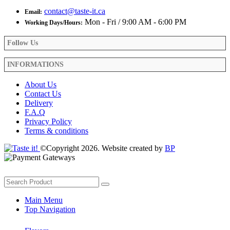
contact@taste-it.ca
Email:
Mon - Fri / 9:00 AM - 6:00 PM
Working Days/Hours:
Follow Us
INFORMATIONS
About Us
Contact Us
Delivery
F.A.Q
Privacy Policy
Terms & conditions
©Copyright 2026. Website created by
BP
Main Menu
Top Navigation