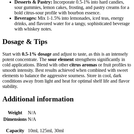
Desserts & Pastry:
Incorporate 0.5-1% into hard candies,
sour gummies, lemon cakes, frosting, and pastry creams for a
bold citrus-sour profile with bourbon essence.
Beverages:
Mix 1-1.5% into lemonades, iced teas, energy
drinks, and flavored water for a tangy, sophisticated beverage
with whiskey notes.
Dosage & Tips
Start with
0.5-1% dosage
and adjust to taste, as this is an intensely
potent concentrate. The
sour element
strengthens significantly in
cold applications. Blend with other
citrus aromas
or fruit profiles to
smooth intensity. Best results achieved when combined with sweet
elements to balance the aggressive sourness. Store in cool, dark
conditions away from light and heat for optimal shelf life and flavor
stability.
Additional information
Weight
N/A
Dimensions
N/A
Capacity
10ml, 125ml, 30ml