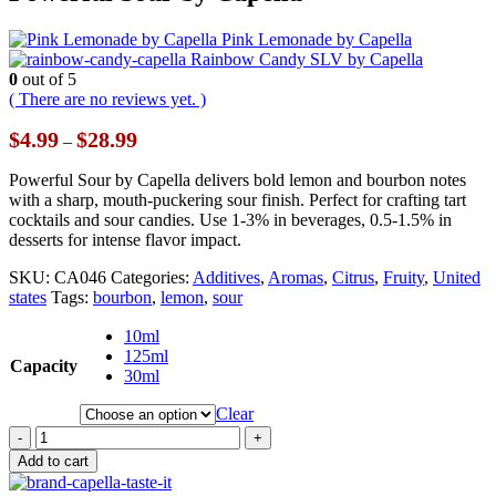
Pink Lemonade by Capella
Rainbow Candy SLV by Capella
0
out of 5
( There are no reviews yet. )
Price
$
4.99
$
28.99
–
range:
$4.99
Powerful Sour by Capella delivers bold lemon and bourbon notes
through
with a sharp, mouth-puckering sour finish. Perfect for crafting tart
$28.99
cocktails and sour candies. Use 1-3% in beverages, 0.5-1.5% in
desserts for intense flavor impact.
SKU:
CA046
Categories:
Additives
,
Aromas
,
Citrus
,
Fruity
,
United
states
Tags:
bourbon
,
lemon
,
sour
10ml
125ml
Capacity
30ml
Clear
-
+
Add to cart