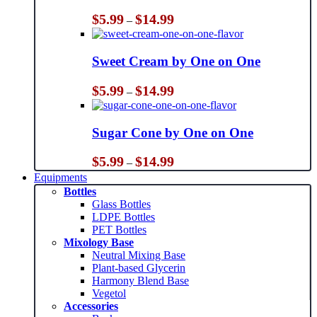
Price
$
5.99
$
14.99
–
range:
$5.99
through
Sweet Cream by One on One
$14.99
Price
$
5.99
$
14.99
–
range:
$5.99
through
Sugar Cone by One on One
$14.99
Price
$
5.99
$
14.99
–
range:
Equipments
$5.99
Bottles
through
Glass Bottles
$14.99
LDPE Bottles
PET Bottles
Mixology Base
Neutral Mixing Base
Plant-based Glycerin
Harmony Blend Base
Vegetol
Accessories