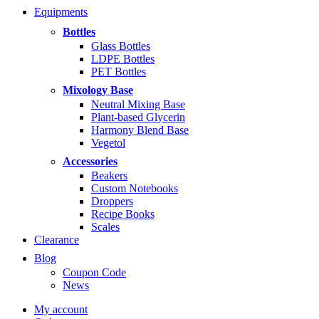
range:
Equipments
$5.99
through
Bottles
$14.99
Glass Bottles
LDPE Bottles
PET Bottles
Mixology Base
Neutral Mixing Base
Plant-based Glycerin
Harmony Blend Base
Vegetol
Accessories
Beakers
Custom Notebooks
Droppers
Recipe Books
Scales
Clearance
Blog
Coupon Code
News
My account