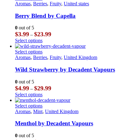
$23.99
multiple
product
Aromas
,
Berries
,
Fruity
,
United states
the
variants.
has
product
The
multiple
Berry Blend by Capella
page
options
variants.
may
The
0
out of 5
be
options
Price
$
3.99
$
23.99
–
chosen
may
range:
This
Select options
on
be
$3.99
product
the
chosen
through
has
This
Select options
product
on
$23.99
multiple
product
Aromas
,
Berries
,
Fruity
,
United Kingdom
page
the
variants.
has
product
The
multiple
Wild Strawberry by Decadent Vapours
page
options
variants.
may
The
0
out of 5
be
options
Price
$
4.99
$
29.99
–
chosen
may
range:
This
Select options
on
be
$4.99
product
the
chosen
through
has
This
Select options
product
on
$29.99
multiple
product
Aromas
,
Mint
,
United Kingdom
page
the
variants.
has
product
The
multiple
Menthol by Decadent Vapours
page
options
variants.
may
The
0
out of 5
be
options