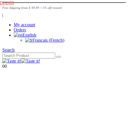
Free shipping from $ 49.99 + 5% off reward
|
My account
Orders
English
Français
(
French
)
Search
0
0