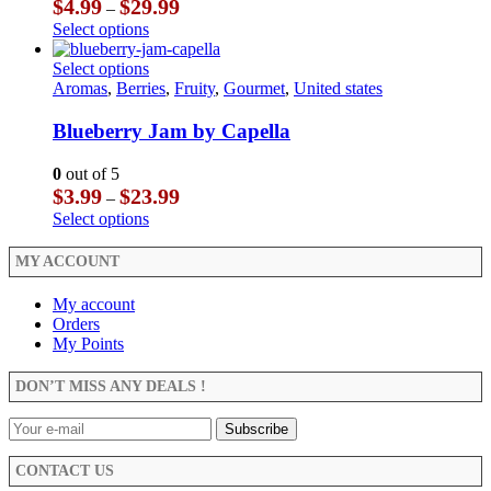
Price
$
4.99
$
29.99
–
chosen
may
range:
This
Select options
on
be
$4.99
product
the
chosen
through
has
This
Select options
product
on
$29.99
multiple
product
Aromas
,
Berries
,
Fruity
,
Gourmet
,
United states
page
the
variants.
has
product
The
multiple
Blueberry Jam by Capella
page
options
variants.
may
The
0
out of 5
be
options
Price
$
3.99
$
23.99
–
chosen
may
range:
This
Select options
on
be
$3.99
product
the
chosen
through
has
MY ACCOUNT
product
on
$23.99
multiple
page
the
variants.
My account
product
The
Orders
page
options
My Points
may
be
DON’T MISS ANY DEALS !
chosen
on
the
product
CONTACT US
page