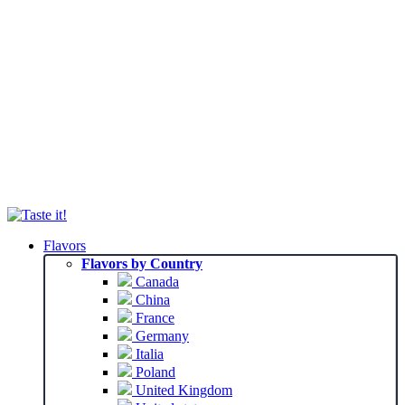
Flavors
Flavors by Country
Canada
China
France
Germany
Italia
Poland
United Kingdom