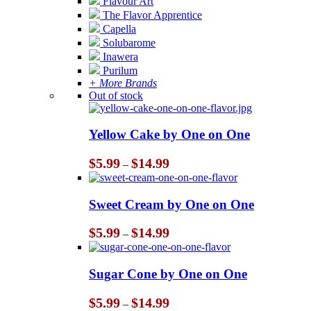
Flavour Art
The Flavor Apprentice
Capella
Solubarome
Inawera
Purilum
+ More Brands
Out of stock
Yellow Cake by One on One
Price
$
5.99
$
14.99
–
range:
$5.99
through
Sweet Cream by One on One
$14.99
Price
$
5.99
$
14.99
–
range:
$5.99
through
Sugar Cone by One on One
$14.99
Price
$
5.99
$
14.99
–