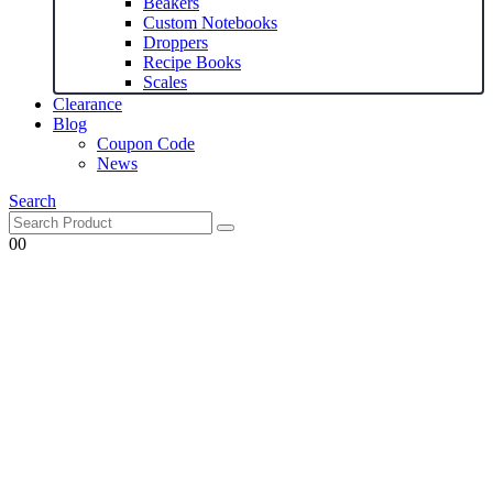
Beakers
Custom Notebooks
Droppers
Recipe Books
Scales
Clearance
Blog
Coupon Code
News
Search
0
0