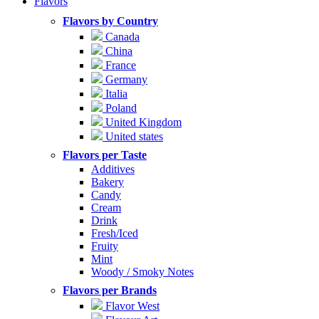
Flavors
Flavors by Country
Canada
China
France
Germany
Italia
Poland
United Kingdom
United states
Flavors per Taste
Additives
Bakery
Candy
Cream
Drink
Fresh/Iced
Fruity
Mint
Woody / Smoky Notes
Flavors per Brands
Flavor West