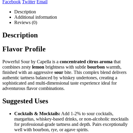
Facebook
Twitter
Email
Description
Additional information
Reviews (0)
Description
Flavor Profile
Powerful Sour by Capella is a
concentrated citrus aroma
that
combines zesty
lemon
brightness with subtle
bourbon
warmth,
finished with an aggressive
sour
bite. This complex blend delivers
authentic tartness balanced by whiskey undertones, creating a
sophisticated and multi-dimensional taste experience ideal for
adventurous flavor combinations.
Suggested Uses
Cocktails & Mocktails:
Add 1-2% to sour cocktails,
margaritas, whiskey-based drinks, or non-alcoholic mocktails
for professional-grade tartness and depth. Pairs exceptionally
well with bourbon, rye, or agave spirits.