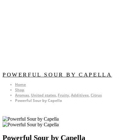
POWERFUL SOUR BY CAPELLA
Home
Shop
Aromas
,
United states
,
Fruity
,
Additives
,
Citrus
Powerful Sour by Capella
Powerful Sour by Capella