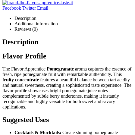
Facebook
Twitter
Email
Description
Additional information
Reviews (0)
Description
Flavor Profile
The Flavor Apprentice
Pomegranate
aroma captures the essence of
fresh, ripe pomegranate fruit with remarkable authenticity. This
fruity concentrate
features a beautiful balance between tart acidity
and natural sweetness, creating a sophisticated taste experience. The
flavor profile showcases bright pomegranate juice notes
complemented by subtle berry undertones, making it instantly
recognizable and highly versatile for both sweet and savory
applications.
Suggested Uses
Cocktails & Mocktails:
Create stunning pomegranate