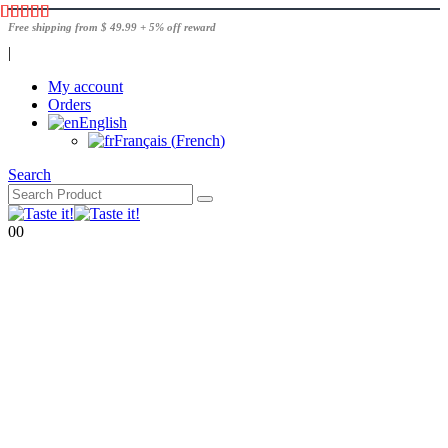
Free shipping from $ 49.99 + 5% off reward
|
My account
Orders
English
Français
(
French
)
Search
0
0