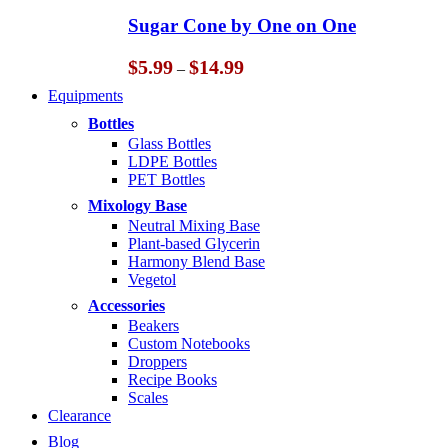
through
Sugar Cone by One on One
$14.99
Price
$
5.99
$
14.99
–
range:
Equipments
$5.99
through
Bottles
$14.99
Glass Bottles
LDPE Bottles
PET Bottles
Mixology Base
Neutral Mixing Base
Plant-based Glycerin
Harmony Blend Base
Vegetol
Accessories
Beakers
Custom Notebooks
Droppers
Recipe Books
Scales
Clearance
Blog