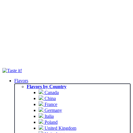
Flavors
Flavors by Country
Canada
China
France
Germany
Italia
Poland
United Kingdom