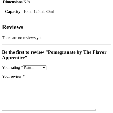
Dimensions
N/A
Capacity
10ml, 125ml, 30ml
Reviews
There are no reviews yet.
Be the first to review “Pomegranate by The Flavor
Apprentice”
Your rating
*
Your review
*