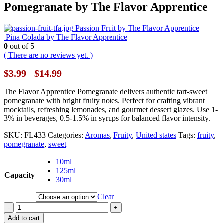
Pomegranate by The Flavor Apprentice
Passion Fruit by The Flavor Apprentice
Pina Colada by The Flavor Apprentice
0
out of 5
( There are no reviews yet. )
Price
$
3.99
$
14.99
–
range:
$3.99
The Flavor Apprentice Pomegranate delivers authentic tart-sweet
through
pomegranate with bright fruity notes. Perfect for crafting vibrant
$14.99
mocktails, refreshing lemonades, and gourmet dessert glazes. Use 1-
3% in beverages, 0.5-1.5% in syrups for balanced flavor intensity.
SKU:
FL433
Categories:
Aromas
,
Fruity
,
United states
Tags:
fruity
,
pomegranate
,
sweet
10ml
125ml
Capacity
30ml
Clear
-
+
Add to cart