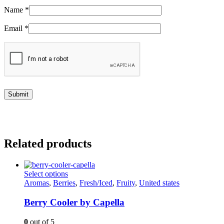
Name
*
Email
*
Related products
This
Select options
product
Aromas
,
Berries
,
Fresh/Iced
,
Fruity
,
United states
has
multiple
Berry Cooler by Capella
variants.
The
0
out of 5