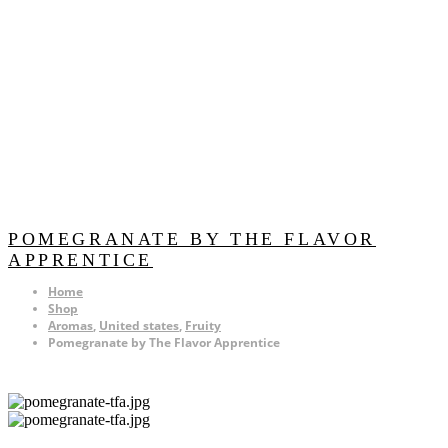
POMEGRANATE BY THE FLAVOR
APPRENTICE
Home
Shop
Aromas
,
United states
,
Fruity
Pomegranate by The Flavor Apprentice