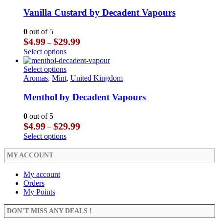
variants.
has
product
The
multiple
Vanilla Custard by Decadent Vapours
page
options
variants.
may
The
0
out of 5
be
options
Price
$
4.99
$
29.99
–
chosen
may
range:
This
Select options
on
be
$4.99
product
the
chosen
through
has
This
Select options
product
on
$29.99
multiple
product
Aromas
,
Mint
,
United Kingdom
page
the
variants.
has
product
The
multiple
Menthol by Decadent Vapours
page
options
variants.
may
The
0
out of 5
be
options
Price
$
4.99
$
29.99
–
chosen
may
range:
This
Select options
on
be
$4.99
product
the
chosen
through
has
MY ACCOUNT
product
on
$29.99
multiple
page
the
variants.
My account
product
The
Orders
page
options
My Points
may
be
DON’T MISS ANY DEALS !
chosen