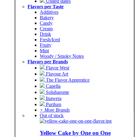
United states
Flavors per Taste
Additives
Bakery
Candy
Cream
Drink
Fresh/Iced
Fruity
Mint
Woody / Smoky Notes
Flavors per Brands
Flavor West
Flavour Art
The Flavor Apprentice
Capella
Solubarome
Inawera
Purilum
+ More Brands
Out of stock
Yellow Cake by One on One