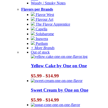
Woody / Smoky Notes
Flavors per Brands
Flavor West
Flavour Art
The Flavor Apprentice
Capella
Solubarome
Inawera
Purilum
+ More Brands
Out of stock
Yellow Cake by One on One
Price
$
5.99
$
14.99
–
range:
$5.99
through
Sweet Cream by One on One
$14.99
Price
$
5.99
$
14.99
–
range:
$5.99