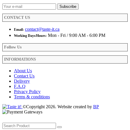
on
the
product
CONTACT US
page
contact@taste-it.ca
Email:
Mon - Fri / 9:00 AM - 6:00 PM
Working Days/Hours:
Follow Us
INFORMATIONS
About Us
Contact Us
Delivery
F.A.Q
Privacy Policy
Terms & conditions
©Copyright 2026. Website created by
BP