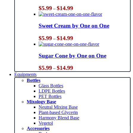
Price
$
5.99
$
14.99
–
range:
$5.99
through
Sweet Cream by One on One
$14.99
Price
$
5.99
$
14.99
–
range:
$5.99
through
Sugar Cone by One on One
$14.99
Price
$
5.99
$
14.99
–
range:
Equipments
$5.99
Bottles
through
Glass Bottles
$14.99
LDPE Bottles
PET Bottles
Mixology Base
Neutral Mixing Base
Plant-based Glycerin
Harmony Blend Base
Vegetol
Accessories