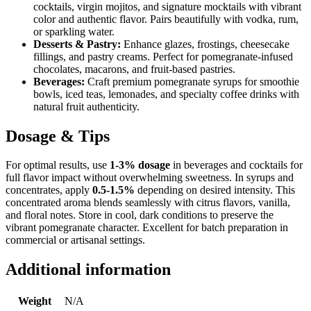
cocktails, virgin mojitos, and signature mocktails with vibrant
color and authentic flavor. Pairs beautifully with vodka, rum,
or sparkling water.
Desserts & Pastry:
Enhance glazes, frostings, cheesecake
fillings, and pastry creams. Perfect for pomegranate-infused
chocolates, macarons, and fruit-based pastries.
Beverages:
Craft premium pomegranate syrups for smoothie
bowls, iced teas, lemonades, and specialty coffee drinks with
natural fruit authenticity.
Dosage & Tips
For optimal results, use
1-3% dosage
in beverages and cocktails for
full flavor impact without overwhelming sweetness. In syrups and
concentrates, apply
0.5-1.5%
depending on desired intensity. This
concentrated aroma blends seamlessly with citrus flavors, vanilla,
and floral notes. Store in cool, dark conditions to preserve the
vibrant pomegranate character. Excellent for batch preparation in
commercial or artisanal settings.
Additional information
Weight
N/A