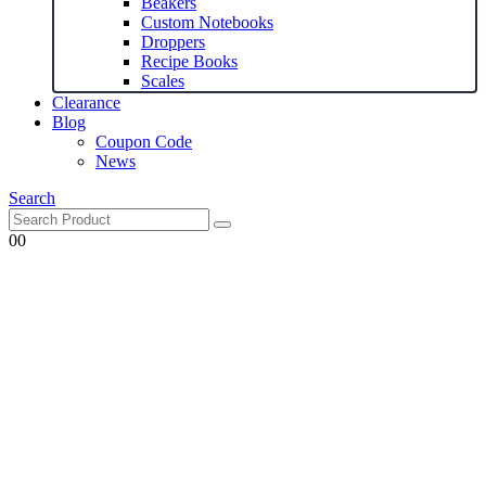
Beakers
Custom Notebooks
Droppers
Recipe Books
Scales
Clearance
Blog
Coupon Code
News
Search
0
0