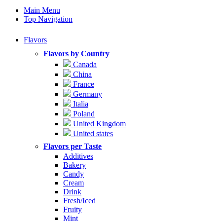
Main Menu
Top Navigation
Flavors
Flavors by Country
Canada
China
France
Germany
Italia
Poland
United Kingdom
United states
Flavors per Taste
Additives
Bakery
Candy
Cream
Drink
Fresh/Iced
Fruity
Mint