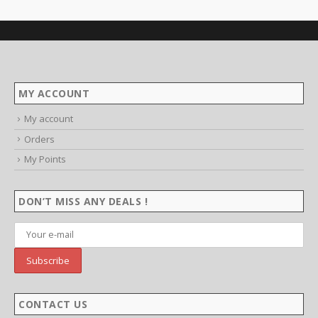
MY ACCOUNT
My account
Orders
My Points
DON’T MISS ANY DEALS !