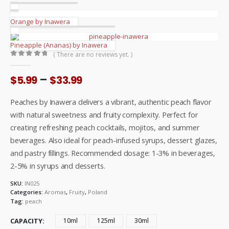
Orange by Inawera
Pineapple (Ananas) by Inawera
( There are no reviews yet. )
0
out of 5
Price
–
$
5.99
$
33.99
range:
$5.99
Peaches by Inawera delivers a vibrant, authentic peach flavor
through
with natural sweetness and fruity complexity. Perfect for
$33.99
creating refreshing peach cocktails, mojitos, and summer
beverages. Also ideal for peach-infused syrups, dessert glazes,
and pastry fillings. Recommended dosage: 1-3% in beverages,
2-5% in syrups and desserts.
SKU:
IN025
Categories:
Aromas
,
Fruity
,
Poland
Tag:
peach
CAPACITY
10ml
125ml
30ml