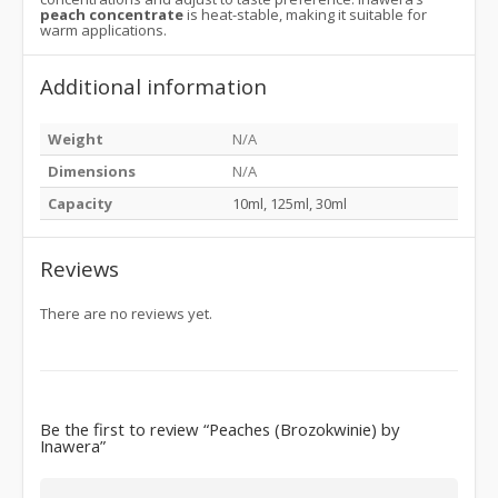
peach concentrate
is heat-stable, making it suitable for
warm applications.
Additional information
Weight
N/A
Dimensions
N/A
Capacity
10ml, 125ml, 30ml
Reviews
There are no reviews yet.
Be the first to review “Peaches (Brozokwinie) by
Inawera”