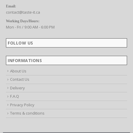
CONTACT US
Email:
contact@taste-it.ca
Working Days/Hours:
Mon - Fri / 9:00 AM - 6:00 PM
FOLLOW US
INFORMATIONS
About Us
Contact Us
Delivery
F.A.Q
Privacy Policy