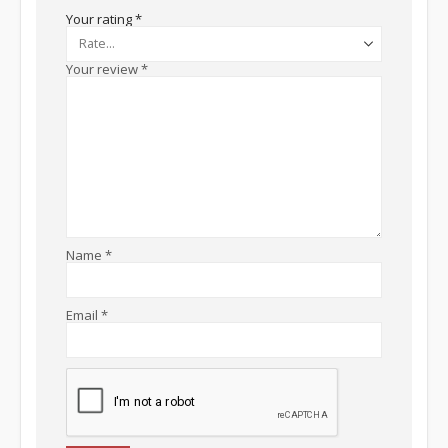
Your rating
*
Your review
*
Name
*
Email
*