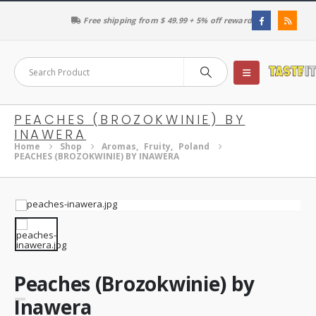
Free shipping from $ 49.99 + 5% off reward
PEACHES (BROZOKWINIE) BY
INAWERA
Home
Shop
Aromas
,
Fruity
,
Poland
PEACHES (BROZOKWINIE) BY INAWERA
Peaches (Brozokwinie) by
Inawera