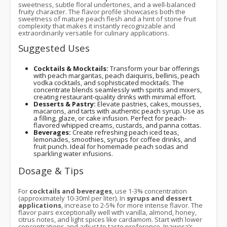
sweetness, subtle floral undertones, and a well-balanced
fruity character. The flavor profile showcases both the
sweetness of mature peach flesh and a hint of stone fruit
complexity that makes it instantly recognizable and
extraordinarily versatile for culinary applications.
Suggested Uses
Cocktails & Mocktails:
Transform your bar offerings
with peach margaritas, peach daiquiris, bellinis, peach
vodka cocktails, and sophisticated mocktails. The
concentrate blends seamlessly with spirits and mixers,
creating restaurant-quality drinks with minimal effort.
Desserts & Pastry:
Elevate pastries, cakes, mousses,
macarons, and tarts with authentic peach syrup. Use as
a filling, glaze, or cake infusion. Perfect for peach-
flavored whipped creams, custards, and panna cottas.
Beverages:
Create refreshing peach iced teas,
lemonades, smoothies, syrups for coffee drinks, and
fruit punch. Ideal for homemade peach sodas and
sparkling water infusions.
Dosage & Tips
For
cocktails and beverages
, use 1-3% concentration
(approximately 10-30ml per liter). In
syrups and dessert
applications
, increase to 2-5% for more intense flavor. The
flavor pairs exceptionally well with vanilla, almond, honey,
citrus notes, and light spices like cardamom. Start with lower
concentrations and adjust to taste preference. Inawera’s