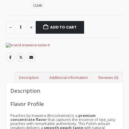
CLEAR
ADD TO CART
Description
Additional information
Reviews (0)
Description
Flavor Profile
Peaches by Inawera (Brozokwinie) is a
premium
concentrate flavor
that captures the essence of ripe, juicy
peaches with remarkable authenticity. This Polish artisan
creation delivers a
smooth peach taste
with natural