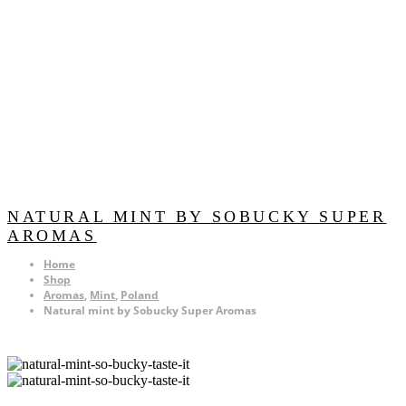
NATURAL MINT BY SOBUCKY SUPER
AROMAS
Home
Shop
Aromas
,
Mint
,
Poland
Natural mint by Sobucky Super Aromas