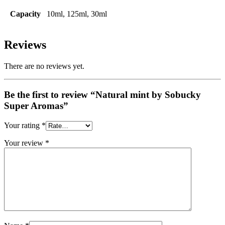
Capacity
10ml, 125ml, 30ml
Reviews
There are no reviews yet.
Be the first to review “Natural mint by Sobucky
Super Aromas”
Your rating
*
Your review
*