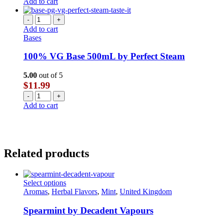
Add to cart
-
+
Add to cart
Bases
100% VG Base 500mL by Perfect Steam
5.00
out of 5
$
11.99
-
+
Add to cart
Related products
This
Select options
product
Aromas
,
Herbal Flavors
,
Mint
,
United Kingdom
has
multiple
Spearmint by Decadent Vapours
variants.