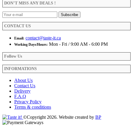
be
DON’T MISS ANY DEALS !
chosen
on
the
product
CONTACT US
page
contact@taste-it.ca
Email:
Mon - Fri / 9:00 AM - 6:00 PM
Working Days/Hours:
Follow Us
INFORMATIONS
About Us
Contact Us
Delivery
F.A.Q
Privacy Policy
Terms & conditions
©Copyright 2026. Website created by
BP