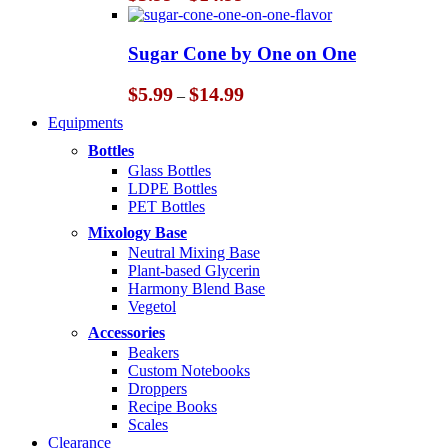
range:
$5.99
through
Sugar Cone by One on One
$14.99
Price
$
5.99
$
14.99
–
range:
Equipments
$5.99
through
Bottles
$14.99
Glass Bottles
LDPE Bottles
PET Bottles
Mixology Base
Neutral Mixing Base
Plant-based Glycerin
Harmony Blend Base
Vegetol
Accessories
Beakers
Custom Notebooks
Droppers
Recipe Books
Scales
Clearance