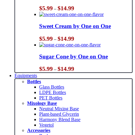
Price
$
5.99
$
14.99
–
range:
$5.99
through
Sweet Cream by One on One
$14.99
Price
$
5.99
$
14.99
–
range:
$5.99
through
Sugar Cone by One on One
$14.99
Price
$
5.99
$
14.99
–
range:
Equipments
$5.99
Bottles
through
Glass Bottles
$14.99
LDPE Bottles
PET Bottles
Mixology Base
Neutral Mixing Base
Plant-based Glycerin
Harmony Blend Base
Vegetol
Accessories