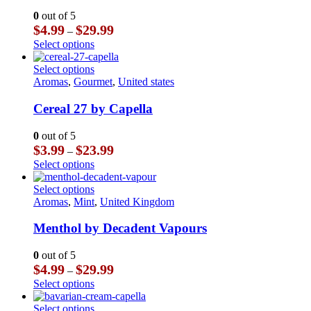
The
0
out of 5
options
Price
$
4.99
$
29.99
–
may
range:
This
Select options
be
$4.99
product
chosen
through
has
This
Select options
on
$29.99
multiple
product
Aromas
,
Gourmet
,
United states
the
variants.
has
product
The
multiple
Cereal 27 by Capella
page
options
variants.
may
The
0
out of 5
be
options
Price
$
3.99
$
23.99
–
chosen
may
range:
This
Select options
on
be
$3.99
product
the
chosen
through
has
This
Select options
product
on
$23.99
multiple
product
Aromas
,
Mint
,
United Kingdom
page
the
variants.
has
product
The
multiple
Menthol by Decadent Vapours
page
options
variants.
may
The
0
out of 5
be
options
Price
$
4.99
$
29.99
–
chosen
may
range:
This
Select options
on
be
$4.99
product
the
chosen
through
has
This
Select options