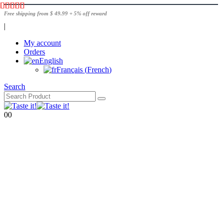
Free shipping from $ 49.99 + 5% off reward
|
My account
Orders
English
Français
(
French
)
Search
0
0