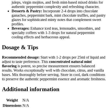
juleps, virgin mojitos, and fresh mint-based mixed drinks for
authentic peppermint complexity and refreshing character.
Desserts & Pastry:
Incorporate 2-4 drops into chocolate
ganaches, peppermint bark, mint chocolate truffles, and pastry
glazes for sophisticated minty notes that complement sweet
profiles.
Beverages:
Enhance iced teas, lemonades, smoothies, and
specialty coffees with 1-3 drops for natural peppermint
cooling effects and herbaceous appeal.
Dosage & Tips
Recommended dosage:
Start with 1-2 drops per 25ml of liquid and
adjust to taste preference. This
concentrated natural mint
flavoring
is potent, so precise measurement ensures balanced
results. Works exceptionally well with chocolate, citrus, and vanilla
bases. Mix thoroughly before serving. Store in cool, dark conditions
to preserve the authentic peppermint essence and aromatic freshness.
Additional information
Weight
N/A
Dimensions
N/A