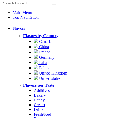
Main Menu
Top Navigation
Flavors
Flavors by Country
Canada
China
France
Germany
Italia
Poland
United Kingdom
United states
Flavors per Taste
Additives
Bakery
Candy
Cream
Drink
Fresh/Iced