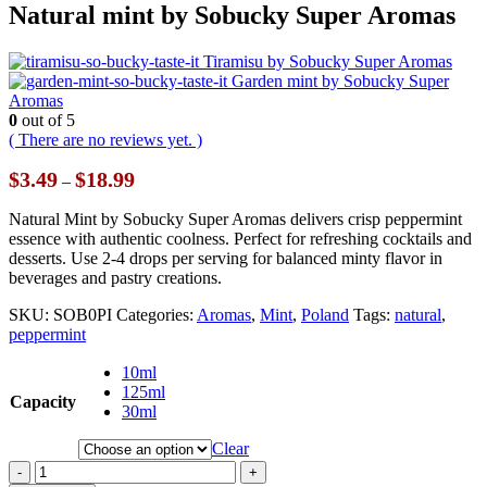
Natural mint by Sobucky Super Aromas
Tiramisu by Sobucky Super Aromas
Garden mint by Sobucky Super
Aromas
0
out of 5
( There are no reviews yet. )
Price
$
3.49
$
18.99
–
range:
$3.49
Natural Mint by Sobucky Super Aromas delivers crisp peppermint
through
essence with authentic coolness. Perfect for refreshing cocktails and
$18.99
desserts. Use 2-4 drops per serving for balanced minty flavor in
beverages and pastry creations.
SKU:
SOB0PI
Categories:
Aromas
,
Mint
,
Poland
Tags:
natural
,
peppermint
10ml
125ml
Capacity
30ml
Clear
-
+