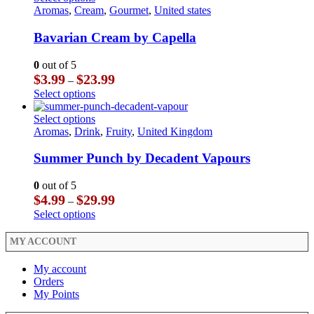
product
on
$29.99
multiple
product
Aromas
,
Cream
,
Gourmet
,
United states
page
the
variants.
has
product
The
multiple
Bavarian Cream by Capella
page
options
variants.
may
The
0
out of 5
be
options
Price
$
3.99
$
23.99
–
chosen
may
range:
This
Select options
on
be
$3.99
product
the
chosen
through
has
This
Select options
product
on
$23.99
multiple
product
Aromas
,
Drink
,
Fruity
,
United Kingdom
page
the
variants.
has
product
The
multiple
Summer Punch by Decadent Vapours
page
options
variants.
may
The
0
out of 5
be
options
Price
$
4.99
$
29.99
–
chosen
may
range:
This
Select options
on
be
$4.99
product
the
chosen
through
has
MY ACCOUNT
product
on
$29.99
multiple
page
the
variants.
My account
product
The
Orders
page
options
My Points
may