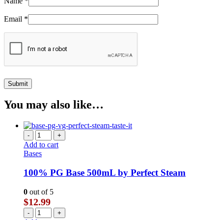
Name
*
Email
*
You may also like…
-
+
Add to cart
Bases
100% PG Base 500mL by Perfect Steam
0
out of 5
$
12.99
-
+