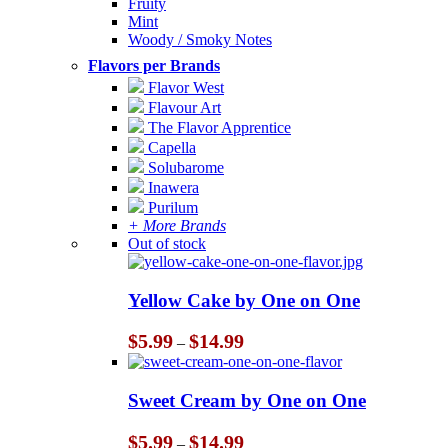
Fruity
Mint
Woody / Smoky Notes
Flavors per Brands
Flavor West
Flavour Art
The Flavor Apprentice
Capella
Solubarome
Inawera
Purilum
+ More Brands
Out of stock
Yellow Cake by One on One
Price
$
5.99
$
14.99
–
range:
$5.99
through
Sweet Cream by One on One
$14.99
Price
$
5.99
$
14.99
–