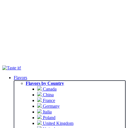
Flavors
Flavors by Country
Canada
China
France
Germany
Italia
Poland
United Kingdom