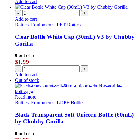
Add to cart
-
+
Add to cart
Bottles
,
Equipments
,
PET Bottles
Clear Bottle White Cap (30mL) V3 by Chubby
Gorilla
0
out of 5
$
1.99
-
+
Add to cart
Out of stock
Read more
Bottles
,
Equipments
,
LDPE Bottles
Black Transparent Soft Unicorn Bottle (60mL)
by Chubby Gorilla
0
out of 5