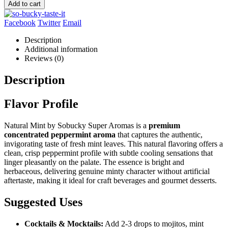
Add to cart
Facebook
Twitter
Email
Description
Additional information
Reviews (0)
Description
Flavor Profile
Natural Mint by Sobucky Super Aromas is a
premium
concentrated peppermint aroma
that captures the authentic,
invigorating taste of fresh mint leaves. This natural flavoring offers a
clean, crisp peppermint profile with subtle cooling sensations that
linger pleasantly on the palate. The essence is bright and
herbaceous, delivering genuine minty character without artificial
aftertaste, making it ideal for craft beverages and gourmet desserts.
Suggested Uses
Cocktails & Mocktails:
Add 2-3 drops to mojitos, mint