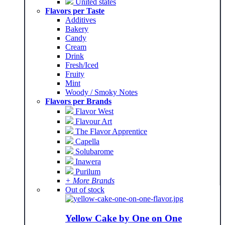
United states
Flavors per Taste
Additives
Bakery
Candy
Cream
Drink
Fresh/Iced
Fruity
Mint
Woody / Smoky Notes
Flavors per Brands
Flavor West
Flavour Art
The Flavor Apprentice
Capella
Solubarome
Inawera
Purilum
+ More Brands
Out of stock
Yellow Cake by One on One