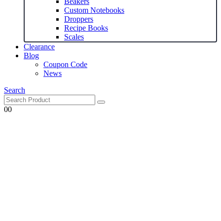
Beakers
Custom Notebooks
Droppers
Recipe Books
Scales
Clearance
Blog
Coupon Code
News
Search
0
0