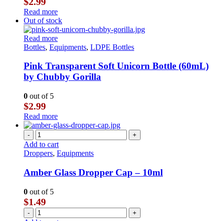
$
2.99
Read more
Out of stock
Read more
Bottles
,
Equipments
,
LDPE Bottles
Pink Transparent Soft Unicorn Bottle (60mL)
by Chubby Gorilla
0
out of 5
$
2.99
Read more
-
+
Add to cart
Droppers
,
Equipments
Amber Glass Dropper Cap – 10ml
0
out of 5
$
1.49
-
+