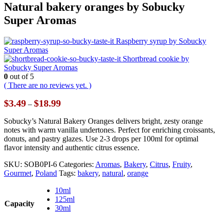
Natural bakery oranges by Sobucky
Super Aromas
Raspberry syrup by Sobucky
Super Aromas
Shortbread cookie by
Sobucky Super Aromas
0
out of 5
( There are no reviews yet. )
Price
$
3.49
$
18.99
–
range:
$3.49
Sobucky’s Natural Bakery Oranges delivers bright, zesty orange
through
notes with warm vanilla undertones. Perfect for enriching croissants,
$18.99
donuts, and pastry glazes. Use 2-3 drops per 100ml for optimal
flavor intensity and authentic citrus essence.
SKU:
SOB0PI-6
Categories:
Aromas
,
Bakery
,
Citrus
,
Fruity
,
Gourmet
,
Poland
Tags:
bakery
,
natural
,
orange
10ml
125ml
Capacity
30ml