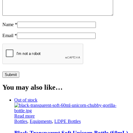
Name
*
Email
*
You may also like…
Out of stock
Read more
Bottles
,
Equipments
,
LDPE Bottles
Black Transparent Soft Unicorn Bottle (60mL)