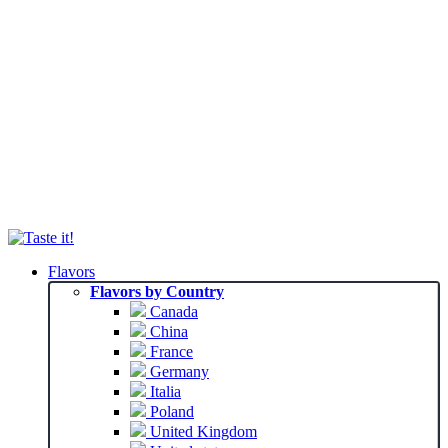
Flavors
Flavors by Country
Canada
China
France
Germany
Italia
Poland
United Kingdom