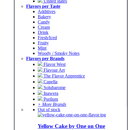
United states
Flavors per Taste
Additives
Bakery
Candy
Cream
Drink
Fresh/Iced
Fruity
Mint
Woody / Smoky Notes
Flavors per Brands
Flavor West
Flavour Art
The Flavor Apprentice
Capella
Solubarome
Inawera
Purilum
+ More Brands
Out of stock
Yellow Cake by One on One