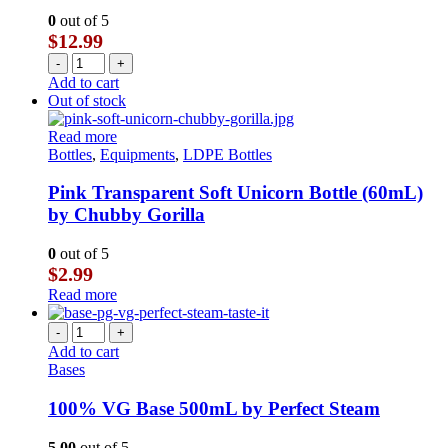
0
out of 5
$
12.99
-
+
Add to cart
Out of stock
Read more
Bottles
,
Equipments
,
LDPE Bottles
Pink Transparent Soft Unicorn Bottle (60mL)
by Chubby Gorilla
0
out of 5
$
2.99
Read more
-
+
Add to cart
Bases
100% VG Base 500mL by Perfect Steam
5.00
out of 5