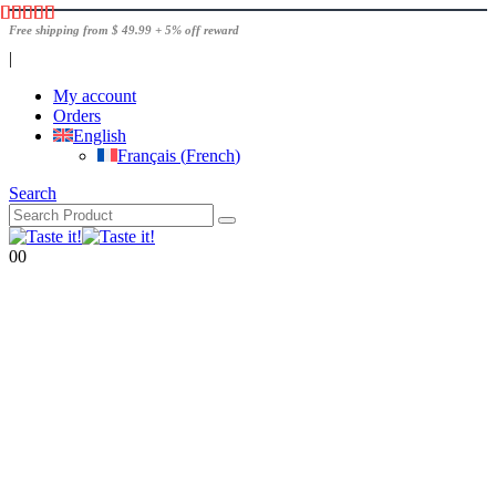
Free shipping from $ 49.99 + 5% off reward
|
My account
Orders
English
Français
(
French
)
Search
0
0