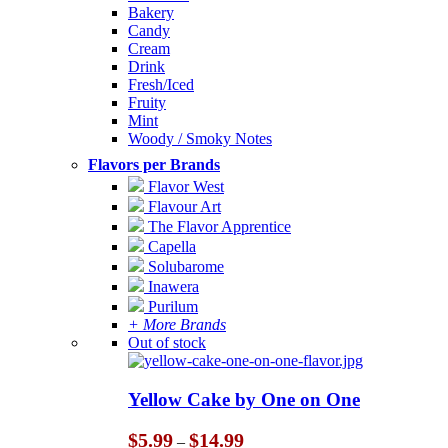
Bakery
Candy
Cream
Drink
Fresh/Iced
Fruity
Mint
Woody / Smoky Notes
Flavors per Brands
Flavor West
Flavour Art
The Flavor Apprentice
Capella
Solubarome
Inawera
Purilum
+ More Brands
Out of stock
Yellow Cake by One on One
Price
$
5.99
$
14.99
–