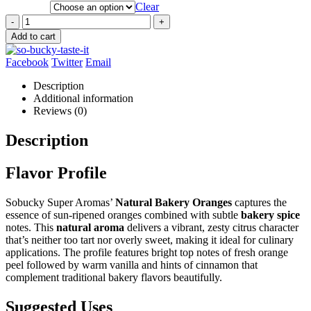
Clear
-
+
Add to cart
Facebook
Twitter
Email
Description
Additional information
Reviews (0)
Description
Flavor Profile
Sobucky Super Aromas’
Natural Bakery Oranges
captures the
essence of sun-ripened oranges combined with subtle
bakery spice
notes. This
natural aroma
delivers a vibrant, zesty citrus character
that’s neither too tart nor overly sweet, making it ideal for culinary
applications. The profile features bright top notes of fresh orange
peel followed by warm vanilla and hints of cinnamon that
complement traditional bakery flavors beautifully.
Suggested Uses