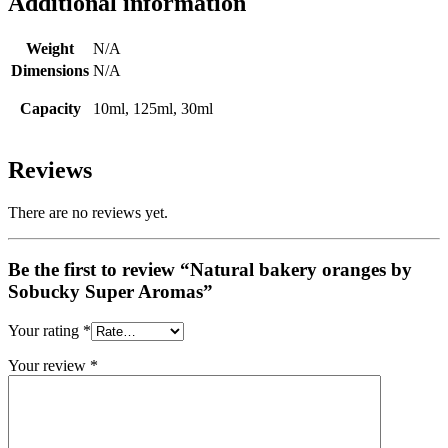
Additional information
Weight
N/A
Dimensions
N/A
Capacity
10ml, 125ml, 30ml
Reviews
There are no reviews yet.
Be the first to review “Natural bakery oranges by
Sobucky Super Aromas”
Your rating
*
Your review
*