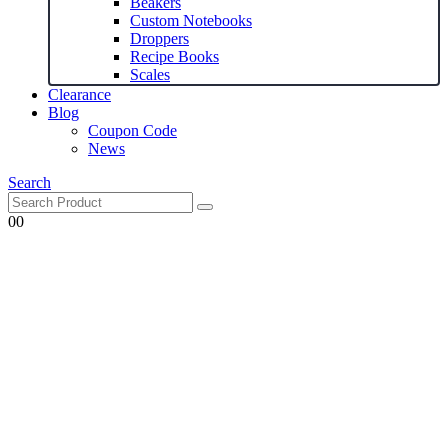
Beakers
Custom Notebooks
Droppers
Recipe Books
Scales
Clearance
Blog
Coupon Code
News
Search
0
0