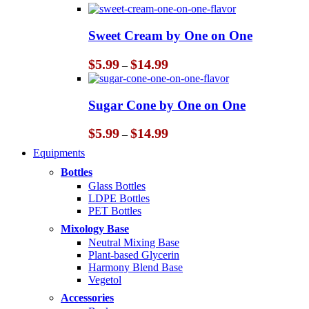
range:
$5.99
through
Sweet Cream by One on One
$14.99
Price
$
5.99
$
14.99
–
range:
$5.99
through
Sugar Cone by One on One
$14.99
Price
$
5.99
$
14.99
–
range:
Equipments
$5.99
through
Bottles
$14.99
Glass Bottles
LDPE Bottles
PET Bottles
Mixology Base
Neutral Mixing Base
Plant-based Glycerin
Harmony Blend Base
Vegetol
Accessories