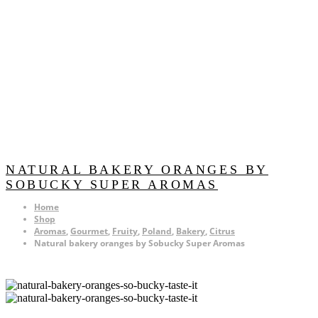
NATURAL BAKERY ORANGES BY
SOBUCKY SUPER AROMAS
Home
Shop
Aromas
,
Gourmet
,
Fruity
,
Poland
,
Bakery
,
Citrus
Natural bakery oranges by Sobucky Super Aromas