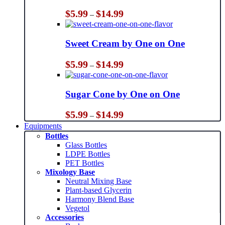
Price
$
5.99
$
14.99
–
range:
$5.99
through
Sweet Cream by One on One
$14.99
Price
$
5.99
$
14.99
–
range:
$5.99
through
Sugar Cone by One on One
$14.99
Price
$
5.99
$
14.99
–
range:
Equipments
$5.99
Bottles
through
Glass Bottles
$14.99
LDPE Bottles
PET Bottles
Mixology Base
Neutral Mixing Base
Plant-based Glycerin
Harmony Blend Base
Vegetol
Accessories