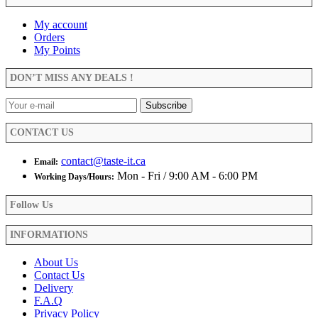
$29.99
multiple
product
variants.
My account
page
The
Orders
options
My Points
may
be
DON’T MISS ANY DEALS !
chosen
on
the
product
CONTACT US
page
contact@taste-it.ca
Email:
Mon - Fri / 9:00 AM - 6:00 PM
Working Days/Hours:
Follow Us
INFORMATIONS
About Us
Contact Us
Delivery
F.A.Q
Privacy Policy