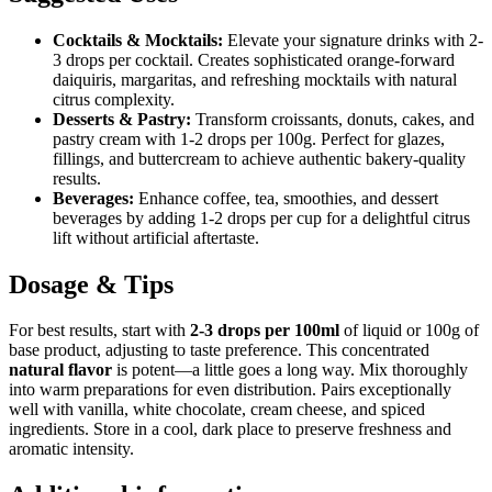
Cocktails & Mocktails:
Elevate your signature drinks with 2-
3 drops per cocktail. Creates sophisticated orange-forward
daiquiris, margaritas, and refreshing mocktails with natural
citrus complexity.
Desserts & Pastry:
Transform croissants, donuts, cakes, and
pastry cream with 1-2 drops per 100g. Perfect for glazes,
fillings, and buttercream to achieve authentic bakery-quality
results.
Beverages:
Enhance coffee, tea, smoothies, and dessert
beverages by adding 1-2 drops per cup for a delightful citrus
lift without artificial aftertaste.
Dosage & Tips
For best results, start with
2-3 drops per 100ml
of liquid or 100g of
base product, adjusting to taste preference. This concentrated
natural flavor
is potent—a little goes a long way. Mix thoroughly
into warm preparations for even distribution. Pairs exceptionally
well with vanilla, white chocolate, cream cheese, and spiced
ingredients. Store in a cool, dark place to preserve freshness and
aromatic intensity.