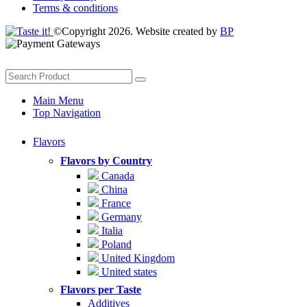
Terms & conditions
©Copyright 2026. Website created by
BP
Main Menu
Top Navigation
Flavors
Flavors by Country
Canada
China
France
Germany
Italia
Poland
United Kingdom
United states
Flavors per Taste
Additives