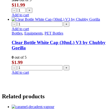
$
11.99
-
+
Add to cart
-
+
Add to cart
Bottles
,
Equipments
,
PET Bottles
Clear Bottle White Cap (30mL) V3 by Chubby
Gorilla
0
out of 5
$
1.99
-
+
Add to cart
Related products