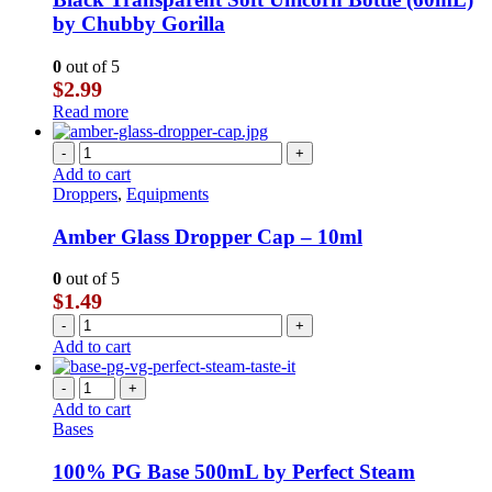
by Chubby Gorilla
0
out of 5
$
2.99
Read more
-
+
Add to cart
Droppers
,
Equipments
Amber Glass Dropper Cap – 10ml
0
out of 5
$
1.49
-
+
Add to cart
-
+
Add to cart
Bases
100% PG Base 500mL by Perfect Steam