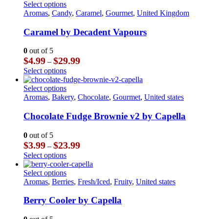
This
Select options
product
Aromas
,
Candy
,
Caramel
,
Gourmet
,
United Kingdom
has
multiple
Caramel by Decadent Vapours
variants.
The
0
out of 5
options
Price
$
4.99
$
29.99
–
may
range:
This
Select options
be
$4.99
product
chosen
through
has
This
Select options
on
$29.99
multiple
product
Aromas
,
Bakery
,
Chocolate
,
Gourmet
,
United states
the
variants.
has
product
The
multiple
Chocolate Fudge Brownie v2 by Capella
page
options
variants.
may
The
0
out of 5
be
options
Price
$
3.99
$
23.99
–
chosen
may
range:
This
Select options
on
be
$3.99
product
the
chosen
through
has
This
Select options
product
on
$23.99
multiple
product
Aromas
,
Berries
,
Fresh/Iced
,
Fruity
,
United states
page
the
variants.
has
product
The
multiple
Berry Cooler by Capella
page
options
variants.
may
The