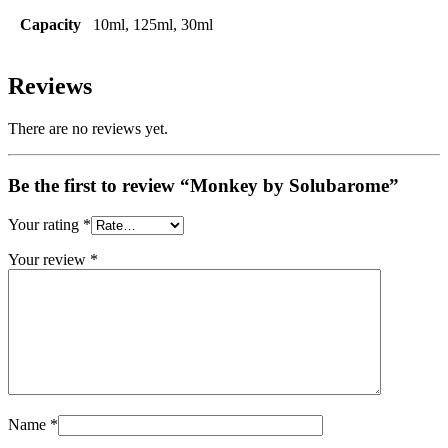
Capacity
10ml, 125ml, 30ml
Reviews
There are no reviews yet.
Be the first to review “Monkey by Solubarome”
Your rating
*
Your review
*
Name
*