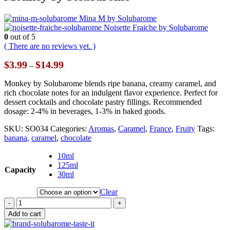
Mina M by Solubarome
Noisette Fraiche by Solubarome
0
out of 5
( There are no reviews yet. )
Price
$
3.99
$
14.99
–
range:
$3.99
Monkey by Solubarome blends ripe banana, creamy caramel, and
through
rich chocolate notes for an indulgent flavor experience. Perfect for
$14.99
dessert cocktails and chocolate pastry fillings. Recommended
dosage: 2-4% in beverages, 1-3% in baked goods.
SKU:
SO034
Categories:
Aromas
,
Caramel
,
France
,
Fruity
Tags:
banana
,
caramel
,
chocolate
10ml
125ml
Capacity
30ml
Clear
-
+
Add to cart