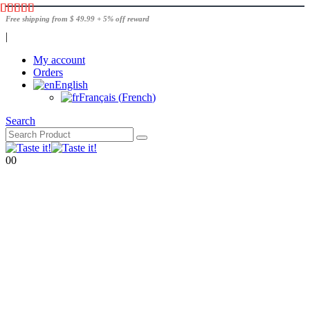
Free shipping from $ 49.99 + 5% off reward
|
My account
Orders
English
Français
(
French
)
Search
0
0