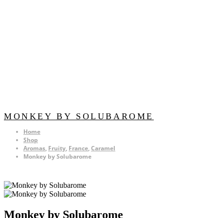
MONKEY BY SOLUBAROME
Home
Shop
Aromas
,
Fruity
,
France
,
Caramel
Monkey by Solubarome
Monkey by Solubarome