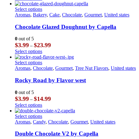
$3.99
product
chosen
through
has
This
Select options
on
$14.99
multiple
product
Aromas
,
Bakery
,
Cake
,
Chocolate
,
Gourmet
,
United states
the
variants.
has
product
The
multiple
Chocolate Glazed Doughnut by Capella
page
options
variants.
may
The
0
out of 5
be
options
Price
$
3.99
$
23.99
–
chosen
may
range:
This
Select options
on
be
$3.99
product
the
chosen
through
has
This
Select options
product
on
$23.99
multiple
product
Aromas
,
Chocolate
,
Gourmet
,
Tree Nut Flavors
,
United states
page
the
variants.
has
product
The
multiple
Rocky Road by Flavor west
page
options
variants.
may
The
0
out of 5
be
options
Price
$
3.99
$
14.99
–
chosen
may
range:
This
Select options
on
be
$3.99
product
the
chosen
through
has
This
Select options
product
on
$14.99
multiple
product
Aromas
,
Candy
,
Chocolate
,
Gourmet
,
United states
page
the
variants.
has
product
The
multiple
Double Chocolate V2 by Capella
page
options
variants.