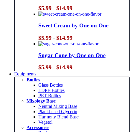
Price
$
5.99
$
14.99
–
range:
$5.99
through
Sweet Cream by One on One
$14.99
Price
$
5.99
$
14.99
–
range:
$5.99
through
Sugar Cone by One on One
$14.99
Price
$
5.99
$
14.99
–
range:
Equipments
$5.99
Bottles
through
Glass Bottles
$14.99
LDPE Bottles
PET Bottles
Mixology Base
Neutral Mixing Base
Plant-based Glycerin
Harmony Blend Base
Vegetol
Accessories