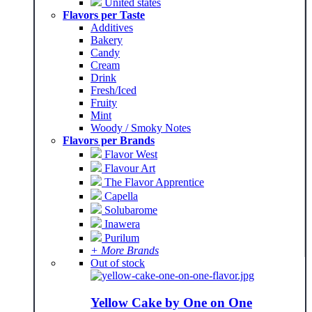
United states
Flavors per Taste
Additives
Bakery
Candy
Cream
Drink
Fresh/Iced
Fruity
Mint
Woody / Smoky Notes
Flavors per Brands
Flavor West
Flavour Art
The Flavor Apprentice
Capella
Solubarome
Inawera
Purilum
+ More Brands
Out of stock
Yellow Cake by One on One