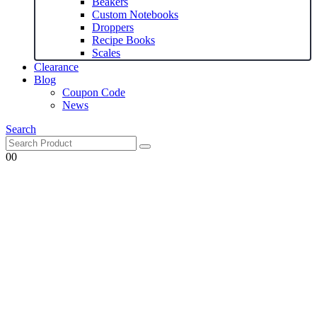
Beakers
Custom Notebooks
Droppers
Recipe Books
Scales
Clearance
Blog
Coupon Code
News
Search
0
0