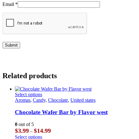
Email
*
Related products
This
Select options
product
Aromas
,
Candy
,
Chocolate
,
United states
has
multiple
Chocolate Wafer Bar by Flavor west
variants.
The
0
out of 5
options
Price
$
3.99
$
14.99
–
may
range:
This
Select options
be