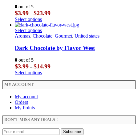
may
The
0
out of 5
be
options
Price
$
3.99
$
23.99
–
chosen
may
range:
This
Select options
on
be
$3.99
product
the
chosen
through
has
This
Select options
product
on
$23.99
multiple
product
Aromas
,
Chocolate
,
Gourmet
,
United states
page
the
variants.
has
product
The
multiple
Dark Chocolate by Flavor West
page
options
variants.
may
The
0
out of 5
be
options
Price
$
3.99
$
14.99
–
chosen
may
range:
This
Select options
on
be
$3.99
product
the
chosen
through
has
MY ACCOUNT
product
on
$14.99
multiple
page
the
variants.
My account
product
The
Orders
page
options
My Points
may
be
DON’T MISS ANY DEALS !
chosen
on
the