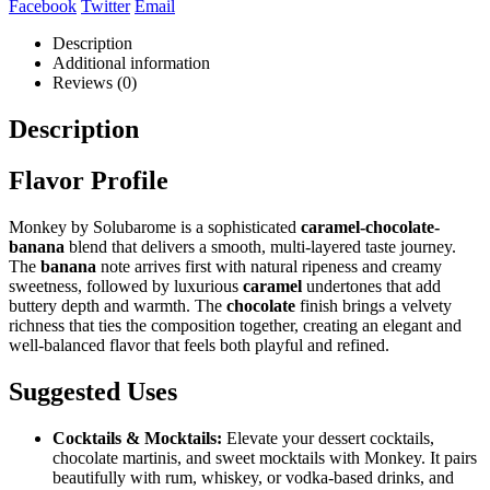
Facebook
Twitter
Email
Description
Additional information
Reviews (0)
Description
Flavor Profile
Monkey by Solubarome is a sophisticated
caramel-chocolate-
banana
blend that delivers a smooth, multi-layered taste journey.
The
banana
note arrives first with natural ripeness and creamy
sweetness, followed by luxurious
caramel
undertones that add
buttery depth and warmth. The
chocolate
finish brings a velvety
richness that ties the composition together, creating an elegant and
well-balanced flavor that feels both playful and refined.
Suggested Uses
Cocktails & Mocktails:
Elevate your dessert cocktails,
chocolate martinis, and sweet mocktails with Monkey. It pairs
beautifully with rum, whiskey, or vodka-based drinks, and