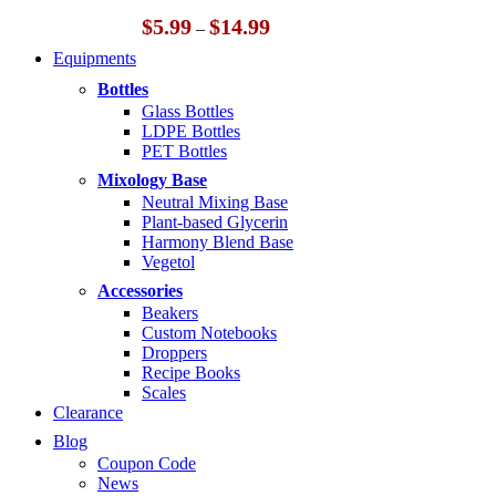
Price
$
5.99
$
14.99
–
range:
Equipments
$5.99
through
Bottles
$14.99
Glass Bottles
LDPE Bottles
PET Bottles
Mixology Base
Neutral Mixing Base
Plant-based Glycerin
Harmony Blend Base
Vegetol
Accessories
Beakers
Custom Notebooks
Droppers
Recipe Books
Scales
Clearance
Blog
Coupon Code
News