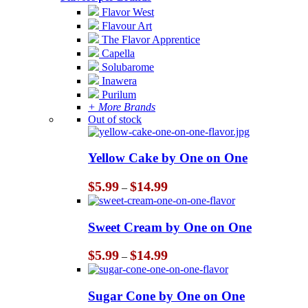
Flavor West
Flavour Art
The Flavor Apprentice
Capella
Solubarome
Inawera
Purilum
+ More Brands
Out of stock
Yellow Cake by One on One
Price
$
5.99
$
14.99
–
range:
$5.99
through
Sweet Cream by One on One
$14.99
Price
$
5.99
$
14.99
–
range:
$5.99
through
Sugar Cone by One on One
$14.99