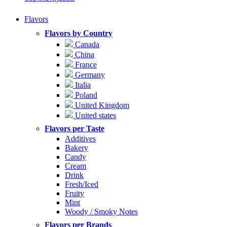
Flavors
Flavors by Country
Canada
China
France
Germany
Italia
Poland
United Kingdom
United states
Flavors per Taste
Additives
Bakery
Candy
Cream
Drink
Fresh/Iced
Fruity
Mint
Woody / Smoky Notes
Flavors per Brands