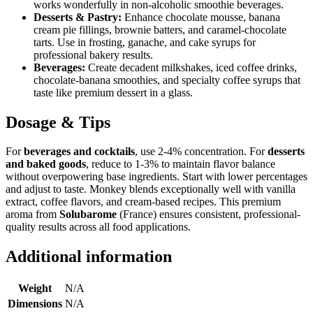
works wonderfully in non-alcoholic smoothie beverages.
Desserts & Pastry:
Enhance chocolate mousse, banana
cream pie fillings, brownie batters, and caramel-chocolate
tarts. Use in frosting, ganache, and cake syrups for
professional bakery results.
Beverages:
Create decadent milkshakes, iced coffee drinks,
chocolate-banana smoothies, and specialty coffee syrups that
taste like premium dessert in a glass.
Dosage & Tips
For
beverages and cocktails
, use 2-4% concentration. For
desserts
and baked goods
, reduce to 1-3% to maintain flavor balance
without overpowering base ingredients. Start with lower percentages
and adjust to taste. Monkey blends exceptionally well with vanilla
extract, coffee flavors, and cream-based recipes. This premium
aroma from
Solubarome
(France) ensures consistent, professional-
quality results across all food applications.
Additional information
Weight
N/A
Dimensions
N/A