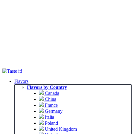
Flavors
Flavors by Country
Canada
China
France
Germany
Italia
Poland
United Kingdom