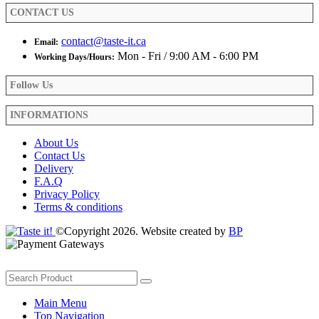
product
CONTACT US
page
contact@taste-it.ca
Email:
Mon - Fri / 9:00 AM - 6:00 PM
Working Days/Hours:
Follow Us
INFORMATIONS
About Us
Contact Us
Delivery
F.A.Q
Privacy Policy
Terms & conditions
©Copyright 2026. Website created by
BP
Main Menu
Top Navigation