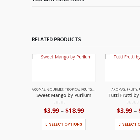
RELATED PRODUCTS
AROMAS
,
GOURMET
,
TROPICAL FRUITS
,
UNITED STATES
AROMAS
,
FRUITY
,
Sweet Mango by Purilum
Tutti Frutti b
0
out of 5
0
out o
$
3.99
$
18.99
Price
$
3.99
–
–
range:
This product has multiple variants. The options may be chosen on the product page
$3.99
SELECT OPTIONS
SELECT 
through
$18.99