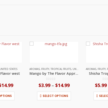
UNITED STATES
AROMAS
,
FRUITY
,
TROPICAL FRUITS
,
UNITED STATES
AROMAS
,
FRUITY
,
y Flavor west
Mango by The Flavor Apprentice
Shisha Tro
f 5
0
out of 5
0
ou
$
14.99
Price
$
3.99
$
14.99
Price
$
5.99
–
range:
range:
This product has multiple variants. The options may be chosen on the product page
This product has multiple variants. The options may be chosen on the product page
$3.99
$3.99
OPTIONS
SELECT OPTIONS
SELE
through
through
$14.99
$14.99