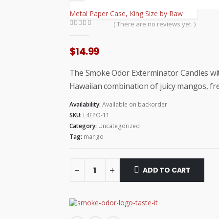
Metal Paper Case, King Size by Raw
( There are no reviews yet. )
0
out of 5
$
14.99
The Smoke Odor Exterminator Candles wit
Hawaiian combination of juicy mangos, fr
Availability:
Available on backorder
SKU:
L4EPO-11
Category:
Uncategorized
Tag:
mango
ADD TO CART