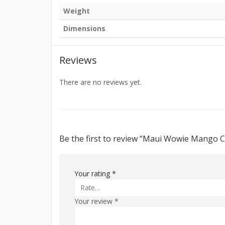
Weight
Dimensions
Reviews
There are no reviews yet.
Be the first to review “Maui Wowie Mango 
Your rating
*
Your review
*