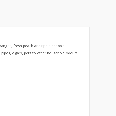
angos, fresh peach and ripe pineapple.
pipes, cigars, pets to other household odours.