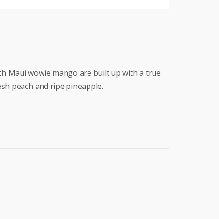
h Maui wowie mango are built up with a true
esh peach and ripe pineapple.