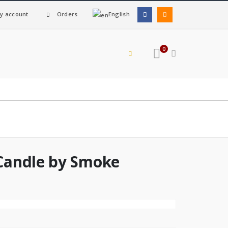
y account
Orders
English
0
andle by Smoke