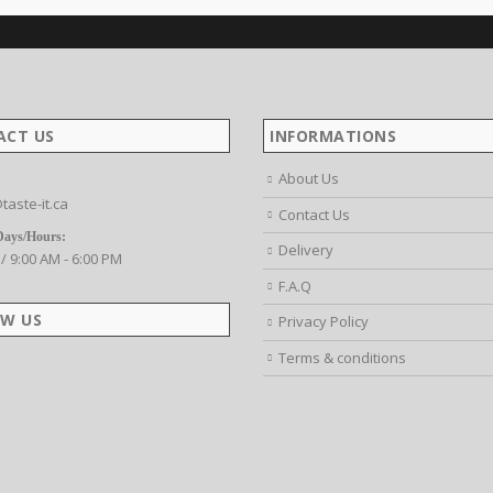
ACT US
INFORMATIONS
About Us
taste-it.ca
Contact Us
Days/Hours:
Delivery
 / 9:00 AM - 6:00 PM
F.A.Q
W US
Privacy Policy
Terms & conditions