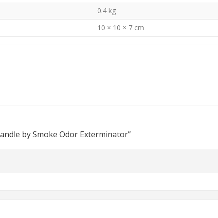
0.4 kg
10 × 10 × 7 cm
Candle by Smoke Odor Exterminator”