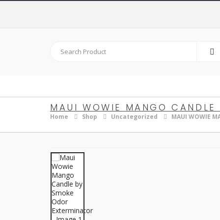
MAUI WOWIE MANGO CANDLE 
Home
Shop
Uncategorized
MAUI WOWIE M