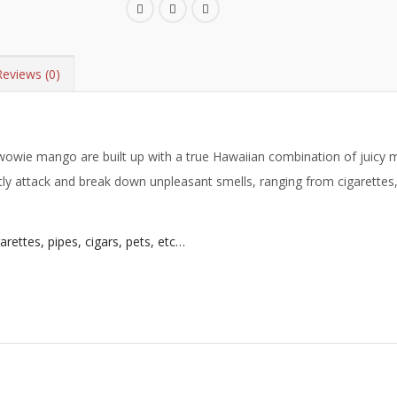
Reviews (0)
wie mango are built up with a true Hawaiian combination of juicy m
y attack and break down unpleasant smells, ranging from cigarettes, 
ettes, pipes, cigars, pets, etc…