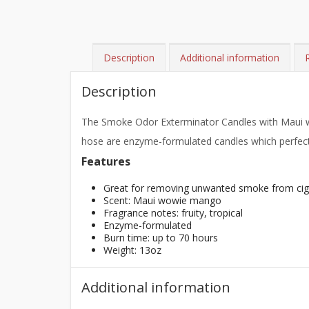
Description
Additional information
Description
The Smoke Odor Exterminator Candles with Maui wo
hose are enzyme-formulated candles which perfectl
Features
Great for removing unwanted smoke from cigar
Scent: Maui wowie mango
Fragrance notes: fruity, tropical
Enzyme-formulated
Burn time: up to 70 hours
Weight: 13oz
Additional information