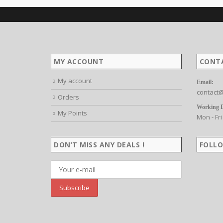
MY ACCOUNT
CONT
My account
Email:
contact@
Orders
Working 
My Points
Mon - Fri
DON’T MISS ANY DEALS !
FOLLO