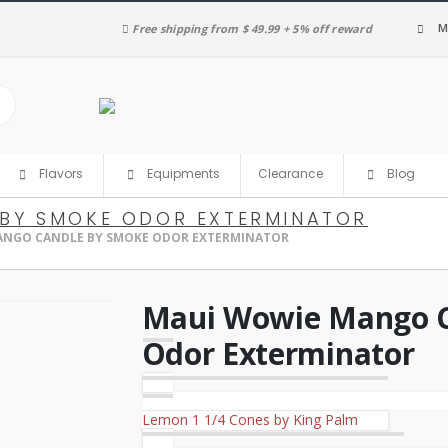
M
Free shipping from $ 49.99 + 5% off reward
Clearance
Flavors
Equipments
Blog
BY SMOKE ODOR EXTERMINATOR
ANGO CANDLE BY SMOKE ODOR EXTERMINATOR
Maui Wowie Mango C
Odor Exterminator
Lemon 1 1/4 Cones by King Palm