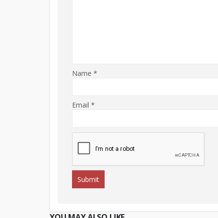
Name
*
Email
*
YOU MAY ALSO LIKE…