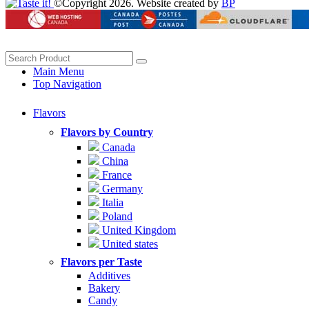
©Copyright 2026. Website created by
BP
Main Menu
Top Navigation
Flavors
Flavors by Country
Canada
China
France
Germany
Italia
Poland
United Kingdom
United states
Flavors per Taste
Additives
Bakery
Candy