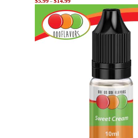
$
5.99
$
14.99
–
range:
$5.99
through
$14.99