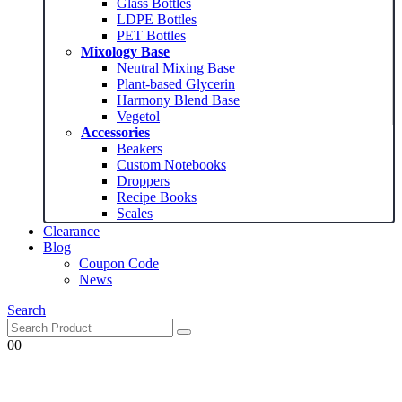
Glass Bottles
LDPE Bottles
PET Bottles
Mixology Base
Neutral Mixing Base
Plant-based Glycerin
Harmony Blend Base
Vegetol
Accessories
Beakers
Custom Notebooks
Droppers
Recipe Books
Scales
Clearance
Blog
Coupon Code
News
Search
0
0