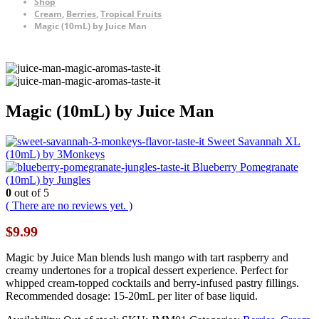
Shop
Cream
,
Berries
,
Tropical Fruits
Magic (10mL) by Juice Man
Magic (10mL) by Juice Man
Sweet Savannah XL
(10mL) by 3Monkeys
Blueberry Pomegranate
(10mL) by Jungles
0
out of 5
( There are no reviews yet. )
$
9.99
Magic by Juice Man blends lush mango with tart raspberry and
creamy undertones for a tropical dessert experience. Perfect for
whipped cream-topped cocktails and berry-infused pastry fillings.
Recommended dosage: 15-20mL per liter of base liquid.