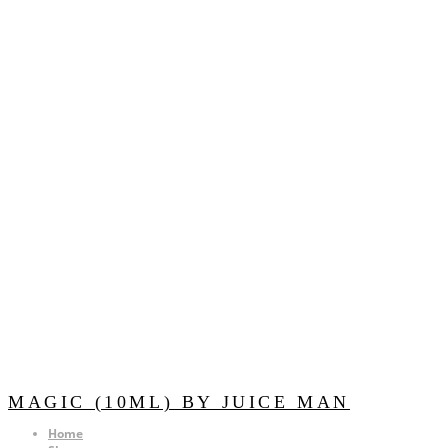
MAGIC (10ML) BY JUICE MAN
Home