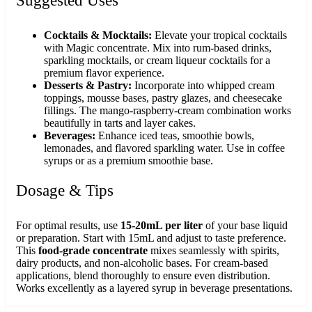
Suggested Uses
Cocktails & Mocktails:
Elevate your tropical cocktails
with Magic concentrate. Mix into rum-based drinks,
sparkling mocktails, or cream liqueur cocktails for a
premium flavor experience.
Desserts & Pastry:
Incorporate into whipped cream
toppings, mousse bases, pastry glazes, and cheesecake
fillings. The mango-raspberry-cream combination works
beautifully in tarts and layer cakes.
Beverages:
Enhance iced teas, smoothie bowls,
lemonades, and flavored sparkling water. Use in coffee
syrups or as a premium smoothie base.
Dosage & Tips
For optimal results, use
15-20mL per liter
of your base liquid
or preparation. Start with 15mL and adjust to taste preference.
This
food-grade concentrate
mixes seamlessly with spirits,
dairy products, and non-alcoholic bases. For cream-based
applications, blend thoroughly to ensure even distribution.
Works excellently as a layered syrup in beverage presentations.