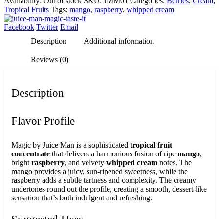
Availability:
Out of stock
SKU:
JMM01
Categories:
Berries
,
Cream
,
Tropical Fruits
Tags:
mango
,
raspberry
,
whipped cream
Facebook
Twitter
Email
Description
Additional information
Reviews (0)
Description
Flavor Profile
Magic by Juice Man is a sophisticated
tropical fruit
concentrate
that delivers a harmonious fusion of ripe
mango
,
bright
raspberry
, and velvety
whipped cream
notes. The
mango provides a juicy, sun-ripened sweetness, while the
raspberry adds a subtle tartness and complexity. The creamy
undertones round out the profile, creating a smooth, dessert-like
sensation that’s both indulgent and refreshing.