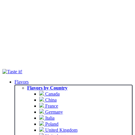
Flavors
Flavors by Country
Canada
China
France
Germany
Italia
Poland
United Kingdom