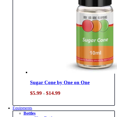
Sugar Cone by One on One
Price
$
5.99
$
14.99
–
range:
$5.99
through
Equipments
$14.99
Bottles