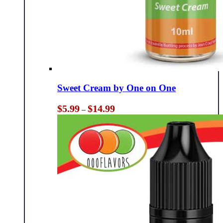
Sweet Cream by One on One
Price
$
5.99
$
14.99
–
range:
$5.99
through
$14.99