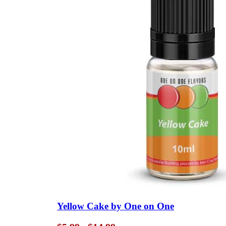
Yellow Cake by One on One
Price