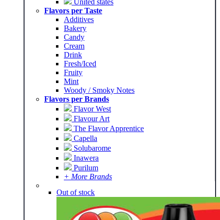
United states
Flavors per Taste
Additives
Bakery
Candy
Cream
Drink
Fresh/Iced
Fruity
Mint
Woody / Smoky Notes
Flavors per Brands
Flavor West
Flavour Art
The Flavor Apprentice
Capella
Solubarome
Inawera
Purilum
+ More Brands
Out of stock