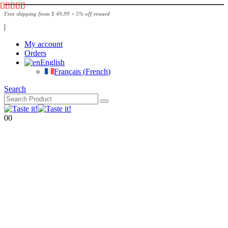
Free shipping from $ 49.99 + 5% off reward
|
My account
Orders
English
Français
(
French
)
Search
0
0