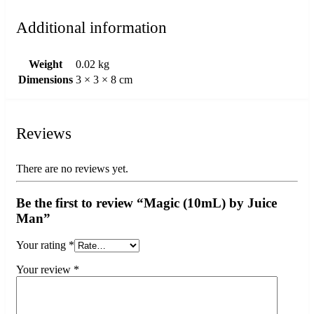
Additional information
Weight
0.02 kg
Dimensions
3 × 3 × 8 cm
Reviews
There are no reviews yet.
Be the first to review “Magic (10mL) by Juice
Man”
Your rating
*
Your review
*