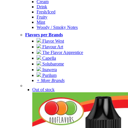
Cream
Drink
Fresh/Iced
Fruity
Mint
Woody / Smoky Notes
Flavors per Brands
Flavor West
Flavour Art
The Flavor Apprentice
Capella
Solubarome
Inawera
Purilum
+ More Brands
Out of stock