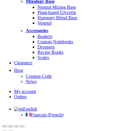
Mixology Base
Neutral Mixing Base
Plant-based Glycerin
Harmony Blend Base
Vegetol
Accessories
Beakers
Custom Notebooks
Droppers
Recipe Books
Scales
Clearance
Blog
Coupon Code
News
My account
Orders
English
Français
(
French
)