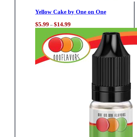
Yellow Cake by One on One
Price
$
5.99
$
14.99
–
range:
$5.99
through
$14.99