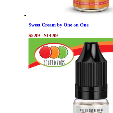
Sweet Cream by One on One
Price
$
5.99
$
14.99
–
range:
$5.99
through
$14.99