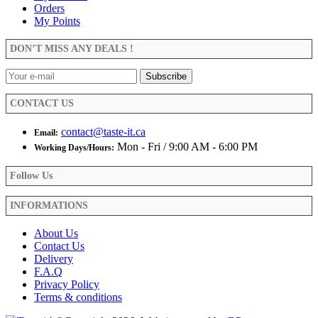
The
Orders
page
options
My Points
may
be
DON’T MISS ANY DEALS !
chosen
on
the
product
CONTACT US
page
contact@taste-it.ca
Email:
Mon - Fri / 9:00 AM - 6:00 PM
Working Days/Hours:
Follow Us
INFORMATIONS
About Us
Contact Us
Delivery
F.A.Q
Privacy Policy
Terms & conditions