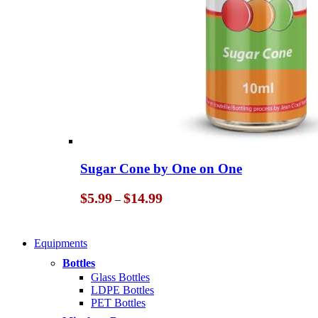
Sugar Cone by One on One
Price
$
5.99
$
14.99
–
range:
$5.99
through
Equipments
$14.99
Bottles
Glass Bottles
LDPE Bottles
PET Bottles