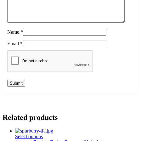
Name
*
Email
*
Related products
This
Select options