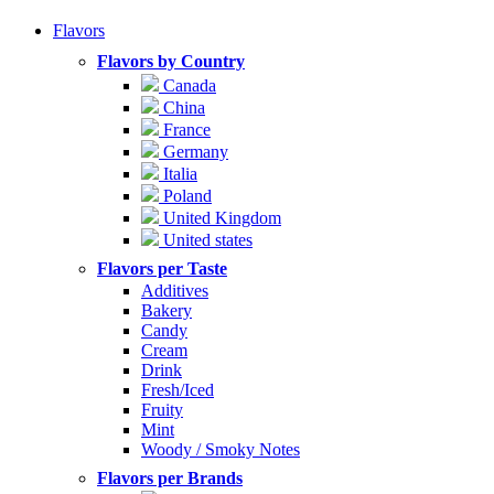
Flavors
Flavors by Country
Canada
China
France
Germany
Italia
Poland
United Kingdom
United states
Flavors per Taste
Additives
Bakery
Candy
Cream
Drink
Fresh/Iced
Fruity
Mint
Woody / Smoky Notes
Flavors per Brands