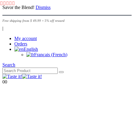
Savor the Blend!
Dismiss
Free shipping from $ 49.99 + 5% off reward
|
My account
Orders
English
Français
(
French
)
Search
0
0