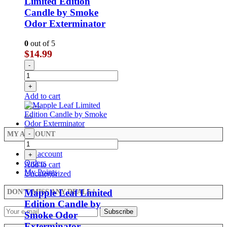
Limited Edition
Candle by Smoke
Odor Exterminator
0
out of 5
$
14.99
-
+
Add to cart
-
MY ACCOUNT
My account
+
Orders
Add to cart
My Points
Uncategorized
Mapple Leaf Limited
DON’T MISS ANY DEALS !
Edition Candle by
Smoke Odor
Exterminator