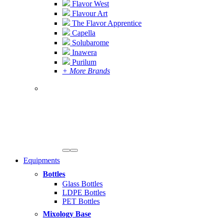
Flavor West
Flavour Art
The Flavor Apprentice
Capella
Solubarome
Inawera
Purilum
+ More Brands
Equipments
Bottles
Glass Bottles
LDPE Bottles
PET Bottles
Mixology Base