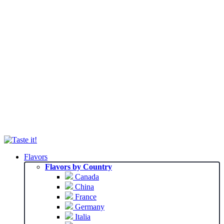
Flavors
Flavors by Country
Canada
China
France
Germany
Italia