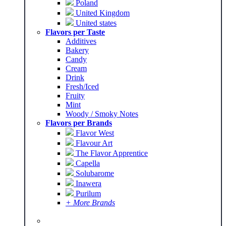
Poland
United Kingdom
United states
Flavors per Taste
Additives
Bakery
Candy
Cream
Drink
Fresh/Iced
Fruity
Mint
Woody / Smoky Notes
Flavors per Brands
Flavor West
Flavour Art
The Flavor Apprentice
Capella
Solubarome
Inawera
Purilum
+ More Brands