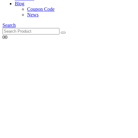
Blog
Coupon Code
News
Search
0
0