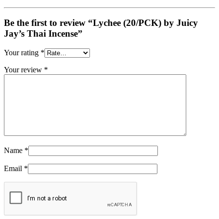
Be the first to review “Lychee (20/PCK) by Juicy
Jay’s Thai Incense”
Your rating
*
Your review
*
Name
*
Email
*