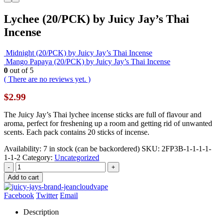
Lychee (20/PCK) by Juicy Jay’s Thai
Incense
Midnight (20/PCK) by Juicy Jay’s Thai Incense
Mango Papaya (20/PCK) by Juicy Jay’s Thai Incense
0
out of 5
( There are no reviews yet. )
$
2.99
The Juicy Jay’s Thai lychee incense sticks are full of flavour and
aroma, perfect for freshening up a room and getting rid of unwanted
scents. Each pack contains 20 sticks of incense.
Availability:
7 in stock (can be backordered)
SKU:
2FP3B-1-1-1-1-
1-1-2
Category:
Uncategorized
-
+
Add to cart
Facebook
Twitter
Email
Description