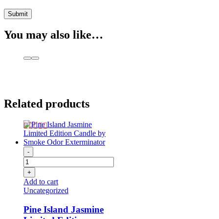
You may also like…
Related products
-
+
Add to cart
Uncategorized
Pine Island Jasmine