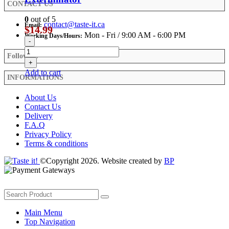
CONTACT US
0
out of 5
contact@taste-it.ca
Email:
$
14.99
Mon - Fri / 9:00 AM - 6:00 PM
Working Days/Hours:
-
Follow Us
+
Add to cart
INFORMATIONS
About Us
Contact Us
Delivery
F.A.Q
Privacy Policy
Terms & conditions
©Copyright 2026. Website created by
BP
Main Menu
Top Navigation