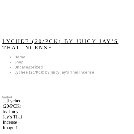
LYCHEE (20/PCK) BY JUICY JAY’S
THAI INCENSE
Home
Shop
Uncategorized
Lychee (20/PCK) by Juicy Jay’s Thai Incense