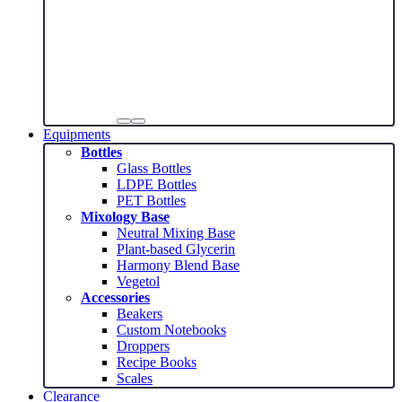
Equipments
Bottles
Glass Bottles
LDPE Bottles
PET Bottles
Mixology Base
Neutral Mixing Base
Plant-based Glycerin
Harmony Blend Base
Vegetol
Accessories
Beakers
Custom Notebooks
Droppers
Recipe Books
Scales
Clearance