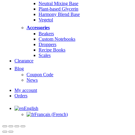
Neutral Mixing Base
Plant-based Glycerin
Harmony Blend Base
Vegetol
Accessories
Beakers
Custom Notebooks
Droppers
Recipe Books
Scales
Clearance
Blog
Coupon Code
News
My account
Orders
English
Français
(
French
)