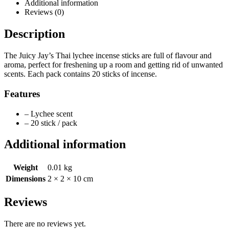
Additional information
Reviews (0)
Description
The Juicy Jay’s Thai lychee incense sticks are full of flavour and
aroma, perfect for freshening up a room and getting rid of unwanted
scents. Each pack contains 20 sticks of incense.
Features
– Lychee scent
– 20 stick / pack
Additional information
Weight
0.01 kg
Dimensions
2 × 2 × 10 cm
Reviews
There are no reviews yet.