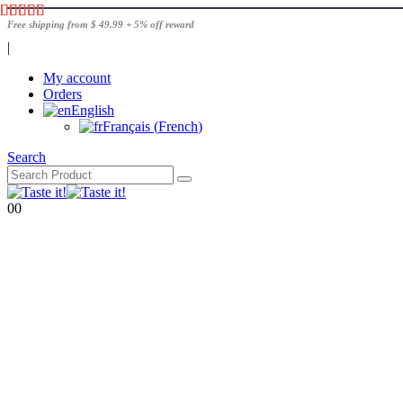
Free shipping from $ 49.99 + 5% off reward
|
My account
Orders
English
Français
(
French
)
Search
0
0