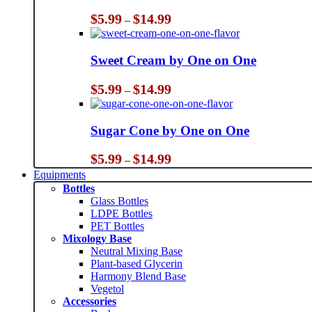
Price
$
5.99
$
14.99
–
range:
$5.99
through
Sweet Cream by One on One
$14.99
Price
$
5.99
$
14.99
–
range:
$5.99
through
Sugar Cone by One on One
$14.99
Price
$
5.99
$
14.99
–
range:
Equipments
$5.99
Bottles
through
Glass Bottles
$14.99
LDPE Bottles
PET Bottles
Mixology Base
Neutral Mixing Base
Plant-based Glycerin
Harmony Blend Base
Vegetol
Accessories