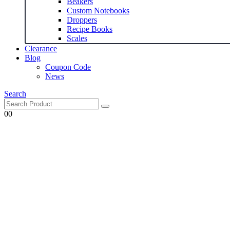
Beakers
Custom Notebooks
Droppers
Recipe Books
Scales
Clearance
Blog
Coupon Code
News
Search
0
0