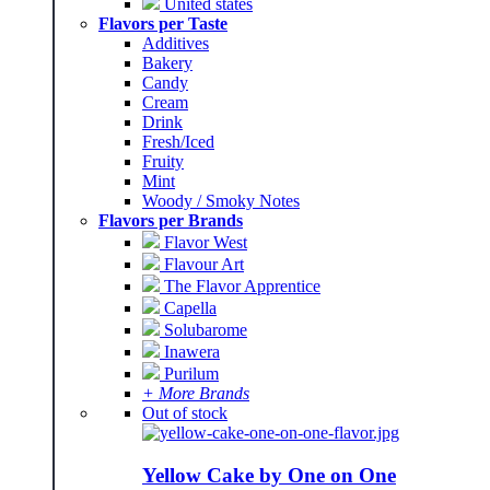
United states
Flavors per Taste
Additives
Bakery
Candy
Cream
Drink
Fresh/Iced
Fruity
Mint
Woody / Smoky Notes
Flavors per Brands
Flavor West
Flavour Art
The Flavor Apprentice
Capella
Solubarome
Inawera
Purilum
+ More Brands
Out of stock
Yellow Cake by One on One