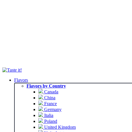
Flavors
Flavors by Country
Canada
China
France
Germany
Italia
Poland
United Kingdom