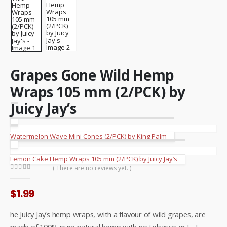
Grapes Gone Wild Hemp
Wraps 105 mm (2/PCK) by
Juicy Jay’s
Watermelon Wave Mini Cones (2/PCK) by King Palm
Lemon Cake Hemp Wraps 105 mm (2/PCK) by Juicy Jay’s
( There are no reviews yet. )
0
out of 5
$
1.99
he Juicy Jay’s hemp wraps, with a flavour of wild grapes, are