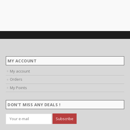
MY ACCOUNT
My account
Orders
My Points
DON’T MISS ANY DEALS !