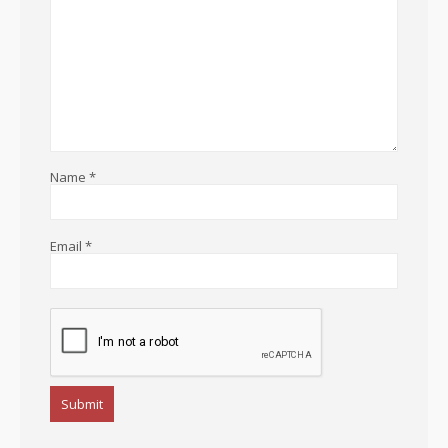
Name
*
Email
*