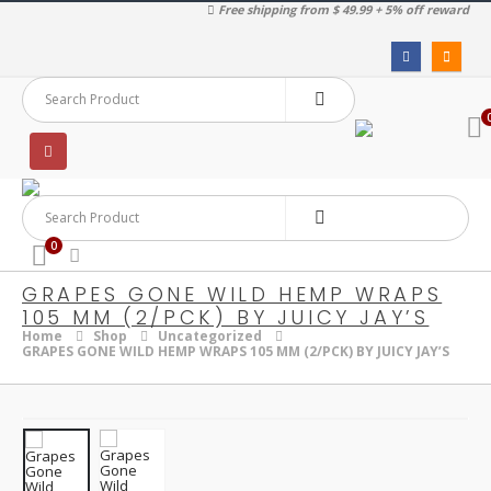
Free shipping from $ 49.99 + 5% off reward
0
GRAPES GONE WILD HEMP WRAPS
105 MM (2/PCK) BY JUICY JAY’S
Home
Shop
Uncategorized
GRAPES GONE WILD HEMP WRAPS 105 MM (2/PCK) BY JUICY JAY’S