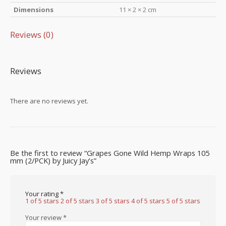
Dimensions
11 × 2 × 2 cm
Reviews (0)
Reviews
There are no reviews yet.
Be the first to review “Grapes Gone Wild Hemp Wraps 105
mm (2/PCK) by Juicy Jay’s”
Your rating
*
1 of 5 stars
2 of 5 stars
3 of 5 stars
4 of 5 stars
5 of 5 stars
Your review
*