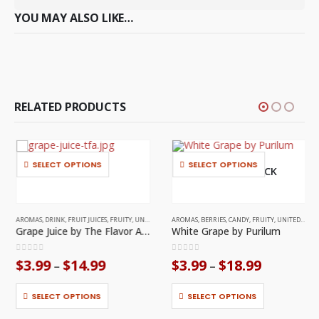
YOU MAY ALSO LIKE…
RELATED PRODUCTS
This product has multiple variants. The options may be chosen on the product page
This product has multiple variants. The options may be chosen on the product page
SELECT OPTIONS
SELECT OPTIONS
OUT OF STOCK
AROMAS
,
DRINK
,
FRUIT JUICES
,
FRUITY
,
UNITED STATES
AROMAS
,
BERRIES
,
CANDY
,
FRUITY
,
UNITED STATES
Grape Juice by The Flavor Apprentice
White Grape by Purilum
0
out of 5
0
out of 5
Price
Price
$
3.99
$
14.99
$
3.99
$
18.99
–
–
range:
range:
This product has multiple variants. The options may be chosen on the product page
This product has multiple variants. The options may be chosen on the product page
$3.99
$3.99
through
through
SELECT OPTIONS
SELECT OPTIONS
$14.99
$18.99