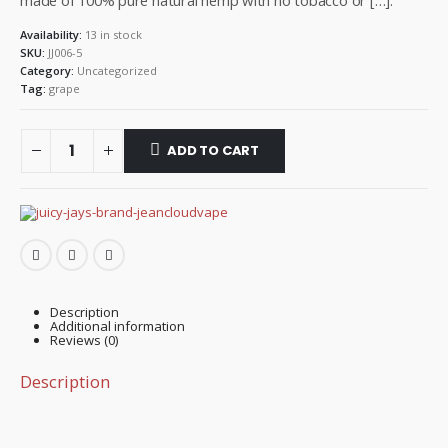
made of 100% pure natural hemp with no tobacco or […].
Availability:
13 in stock
SKU:
JJ006-5
Category:
Uncategorized
Tag:
grape
ADD TO CART
Description
Additional information
Reviews (0)
Description