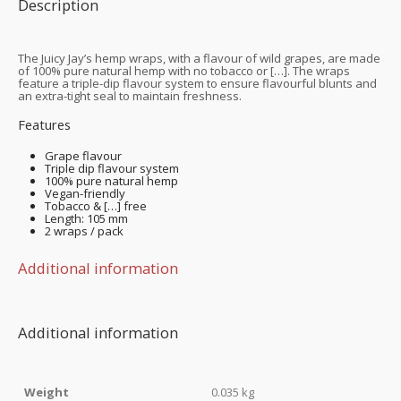
Description
The Juicy Jay’s hemp wraps, with a flavour of wild grapes, are made
of 100% pure natural hemp with no tobacco or […]. The wraps
feature a triple-dip flavour system to ensure flavourful blunts and
an extra-tight seal to maintain freshness.
Features
Grape flavour
Triple dip flavour system
100% pure natural hemp
Vegan-friendly
Tobacco & […] free
Length: 105 mm
2 wraps / pack
Additional information
Additional information
Weight
0.035 kg