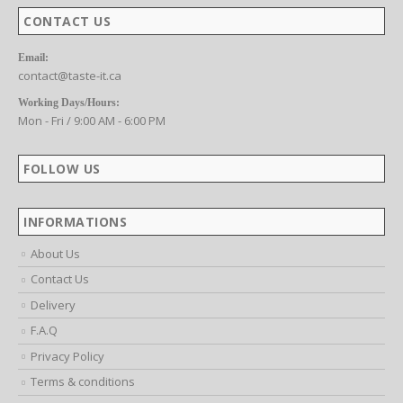
CONTACT US
Email:
contact@taste-it.ca
Working Days/Hours:
Mon - Fri / 9:00 AM - 6:00 PM
FOLLOW US
INFORMATIONS
About Us
Contact Us
Delivery
F.A.Q
Privacy Policy
Terms & conditions