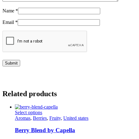
Name
*
Email
*
Related products
This
Select options
product
Aromas
,
Berries
,
Fruity
,
United states
has
multiple
Berry Blend by Capella
variants.