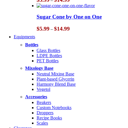
–
range:
$5.99
through
Sugar Cone by One on One
$14.99
Price
$
5.99
$
14.99
–
range:
Equipments
$5.99
through
Bottles
$14.99
Glass Bottles
LDPE Bottles
PET Bottles
Mixology Base
Neutral Mixing Base
Plant-based Glycerin
Harmony Blend Base
Vegetol
Accessories
Beakers
Custom Notebooks
Droppers
Recipe Books
Scales