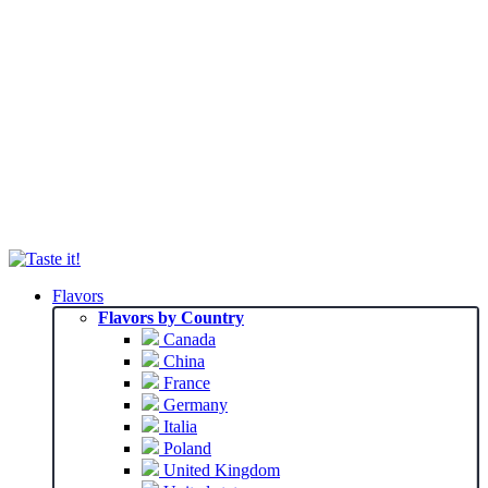
Flavors
Flavors by Country
Canada
China
France
Germany
Italia
Poland
United Kingdom