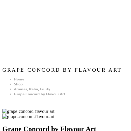
GRAPE CONCORD BY FLAVOUR ART
Home
Shop
Aromas
,
Italia
,
Fruity
Grape Concord by Flavour Art
Grape Concord by Flavour Art