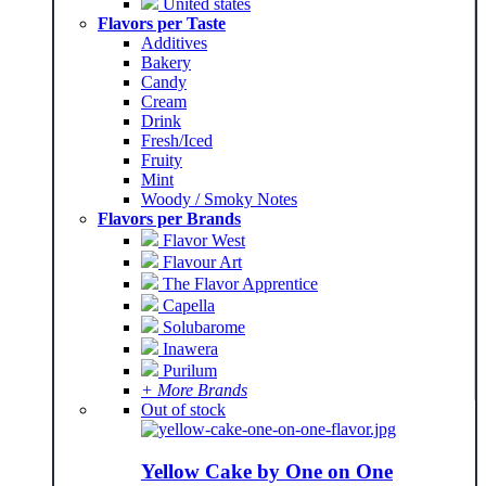
United states
Flavors per Taste
Additives
Bakery
Candy
Cream
Drink
Fresh/Iced
Fruity
Mint
Woody / Smoky Notes
Flavors per Brands
Flavor West
Flavour Art
The Flavor Apprentice
Capella
Solubarome
Inawera
Purilum
+ More Brands
Out of stock
Yellow Cake by One on One