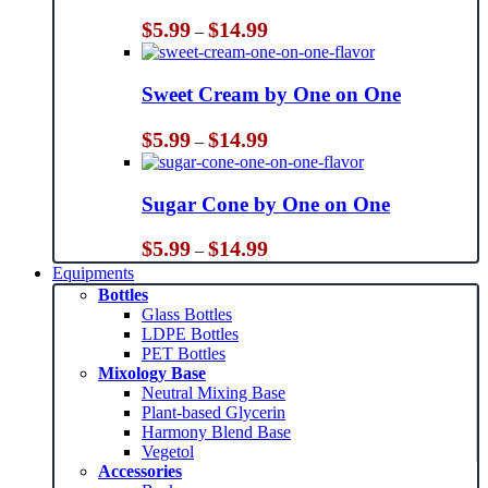
Price
$
5.99
$
14.99
–
range:
$5.99
through
Sweet Cream by One on One
$14.99
Price
$
5.99
$
14.99
–
range:
$5.99
through
Sugar Cone by One on One
$14.99
Price
$
5.99
$
14.99
–
range:
Equipments
$5.99
Bottles
through
Glass Bottles
$14.99
LDPE Bottles
PET Bottles
Mixology Base
Neutral Mixing Base
Plant-based Glycerin
Harmony Blend Base
Vegetol
Accessories