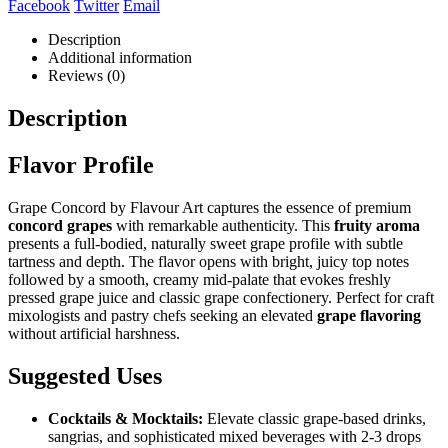
Facebook
Twitter
Email
Description
Additional information
Reviews (0)
Description
Flavor Profile
Grape Concord by Flavour Art captures the essence of premium
concord grapes
with remarkable authenticity. This
fruity aroma
presents a full-bodied, naturally sweet grape profile with subtle
tartness and depth. The flavor opens with bright, juicy top notes
followed by a smooth, creamy mid-palate that evokes freshly
pressed grape juice and classic grape confectionery. Perfect for craft
mixologists and pastry chefs seeking an elevated
grape flavoring
without artificial harshness.
Suggested Uses
Cocktails & Mocktails:
Elevate classic grape-based drinks,
sangrias, and sophisticated mixed beverages with 2-3 drops