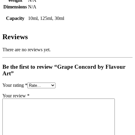
Weight
N/A
Dimensions
N/A
Capacity
10ml, 125ml, 30ml
Reviews
There are no reviews yet.
Be the first to review “Grape Concord by Flavour
Art”
Your rating
*
Your review
*