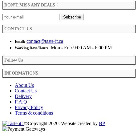
be
DON’T MISS ANY DEALS !
chosen
on
the
product
CONTACT US
page
contact@taste-it.ca
Email:
Mon - Fri / 9:00 AM - 6:00 PM
Working Days/Hours:
Follow Us
INFORMATIONS
About Us
Contact Us
Delivery
F.A.Q
Privacy Policy
Terms & conditions
©Copyright 2026. Website created by
BP