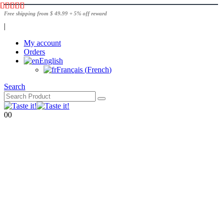
Free shipping from $ 49.99 + 5% off reward
|
My account
Orders
English
Français
(
French
)
Search
0
0