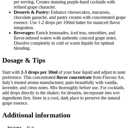
per serving. Creates stunning purple-hued cocktails with
refined grape character.
Desserts & Pastry:
Enhance cheesecakes, macarons,
chocolate ganache, and pastry creams with concentrated grape
essence. Use 1-2 drops per 100ml batter for nuanced flavor
integration.
Beverages:
Enrich lemonades, iced teas, smoothies, and
flavor-infused waters with authentic concord grape notes.
Dissolve completely in cold or warm liquids for optimal
blending.
Dosage & Tips
Start with
2-3 drops per 30ml
of your base liquid and adjust to taste
preference. This concentrated
flavor concentrate
from Flavour Art,
Italy’s trusted aroma manufacturer, pairs beautifully with vanilla,
lavender, and citrus notes. Mix thoroughly before use. For cocktails,
add drops directly to the shaker; for desserts, incorporate into wet
ingredients first. Store in a cool, dark place to preserve the natural
grape essence.
Additional information