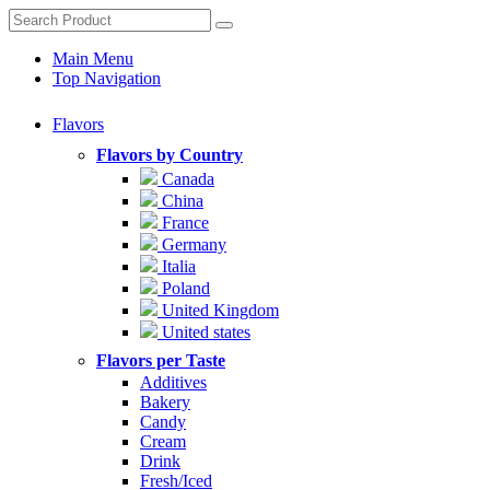
Main Menu
Top Navigation
Flavors
Flavors by Country
Canada
China
France
Germany
Italia
Poland
United Kingdom
United states
Flavors per Taste
Additives
Bakery
Candy
Cream
Drink
Fresh/Iced