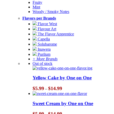
Fruity
Mint
Woody / Smoky Notes
Flavors per Brands
Flavor West
Flavour Art
The Flavor Apprentice
Capella
Solubarome
Inawera
Purilum
+ More Brands
Out of stock
Yellow Cake by One on One
Price
$
5.99
$
14.99
–
range:
$5.99
through
Sweet Cream by One on One
$14.99
Price
$
5.99
$
14.99