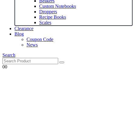
Beakers
Custom Notebooks
Droppers
Recipe Books
Scales
Clearance
Blog
Coupon Code
News
Search
0
0