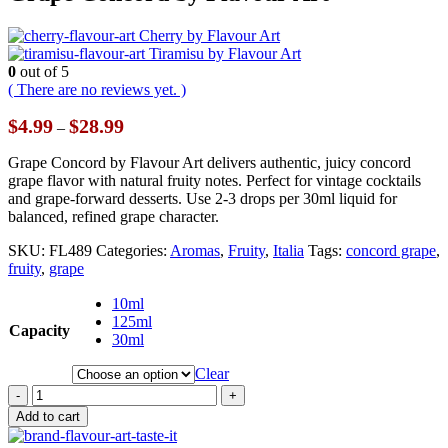
Cherry by Flavour Art
Tiramisu by Flavour Art
0
out of 5
( There are no reviews yet. )
Price
$
4.99
$
28.99
–
range:
$4.99
Grape Concord by Flavour Art delivers authentic, juicy concord
through
grape flavor with natural fruity notes. Perfect for vintage cocktails
$28.99
and grape-forward desserts. Use 2-3 drops per 30ml liquid for
balanced, refined grape character.
SKU:
FL489
Categories:
Aromas
,
Fruity
,
Italia
Tags:
concord grape
,
fruity
,
grape
10ml
125ml
Capacity
30ml
Clear
-
+
Add to cart