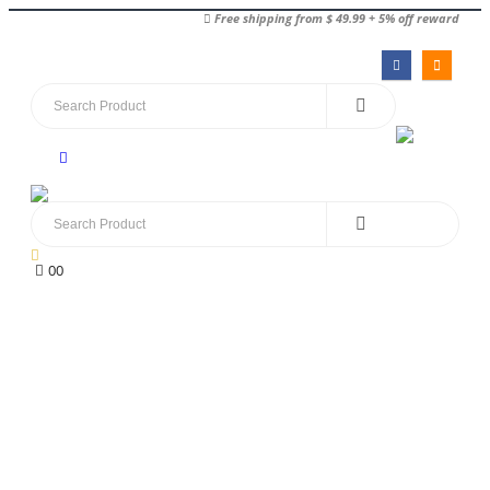
Free shipping from $ 49.99 + 5% off reward
0
0