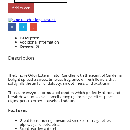
Add to cart
Description
Additional information
Reviews (0)
Description
The Smoke Odor Exterminator Candles with the scent of Gardenia
Delight spread a sweet, timeless fragrance of fresh flowers that
softly fills the air full of delicacy, smoothness, and exoticism.
Those are enzyme-formulated candles which perfectly attack and
break down unpleasant smells, ranging from cigarettes, pipes,
cigars, pets to other household odours.
Features
Great for removing unwanted smoke from cigarettes,
pipes, cigars, pets, etc…
Scent: gardenia delight