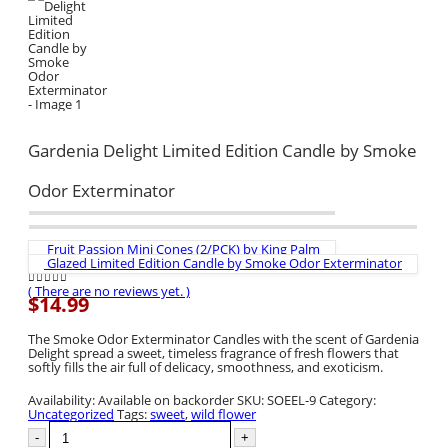
Gardenia Delight Limited Edition Candle by Smoke
Odor Exterminator
Fruit Passion Mini Cones (2/PCK) by King Palm
Glazed Limited Edition Candle by Smoke Odor Exterminator
( There are no reviews yet. )
0
out of 5
$
14.99
The Smoke Odor Exterminator Candles with the scent of Gardenia
Delight spread a sweet, timeless fragrance of fresh flowers that
softly fills the air full of delicacy, smoothness, and exoticism.
Availability:
Available on backorder
SKU:
SOEEL-9
Category:
Uncategorized
Tags:
sweet
,
wild flower
-
+