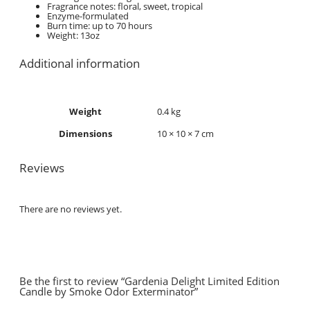
Fragrance notes: floral, sweet, tropical
Enzyme-formulated
Burn time: up to 70 hours
Weight: 13oz
Additional information
Weight
0.4 kg
Dimensions
10 × 10 × 7 cm
Reviews
There are no reviews yet.
Be the first to review “Gardenia Delight Limited Edition
Candle by Smoke Odor Exterminator”