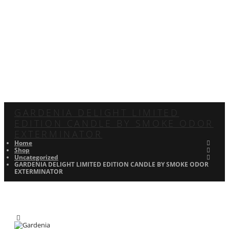
GARDENIA DELIGHT LIMITED
EDITION CANDLE BY SMOKE ODOR
EXTERMINATOR
Home
Shop
Uncategorized
GARDENIA DELIGHT LIMITED EDITION CANDLE BY SMOKE ODOR
EXTERMINATOR