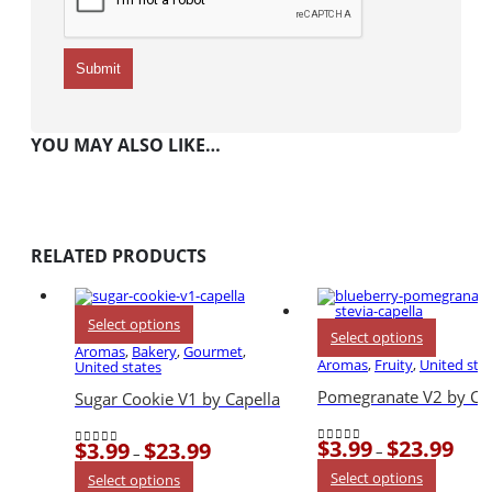
YOU MAY ALSO LIKE…
RELATED PRODUCTS
This
Select options
This
product
Select options
product
has
Aromas
,
Bakery
,
Gourmet
,
has
multiple
Aromas
,
Fruity
,
United sta
United states
multiple
variants.
variants.
The
Pomegranate V2 by Cap
Sugar Cookie V1 by Capella
The
options
options
may
may
be
$
3.99
$
23.99
$
3.99
$
23.99
be
Price
chosen
Price
–
–
0
out of 5
0
out of 5
chosen
range
on
range:
This
This
Select options
on
$3.99
Select options
the
$3.99
product
product