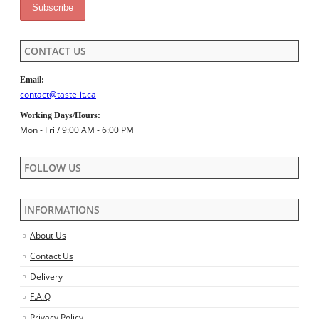
CONTACT US
Email:
contact@taste-it.ca
Working Days/Hours:
Mon - Fri / 9:00 AM - 6:00 PM
FOLLOW US
INFORMATIONS
About Us
Contact Us
Delivery
F.A.Q
Privacy Policy