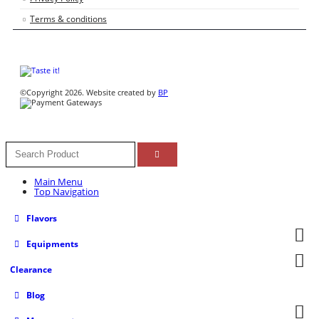
Terms & conditions
©Copyright 2026. Website created by
BP
Main Menu
Top Navigation
Flavors
Equipments
Clearance
Blog