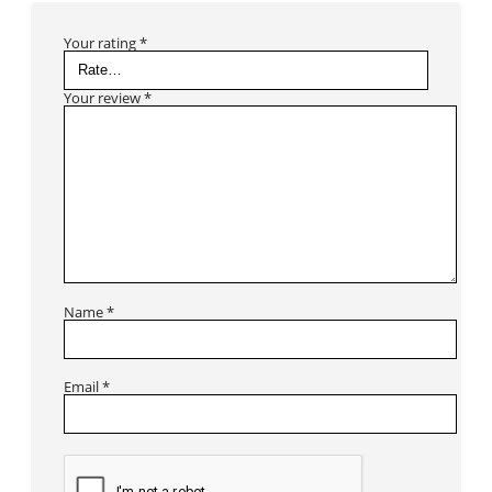
Your rating
*
Your review
*
Name
*
Email
*