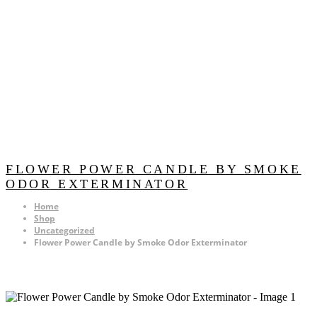
FLOWER POWER CANDLE BY SMOKE
ODOR EXTERMINATOR
Home
Shop
Uncategorized
Flower Power Candle by Smoke Odor Exterminator