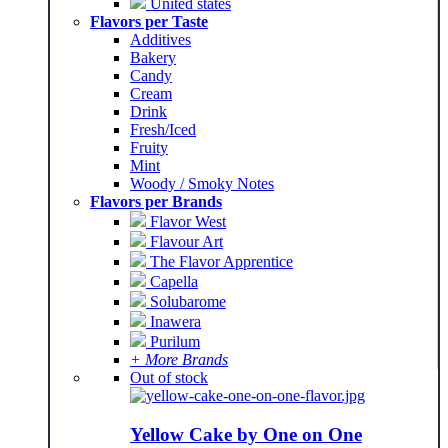
United states
Flavors per Taste
Additives
Bakery
Candy
Cream
Drink
Fresh/Iced
Fruity
Mint
Woody / Smoky Notes
Flavors per Brands
Flavor West
Flavour Art
The Flavor Apprentice
Capella
Solubarome
Inawera
Purilum
+ More Brands
Out of stock
Yellow Cake by One on One