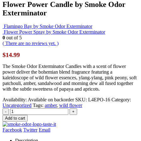
Flower Power Candle by Smoke Odor
Exterminator
Flamingo Bay by Smoke Odor Exterminator
Flower Power Spray by Smoke Odor Exterminator
0
out of 5
( There are no reviews yet. )
$
14.99
The Smoke Odor Exterminator Candles with a scent of flower
power deliver the bohemian blend fragrance featuring a
kaleidoscope of wild flower essences, ylang-ylang, pink peony, soft
patchouli, amber, sandalwood and morning dew all fused together
with the subtle sweetness of papaya and apricots.
Availability:
Available on backorder
SKU:
L4EPO-16
Category:
Uncategorized
Tags:
amber
,
wild flower
-
+
Add to cart
Facebook
Twitter
Email
Description