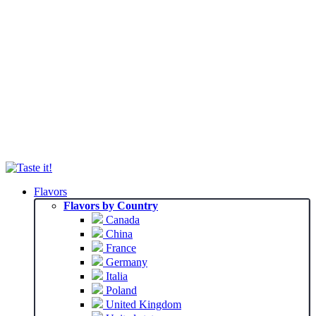
Flavors
Flavors by Country
Canada
China
France
Germany
Italia
Poland
United Kingdom