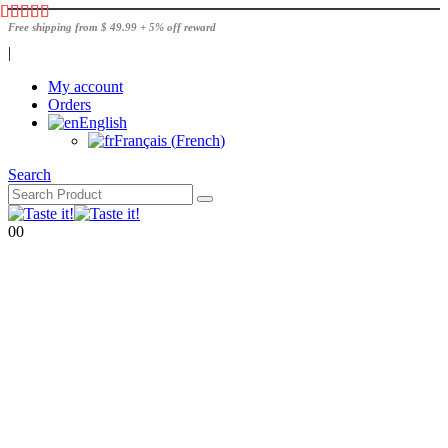
Free shipping from $ 49.99 + 5% off reward
|
My account
Orders
English
Français
(
French
)
Search
0
0