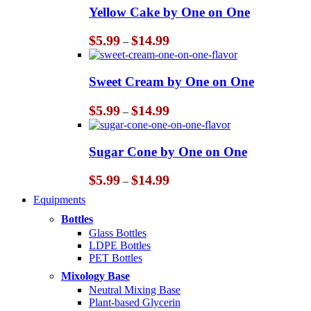
Yellow Cake by One on One
Price
$
5.99
$
14.99
–
range:
$5.99
through
Sweet Cream by One on One
$14.99
Price
$
5.99
$
14.99
–
range:
$5.99
through
Sugar Cone by One on One
$14.99
Price
$
5.99
$
14.99
–
range:
Equipments
$5.99
through
Bottles
$14.99
Glass Bottles
LDPE Bottles
PET Bottles
Mixology Base
Neutral Mixing Base
Plant-based Glycerin