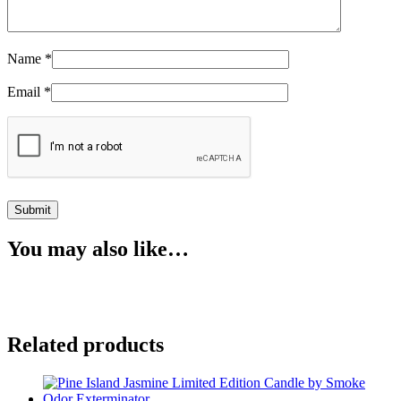
Name
*
Email
*
You may also like…
Related products