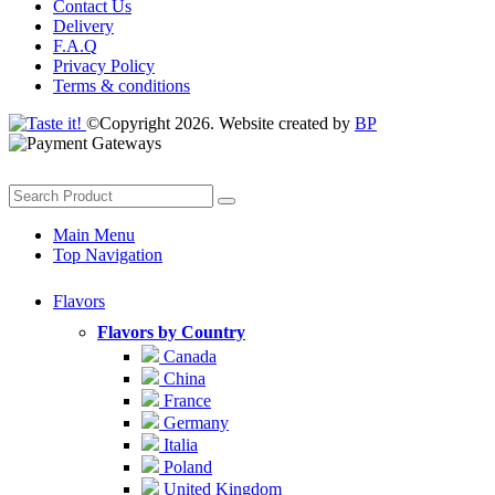
Contact Us
Delivery
F.A.Q
Privacy Policy
Terms & conditions
©Copyright 2026. Website created by
BP
Main Menu
Top Navigation
Flavors
Flavors by Country
Canada
China
France
Germany
Italia
Poland
United Kingdom