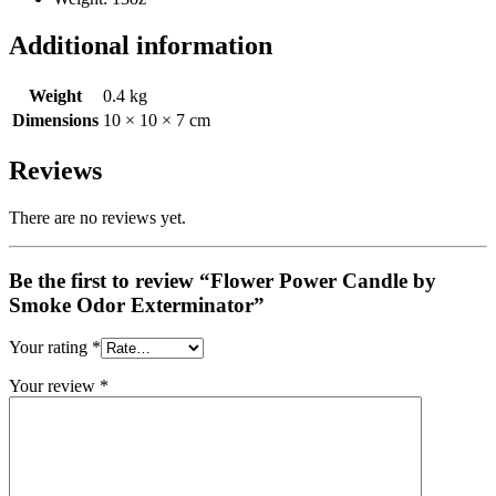
Additional information
Weight
0.4 kg
Dimensions
10 × 10 × 7 cm
Reviews
There are no reviews yet.
Be the first to review “Flower Power Candle by
Smoke Odor Exterminator”
Your rating
*
Your review
*