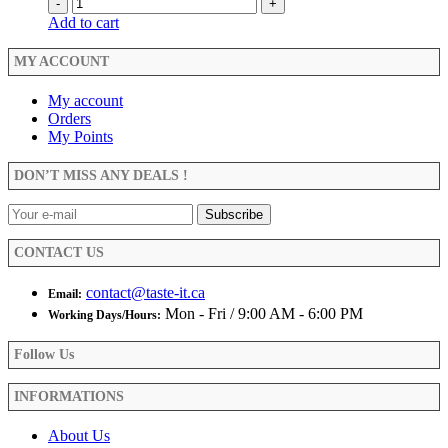
-
+
Add to cart
MY ACCOUNT
My account
Orders
My Points
DON’T MISS ANY DEALS !
CONTACT US
contact@taste-it.ca
Email:
Mon - Fri / 9:00 AM - 6:00 PM
Working Days/Hours:
Follow Us
INFORMATIONS
About Us