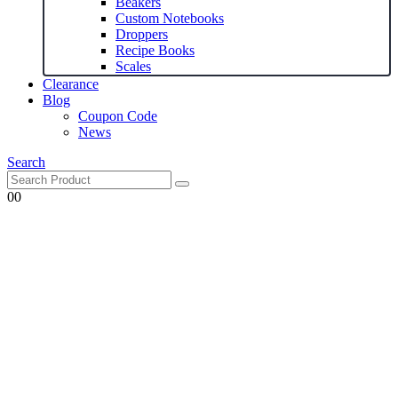
Beakers
Custom Notebooks
Droppers
Recipe Books
Scales
Clearance
Blog
Coupon Code
News
Search
0
0