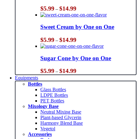
Price
$
5.99
$
14.99
–
range:
$5.99
through
Sweet Cream by One on One
$14.99
Price
$
5.99
$
14.99
–
range:
$5.99
through
Sugar Cone by One on One
$14.99
Price
$
5.99
$
14.99
–
range:
Equipments
$5.99
Bottles
through
Glass Bottles
$14.99
LDPE Bottles
PET Bottles
Mixology Base
Neutral Mixing Base
Plant-based Glycerin
Harmony Blend Base
Vegetol
Accessories