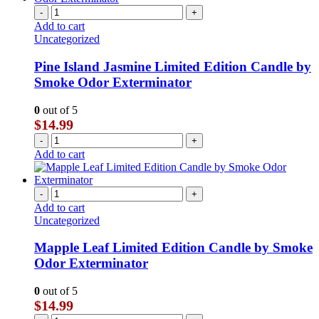
-
+
Add to cart
Uncategorized
Pine Island Jasmine Limited Edition Candle by
Smoke Odor Exterminator
0
out of 5
$
14.99
-
+
Add to cart
-
+
Add to cart
Uncategorized
Mapple Leaf Limited Edition Candle by Smoke
Odor Exterminator
0
out of 5
$
14.99