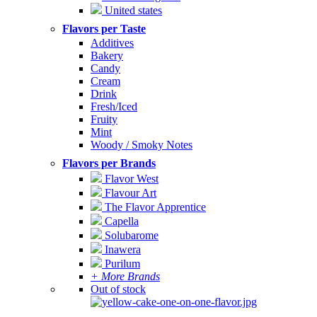
United states
Flavors per Taste
Additives
Bakery
Candy
Cream
Drink
Fresh/Iced
Fruity
Mint
Woody / Smoky Notes
Flavors per Brands
Flavor West
Flavour Art
The Flavor Apprentice
Capella
Solubarome
Inawera
Purilum
+ More Brands
Out of stock