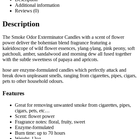
Additional information
Reviews (0)
Description
The Smoke Odor Exterminator Candles with a scent of flower
power deliver the bohemian blend fragrance featuring a
kaleidoscope of wild flower essences, ylang-ylang, pink peony, soft
patchouli, amber, sandalwood and morning dew all fused together
with the subtle sweetness of papaya and apricots.
hose are enzyme-formulated candles which perfectly attack and
break down unpleasant smells, ranging from cigarettes, pipes, cigars,
pets to other household odours.
Features
Great for removing unwanted smoke from cigarettes, pipes,
cigars, pets, etc…
Scent: flower power
Fragrance notes: floral, fruity, sweet
Enzyme-formulated
Burn time: up to 70 hours
Weight: 13oz