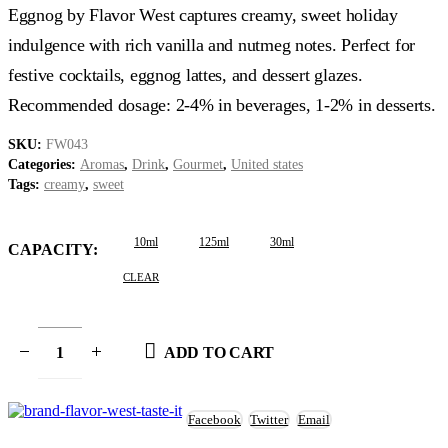
$3.99
Eggnog by Flavor West captures creamy, sweet holiday
through
$14.99
indulgence with rich vanilla and nutmeg notes. Perfect for
festive cocktails, eggnog lattes, and dessert glazes.
Recommended dosage: 2-4% in beverages, 1-2% in desserts.
SKU:
FW043
Categories:
Aromas
,
Drink
,
Gourmet
,
United states
Tags:
creamy
,
sweet
10ml
125ml
30ml
CAPACITY
CLEAR
ADD TO CART
Facebook
Twitter
Email