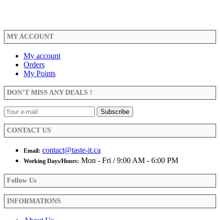
through
$23.99
MY ACCOUNT
My account
Orders
My Points
DON’T MISS ANY DEALS !
CONTACT US
contact@taste-it.ca
Email:
Mon - Fri / 9:00 AM - 6:00 PM
Working Days/Hours:
Follow Us
INFORMATIONS