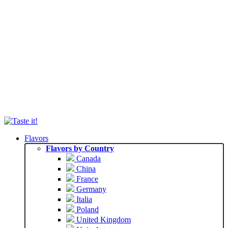
Flavors
Flavors by Country
Canada
China
France
Germany
Italia
Poland
United Kingdom