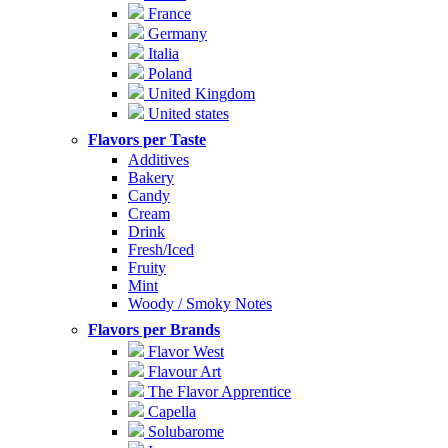
France
Germany
Italia
Poland
United Kingdom
United states
Flavors per Taste
Additives
Bakery
Candy
Cream
Drink
Fresh/Iced
Fruity
Mint
Woody / Smoky Notes
Flavors per Brands
Flavor West
Flavour Art
The Flavor Apprentice
Capella
Solubarome