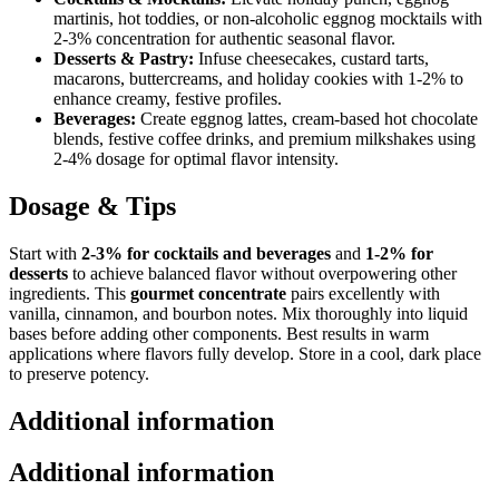
martinis, hot toddies, or non-alcoholic eggnog mocktails with
2-3% concentration for authentic seasonal flavor.
Desserts & Pastry:
Infuse cheesecakes, custard tarts,
macarons, buttercreams, and holiday cookies with 1-2% to
enhance creamy, festive profiles.
Beverages:
Create eggnog lattes, cream-based hot chocolate
blends, festive coffee drinks, and premium milkshakes using
2-4% dosage for optimal flavor intensity.
Dosage & Tips
Start with
2-3% for cocktails and beverages
and
1-2% for
desserts
to achieve balanced flavor without overpowering other
ingredients. This
gourmet concentrate
pairs excellently with
vanilla, cinnamon, and bourbon notes. Mix thoroughly into liquid
bases before adding other components. Best results in warm
applications where flavors fully develop. Store in a cool, dark place
to preserve potency.
Additional information
Additional information