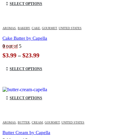
SELECT OPTIONS
AROMAS
,
BAKERY
,
CAKE
,
GOURMET
,
UNITED STATES
Cake Batter by Capella
0
out of 5
Price
$
3.99
$
23.99
–
range:
This product has multiple variants. The options may be chosen on the product page
$3.99
SELECT OPTIONS
through
$23.99
This product has multiple variants. The options may be chosen on the product page
SELECT OPTIONS
AROMAS
,
BUTTER
,
CREAM
,
GOURMET
,
UNITED STATES
Butter Cream by Capella