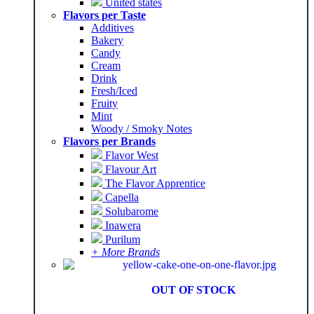
United states
Flavors per Taste
Additives
Bakery
Candy
Cream
Drink
Fresh/Iced
Fruity
Mint
Woody / Smoky Notes
Flavors per Brands
Flavor West
Flavour Art
The Flavor Apprentice
Capella
Solubarome
Inawera
Purilum
+ More Brands
OUT OF STOCK