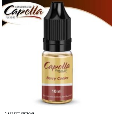
This product has multiple variants. The options may be chosen on the product page
SELECT OPTIONS