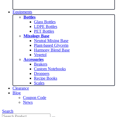
range:
$5.99
through
Equipments
$14.99
Bottles
Glass Bottles
LDPE Bottles
PET Bottles
Mixology Base
Neutral Mixing Base
Plant-based Glycerin
Harmony Blend Base
Vegetol
Accessories
Beakers
Custom Notebooks
Droppers
Recipe Books
Scales
Clearance
Blog
Coupon Code
News
Search