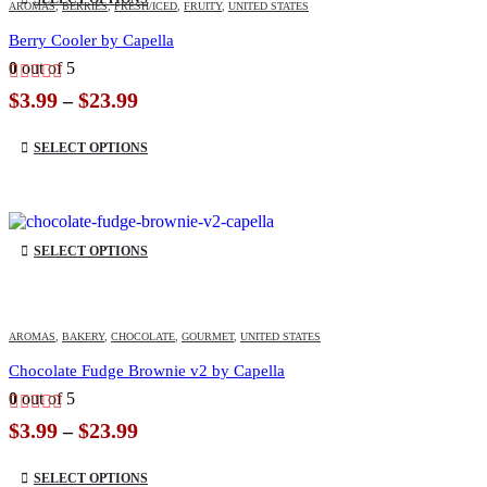
AROMAS
,
BERRIES
,
FRESH/ICED
,
FRUITY
,
UNITED STATES
Berry Cooler by Capella
0
out of 5
Price
$
3.99
$
23.99
–
range:
This product has multiple variants. The options may be chosen on the product page
$3.99
SELECT OPTIONS
through
$23.99
This product has multiple variants. The options may be chosen on the product page
SELECT OPTIONS
AROMAS
,
BAKERY
,
CHOCOLATE
,
GOURMET
,
UNITED STATES
Chocolate Fudge Brownie v2 by Capella
0
out of 5
Price
$
3.99
$
23.99
–
range:
This product has multiple variants. The options may be chosen on the product page
$3.99
SELECT OPTIONS