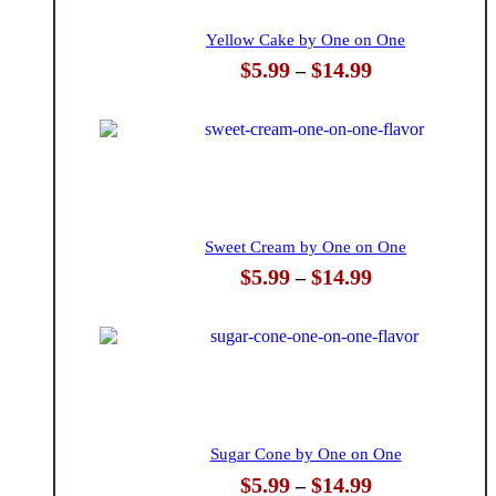
Yellow Cake by One on One
Price
$
5.99
$
14.99
–
range:
$5.99
through
$14.99
Sweet Cream by One on One
Price
$
5.99
$
14.99
–
range:
$5.99
through
$14.99
Sugar Cone by One on One
Price
$
5.99
$
14.99
–