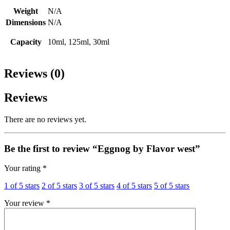
Weight
N/A
Dimensions
N/A
Capacity
10ml, 125ml, 30ml
Reviews (0)
Reviews
There are no reviews yet.
Be the first to review “Eggnog by Flavor west”
Your rating
*
1 of 5 stars
2 of 5 stars
3 of 5 stars
4 of 5 stars
5 of 5 stars
Your review
*