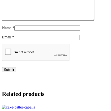
Name
*
Email
*
Related products
This product has multiple variants. The options may be chosen on the product page