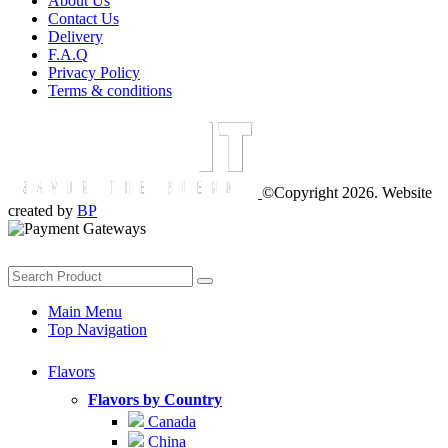
About Us
Contact Us
Delivery
F.A.Q
Privacy Policy
Terms & conditions
©Copyright 2026. Website
created by
BP
Main Menu
Top Navigation
Flavors
Flavors by Country
Canada
China