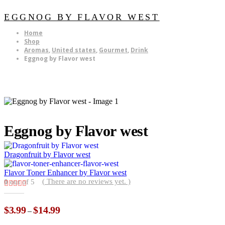
EGGNOG BY FLAVOR WEST
Home
Shop
Aromas
,
United states
,
Gourmet
,
Drink
Eggnog by Flavor west
Eggnog by Flavor west
Dragonfruit by Flavor west
Flavor Toner Enhancer by Flavor west
( There are no reviews yet. )
0
out of 5
Price
$
3.99
$
14.99
–
range: