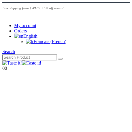
Free shipping from $ 49.99 + 5% off reward
|
My account
Orders
English
Français
(
French
)
Search
0
0