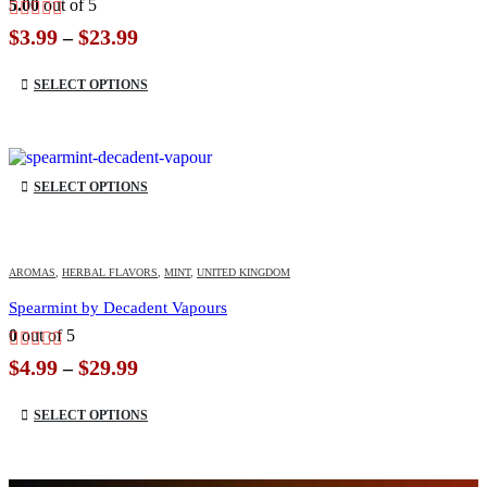
5.00
out of 5
Price
$
3.99
$
23.99
–
range:
This product has multiple variants. The options may be chosen on the product page
$3.99
SELECT OPTIONS
through
$23.99
This product has multiple variants. The options may be chosen on the product page
SELECT OPTIONS
AROMAS
,
HERBAL FLAVORS
,
MINT
,
UNITED KINGDOM
Spearmint by Decadent Vapours
0
out of 5
Price
$
4.99
$
29.99
–
range:
This product has multiple variants. The options may be chosen on the product page
$4.99
SELECT OPTIONS
through
$29.99