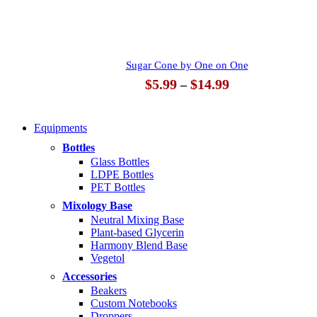
$14.99
Sugar Cone by One on One
Price
$
5.99
$
14.99
–
range:
$5.99
through
Equipments
$14.99
Bottles
Glass Bottles
LDPE Bottles
PET Bottles
Mixology Base
Neutral Mixing Base
Plant-based Glycerin
Harmony Blend Base
Vegetol
Accessories
Beakers
Custom Notebooks
Droppers