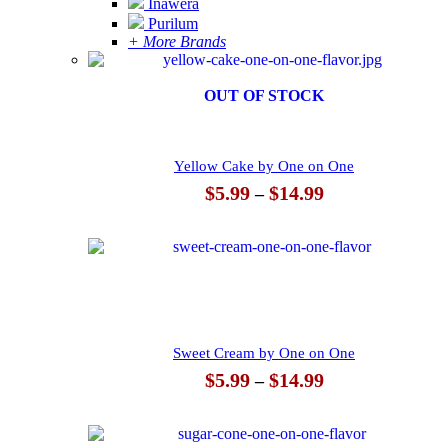
Inawera
Purilum
+ More Brands
OUT OF STOCK
Yellow Cake by One on One
Price
$
5.99
$
14.99
–
range:
$5.99
through
$14.99
Sweet Cream by One on One
Price
$
5.99
$
14.99
–
range:
$5.99
through