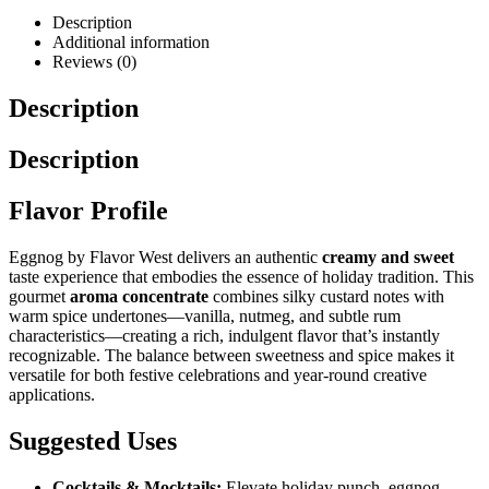
Description
Additional information
Reviews (0)
Description
Description
Flavor Profile
Eggnog by Flavor West delivers an authentic
creamy and sweet
taste experience that embodies the essence of holiday tradition. This
gourmet
aroma concentrate
combines silky custard notes with
warm spice undertones—vanilla, nutmeg, and subtle rum
characteristics—creating a rich, indulgent flavor that’s instantly
recognizable. The balance between sweetness and spice makes it
versatile for both festive celebrations and year-round creative
applications.
Suggested Uses
Cocktails & Mocktails:
Elevate holiday punch, eggnog