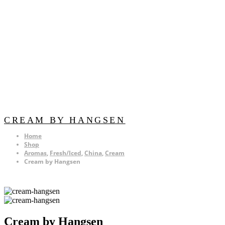
CREAM BY HANGSEN
Home
Shop
Aromas
,
Fresh/Iced
,
China
,
Cream
Cream by Hangsen
Cream by Hangsen