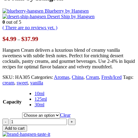
Blueberry by Hangsen
Desert Ship by Hangsen
0
out of 5
( There are no reviews yet. )
Price
$
4.99
$
37.99
–
range:
$4.99
Hangsen Cream delivers a luxurious blend of creamy vanilla
through
sweetness with subtle fresh notes. Perfect for enriching dessert
$37.99
cocktails, pastry creams, and gourmet beverages. Use 2-4% in liquid
recipes for optimal flavor balance and velvety mouthfeel.
SKU:
HA305
Categories:
Aromas
,
China
,
Cream
,
Fresh/Iced
Tags:
cream
,
sweet
,
vanilla
10ml
125ml
Capacity
30ml
Clear
-
+
Add to cart