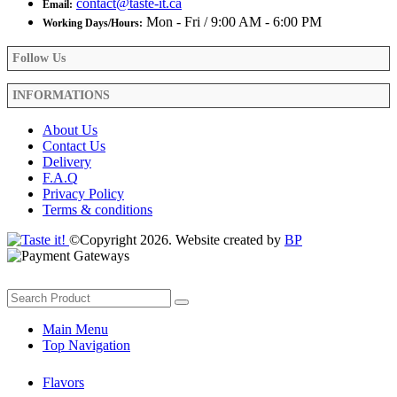
contact@taste-it.ca
Email:
Mon - Fri / 9:00 AM - 6:00 PM
Working Days/Hours:
Follow Us
INFORMATIONS
About Us
Contact Us
Delivery
F.A.Q
Privacy Policy
Terms & conditions
©Copyright 2026. Website created by
BP
Main Menu
Top Navigation
Flavors