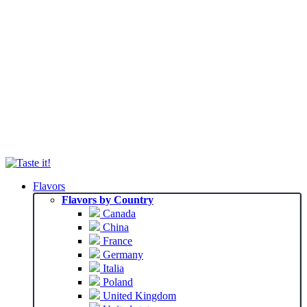
Flavors
Flavors by Country
Canada
China
France
Germany
Italia
Poland
United Kingdom