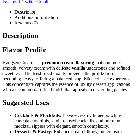
Facebook
Twitter
Email
Description
Additional information
Reviews (0)
Description
Flavor Profile
Hangsen Cream is a
premium cream flavoring
that combines
smooth, velvety cream with delicate
vanilla
undertones and refined
sweetness. The
fresh iced
quality prevents the profile from
becoming heavy, offering a balanced, sophisticated taste experience.
This concentrate captures the essence of luxury dessert applications
with a clean, non-artificial finish that appeals to discerning palates.
Suggested Uses
Cocktails & Mocktails:
Elevate creamy liqueurs, white
chocolate martinis, vanilla-based cocktails, and premium
mocktail sippers with elegant, smooth complexity.
Desserts & Pastry:
Enhance cream fillings, buttercream