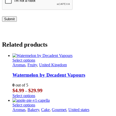
Related products
This
Select options
product
Aromas
,
Fruity
,
United Kingdom
has
multiple
Watermelon by Decadent Vapours
variants.
The
0
out of 5
options
Price
$
4.99
$
29.99
–
may
range:
This
Select options
be
$4.99
product
chosen
through
has
This
Select options
on
$29.99
multiple
product
Aromas
,
Bakery
,
Cake
,
Gourmet
,
United states
the
variants.
has
product