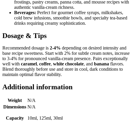
frostings, pastry creams, panna cotta, and mousse recipes with
authentic vanilla-cream richness.
Beverages:
Perfect for gourmet coffee syrups, milkshakes,
cold brew infusions, smoothie bowls, and specialty tea-based
drinks requiring creamy sophistication.
Dosage & Tips
Recommended dosage is
2-4%
depending on desired intensity and
base recipe sweetness. Start with 2% for subtle cream notes, increase
to 3-4% for pronounced vanilla-cream presence. Pairs exceptionally
well with
caramel
,
coffee
,
white chocolate
, and
banana
flavors.
Blend thoroughly before use and store in cool, dark conditions to
maintain optimal flavor stability.
Additional information
Weight
N/A
Dimensions
N/A
Capacity
10ml, 125ml, 30ml