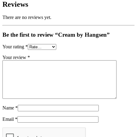
Reviews
There are no reviews yet.
Be the first to review “Cream by Hangsen”
Your rating
*
Your review
*
Name
*
Email
*