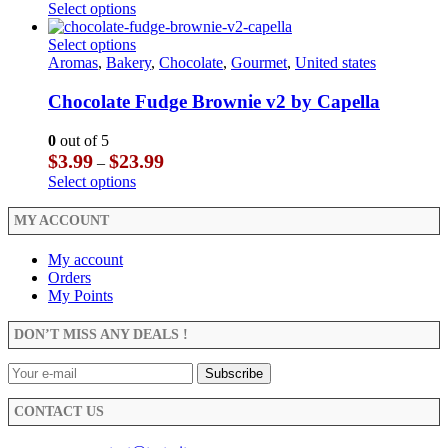
range:
This
Select options
on
be
$3.99
product
the
chosen
through
has
This
Select options
product
on
$23.99
multiple
product
Aromas
,
Bakery
,
Chocolate
,
Gourmet
,
United states
page
the
variants.
has
product
The
multiple
Chocolate Fudge Brownie v2 by Capella
page
options
variants.
may
The
0
out of 5
be
options
Price
$
3.99
$
23.99
–
chosen
may
range:
This
Select options
on
be
$3.99
product
the
chosen
through
has
MY ACCOUNT
product
on
$23.99
multiple
page
the
variants.
My account
product
The
Orders
page
options
My Points
may
be
DON’T MISS ANY DEALS !
chosen
on
the
product
CONTACT US
page