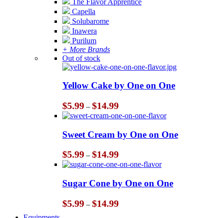
The Flavor Apprentice
Capella
Solubarome
Inawera
Purilum
+ More Brands
Out of stock
Yellow Cake by One on One
Price
$
5.99
$
14.99
–
range:
$5.99
through
Sweet Cream by One on One
$14.99
Price
$
5.99
$
14.99
–
range:
$5.99
through
Sugar Cone by One on One
$14.99
Price
$
5.99
$
14.99
–
range:
Equipments