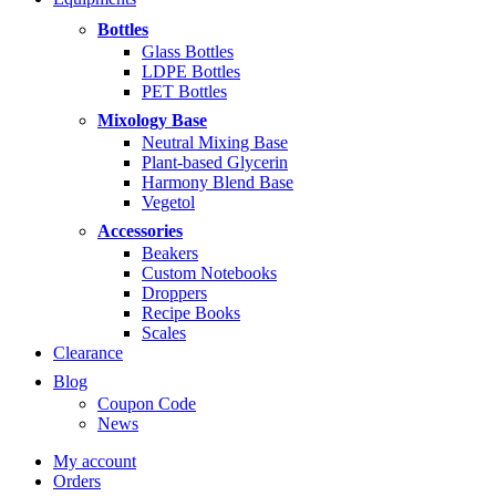
$5.99
through
Bottles
$14.99
Glass Bottles
LDPE Bottles
PET Bottles
Mixology Base
Neutral Mixing Base
Plant-based Glycerin
Harmony Blend Base
Vegetol
Accessories
Beakers
Custom Notebooks
Droppers
Recipe Books
Scales
Clearance
Blog
Coupon Code
News
My account
Orders