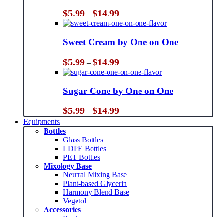
Price
$
5.99
$
14.99
–
range:
$5.99
through
Sweet Cream by One on One
$14.99
Price
$
5.99
$
14.99
–
range:
$5.99
through
Sugar Cone by One on One
$14.99
Price
$
5.99
$
14.99
–
range:
Equipments
$5.99
Bottles
through
Glass Bottles
$14.99
LDPE Bottles
PET Bottles
Mixology Base
Neutral Mixing Base
Plant-based Glycerin
Harmony Blend Base
Vegetol
Accessories