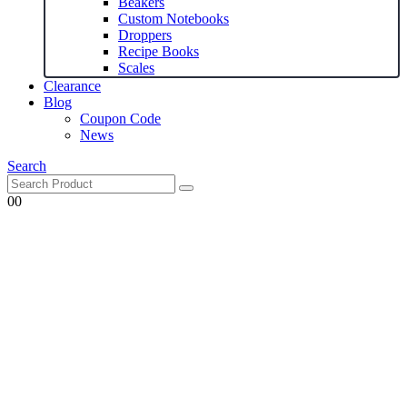
Beakers
Custom Notebooks
Droppers
Recipe Books
Scales
Clearance
Blog
Coupon Code
News
Search
0
0