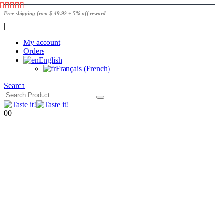
Free shipping from $ 49.99 + 5% off reward
|
My account
Orders
English
Français
(
French
)
Search
0
0