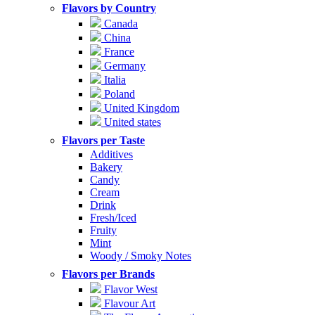
Flavors by Country
Canada
China
France
Germany
Italia
Poland
United Kingdom
United states
Flavors per Taste
Additives
Bakery
Candy
Cream
Drink
Fresh/Iced
Fruity
Mint
Woody / Smoky Notes
Flavors per Brands
Flavor West
Flavour Art