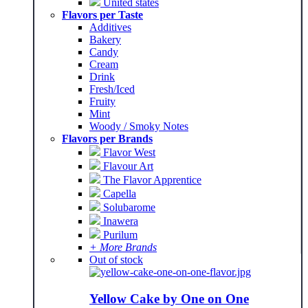
United states
Flavors per Taste
Additives
Bakery
Candy
Cream
Drink
Fresh/Iced
Fruity
Mint
Woody / Smoky Notes
Flavors per Brands
Flavor West
Flavour Art
The Flavor Apprentice
Capella
Solubarome
Inawera
Purilum
+ More Brands
Out of stock
Yellow Cake by One on One