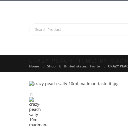
CRAZY PEACH (10ML) BY MAD
Home
Shop
United states
,
Fruity
CRAZY PEA