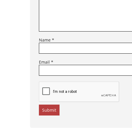
Name
*
Email
*