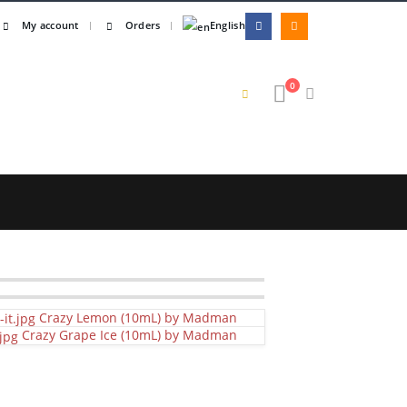
My account
Orders
English
0
Crazy Lemon (10mL) by Madman
Crazy Grape Ice (10mL) by Madman