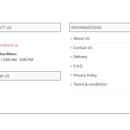
product
the
page
product
page
CT US
INFORMATIONS
About Us
taste-it.ca
Contact Us
Days/Hours:
Delivery
 / 9:00 AM - 6:00 PM
F.A.Q
Privacy Policy
W US
Terms & conditions