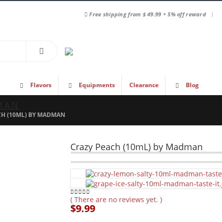
|
Free shipping from $ 49.99 + 5% off reward
Flavors
Equipments
Clearance
Blog
MAN
CH (10ML) BY MADMAN
Crazy Peach (10mL) by Madman
( There are no reviews yet. )
0
out of 5
$
9.99