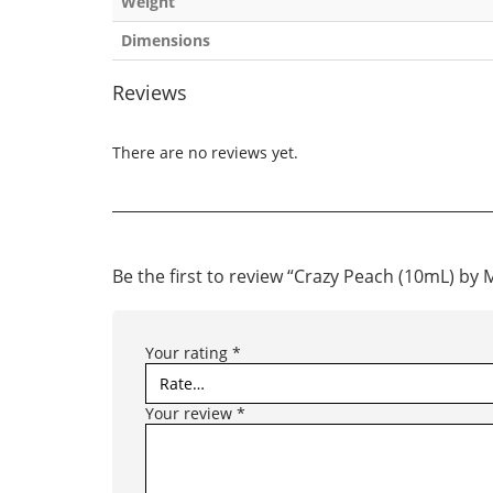
Weight
Dimensions
Reviews
There are no reviews yet.
Be the first to review “Crazy Peach (10mL) b
Your rating
*
Your review
*