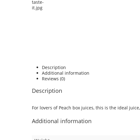
Description
Additional information
Reviews (0)
Description
For lovers of Peach box juices, this is the ideal juic
Additional information