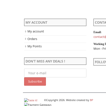
product
page
MY ACCOUNT
CONTA
My account
Email:
contact@
Orders
Working 
My Points
Mon - Fri
DON’T MISS ANY DEALS !
FOLLO
©Copyright 2026. Website created by
BP