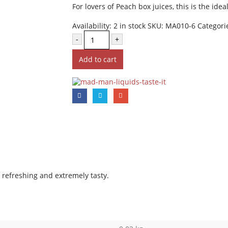
For lovers of Peach box juices, this is the idea
Availability:
2 in stock
SKU:
MA010-6
Categori
-
+
Add to cart
e, refreshing and extremely tasty.