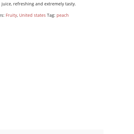
l juice, refreshing and extremely tasty.
es:
Fruity
,
United states
Tag:
peach