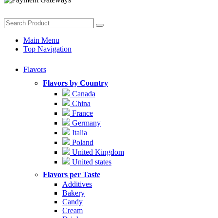
Main Menu
Top Navigation
Flavors
Flavors by Country
Canada
China
France
Germany
Italia
Poland
United Kingdom
United states
Flavors per Taste
Additives
Bakery
Candy
Cream