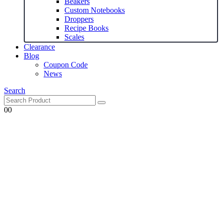
Beakers
Custom Notebooks
Droppers
Recipe Books
Scales
Clearance
Blog
Coupon Code
News
Search
0
0