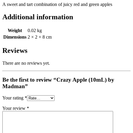
A sweet and tart combination of juicy red and green apples
Additional information
Weight
0.02 kg
Dimensions
2 × 2 × 8 cm
Reviews
There are no reviews yet.
Be the first to review “Crazy Apple (10mL) by
Madman”
Your rating
*
Your review
*