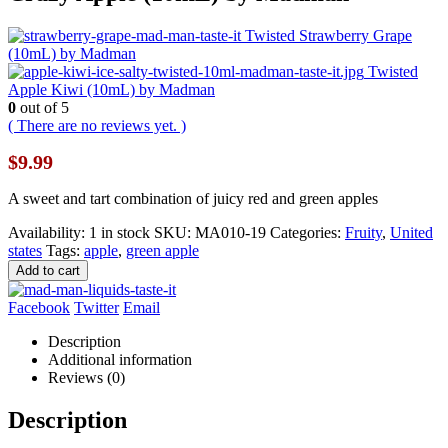
Twisted Strawberry Grape
(10mL) by Madman
Twisted
Apple Kiwi (10mL) by Madman
0
out of 5
( There are no reviews yet. )
$
9.99
A sweet and tart combination of juicy red and green apples
Availability:
1 in stock
SKU:
MA010-19
Categories:
Fruity
,
United
states
Tags:
apple
,
green apple
Add to cart
Facebook
Twitter
Email
Description
Additional information
Reviews (0)
Description