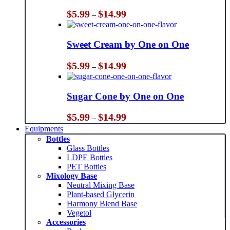
Price
$
5.99
$
14.99
–
range:
$5.99
through
Sweet Cream by One on One
$14.99
Price
$
5.99
$
14.99
–
range:
$5.99
through
Sugar Cone by One on One
$14.99
Price
$
5.99
$
14.99
–
range:
Equipments
$5.99
Bottles
through
Glass Bottles
$14.99
LDPE Bottles
PET Bottles
Mixology Base
Neutral Mixing Base
Plant-based Glycerin
Harmony Blend Base
Vegetol
Accessories