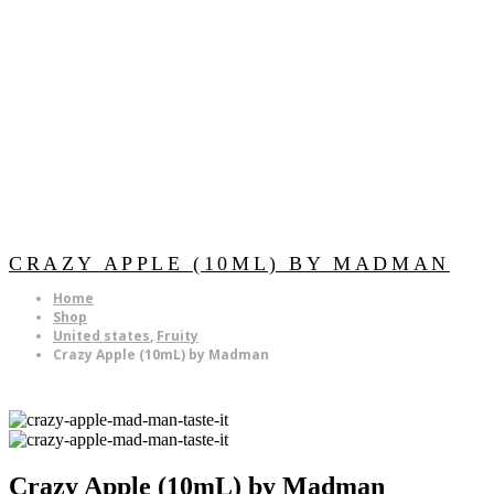
CRAZY APPLE (10ML) BY MADMAN
Home
Shop
United states
,
Fruity
Crazy Apple (10mL) by Madman
Crazy Apple (10mL) by Madman