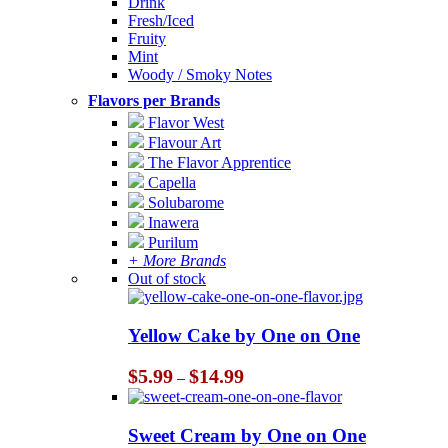
Drink
Fresh/Iced
Fruity
Mint
Woody / Smoky Notes
Flavors per Brands
Flavor West
Flavour Art
The Flavor Apprentice
Capella
Solubarome
Inawera
Purilum
+ More Brands
Out of stock
Yellow Cake by One on One
Price
$
5.99
$
14.99
–
range:
$5.99
through
Sweet Cream by One on One
$14.99