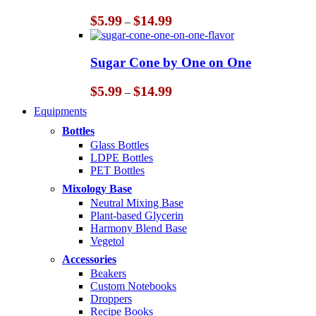
Price
$
5.99
$
14.99
–
range:
$5.99
through
Sugar Cone by One on One
$14.99
Price
$
5.99
$
14.99
–
range:
Equipments
$5.99
through
Bottles
$14.99
Glass Bottles
LDPE Bottles
PET Bottles
Mixology Base
Neutral Mixing Base
Plant-based Glycerin
Harmony Blend Base
Vegetol
Accessories
Beakers
Custom Notebooks
Droppers
Recipe Books