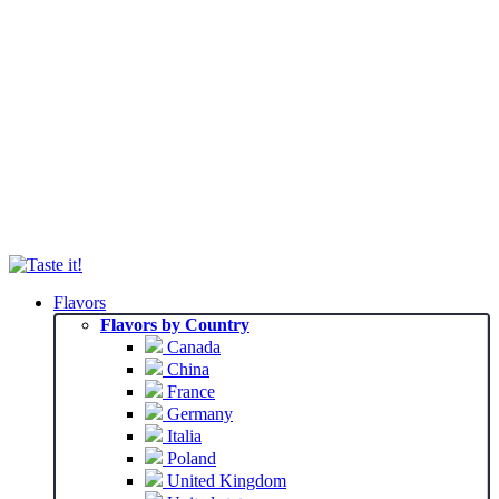
Flavors
Flavors by Country
Canada
China
France
Germany
Italia
Poland
United Kingdom