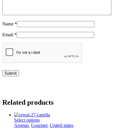
Name
*
Email
*
Related products
This
Select options
product
Aromas
,
Gourmet
,
United states
has