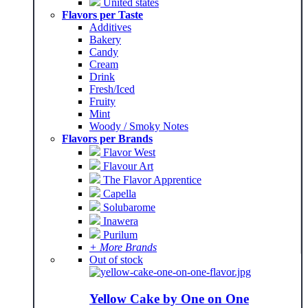
United states
Flavors per Taste
Additives
Bakery
Candy
Cream
Drink
Fresh/Iced
Fruity
Mint
Woody / Smoky Notes
Flavors per Brands
Flavor West
Flavour Art
The Flavor Apprentice
Capella
Solubarome
Inawera
Purilum
+ More Brands
Out of stock
Yellow Cake by One on One