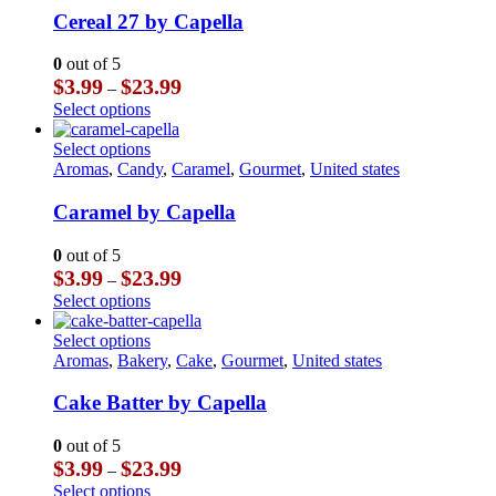
multiple
Cereal 27 by Capella
variants.
The
0
out of 5
options
Price
$
3.99
$
23.99
–
may
range:
This
Select options
be
$3.99
product
chosen
through
has
This
Select options
on
$23.99
multiple
product
Aromas
,
Candy
,
Caramel
,
Gourmet
,
United states
the
variants.
has
product
The
multiple
Caramel by Capella
page
options
variants.
may
The
0
out of 5
be
options
Price
$
3.99
$
23.99
–
chosen
may
range:
This
Select options
on
be
$3.99
product
the
chosen
through
has
This
Select options
product
on
$23.99
multiple
product
Aromas
,
Bakery
,
Cake
,
Gourmet
,
United states
page
the
variants.
has
product
The
multiple
Cake Batter by Capella
page
options
variants.
may
The
0
out of 5
be
options
Price
$
3.99
$
23.99
–
chosen
may
range:
This
Select options