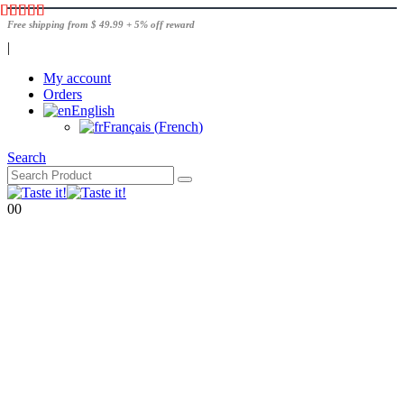
Free shipping from $ 49.99 + 5% off reward
|
My account
Orders
English
Français
(
French
)
Search
0
0