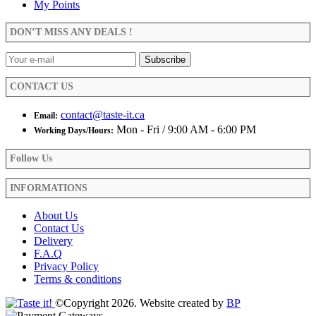
My Points
may
be
DON’T MISS ANY DEALS !
chosen
on
the
product
CONTACT US
page
contact@taste-it.ca
Email:
Mon - Fri / 9:00 AM - 6:00 PM
Working Days/Hours:
Follow Us
INFORMATIONS
About Us
Contact Us
Delivery
F.A.Q
Privacy Policy
Terms & conditions
©Copyright 2026. Website created by
BP