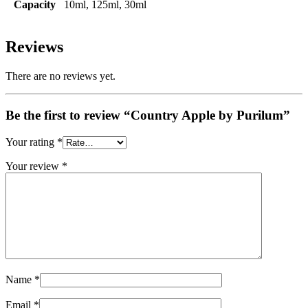
Capacity
10ml, 125ml, 30ml
Reviews
There are no reviews yet.
Be the first to review “Country Apple by Purilum”
Your rating
*
Your review
*
Name
*
Email
*