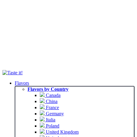
Flavors
Flavors by Country
Canada
China
France
Germany
Italia
Poland
United Kingdom