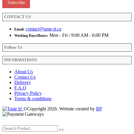
page
CONTACT US
contact@taste-it.ca
Email:
Mon - Fri / 9:00 AM - 6:00 PM
Working Days/Hours:
Follow Us
INFORMATIONS
About Us
Contact Us
Delivery
F.A.Q
Privacy Policy
Terms & conditions
©Copyright 2026. Website created by
BP