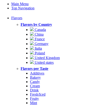
Main Menu
Top Navigation
Flavors
Flavors by Country
Canada
China
France
Germany
Italia
Poland
United Kingdom
United states
Flavors per Taste
Additives
Bakery
Candy
Cream
Drink
Fresh/Iced
Fruity
Mint