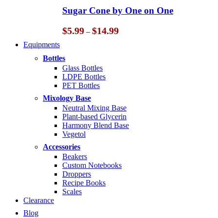
through
Sugar Cone by One on One
$14.99
Price
$
5.99
$
14.99
–
range:
Equipments
$5.99
through
Bottles
$14.99
Glass Bottles
LDPE Bottles
PET Bottles
Mixology Base
Neutral Mixing Base
Plant-based Glycerin
Harmony Blend Base
Vegetol
Accessories
Beakers
Custom Notebooks
Droppers
Recipe Books
Scales
Clearance
Blog