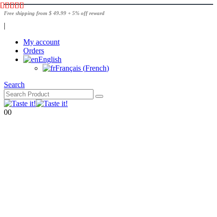
Free shipping from $ 49.99 + 5% off reward
|
My account
Orders
English
Français
(
French
)
Search
0
0