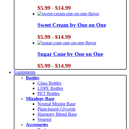
Price
$
5.99
$
14.99
–
range:
$5.99
through
Sweet Cream by One on One
$14.99
Price
$
5.99
$
14.99
–
range:
$5.99
through
Sugar Cone by One on One
$14.99
Price
$
5.99
$
14.99
–
range:
Equipments
$5.99
Bottles
through
Glass Bottles
$14.99
LDPE Bottles
PET Bottles
Mixology Base
Neutral Mixing Base
Plant-based Glycerin
Harmony Blend Base
Vegetol
Accessories