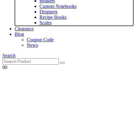
Beakers
Custom Notebooks
Droppers
Recipe Books
Scales
Clearance
Blog
Coupon Code
News
Search
0
0