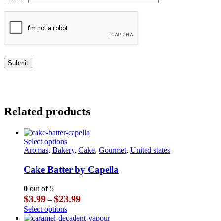
Related products
This
Select options
product
Aromas
,
Bakery
,
Cake
,
Gourmet
,
United states
has
multiple
Cake Batter by Capella
variants.
The
0
out of 5
options
Price
$
3.99
$
23.99
–
may
range:
This
Select options
be
$3.99
product
chosen