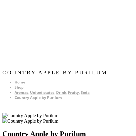
COUNTRY APPLE BY PURILUM
Home
Shop
Aromas
,
United states
,
Drink
,
Fruity
,
Soda
Country Apple by Purilum
Country Apple by Purilum