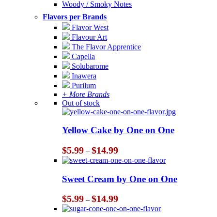
Woody / Smoky Notes
Flavors per Brands
Flavor West
Flavour Art
The Flavor Apprentice
Capella
Solubarome
Inawera
Purilum
+ More Brands
Out of stock
Yellow Cake by One on One
Price
$
5.99
$
14.99
–
range:
$5.99
through
Sweet Cream by One on One
$14.99
Price
$
5.99
$
14.99
–
range:
$5.99