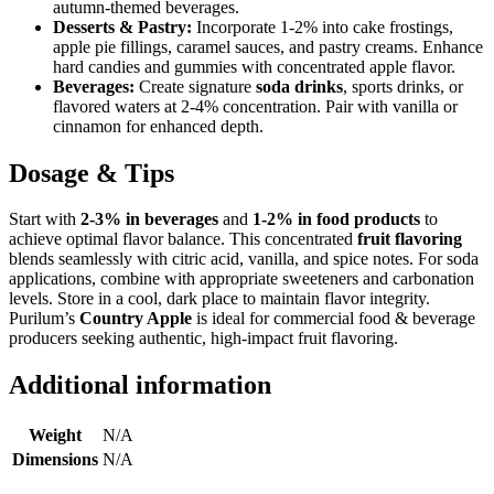
autumn-themed beverages.
Desserts & Pastry:
Incorporate 1-2% into cake frostings,
apple pie fillings, caramel sauces, and pastry creams. Enhance
hard candies and gummies with concentrated apple flavor.
Beverages:
Create signature
soda drinks
, sports drinks, or
flavored waters at 2-4% concentration. Pair with vanilla or
cinnamon for enhanced depth.
Dosage & Tips
Start with
2-3% in beverages
and
1-2% in food products
to
achieve optimal flavor balance. This concentrated
fruit flavoring
blends seamlessly with citric acid, vanilla, and spice notes. For soda
applications, combine with appropriate sweeteners and carbonation
levels. Store in a cool, dark place to maintain flavor integrity.
Purilum’s
Country Apple
is ideal for commercial food & beverage
producers seeking authentic, high-impact fruit flavoring.
Additional information
Weight
N/A
Dimensions
N/A