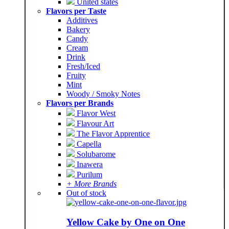
United states
Flavors per Taste
Additives
Bakery
Candy
Cream
Drink
Fresh/Iced
Fruity
Mint
Woody / Smoky Notes
Flavors per Brands
Flavor West
Flavour Art
The Flavor Apprentice
Capella
Solubarome
Inawera
Purilum
+ More Brands
Out of stock
Yellow Cake by One on One