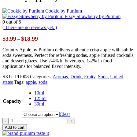
Cookie by Purilum
Fizzy Strawberry by Purilum
0
out of 5
( There are no reviews yet. )
Price
$
3.99
$
18.99
–
range:
$3.99
Country Apple by Purilum delivers authentic crisp apple with subtle
through
soda sweetness. Perfect for refreshing sodas, apple-infused cocktails,
$18.99
and dessert glazes. Use 2-4% in beverages, 1-2% in food
applications for balanced flavor intensity.
SKU:
PU008
Categories:
Aromas
,
Drink
,
Fruity
,
Soda
,
United
states
Tags:
apple
,
soda
10ml
125ml
Capacity
30ml
Clear
-
+
Add to cart