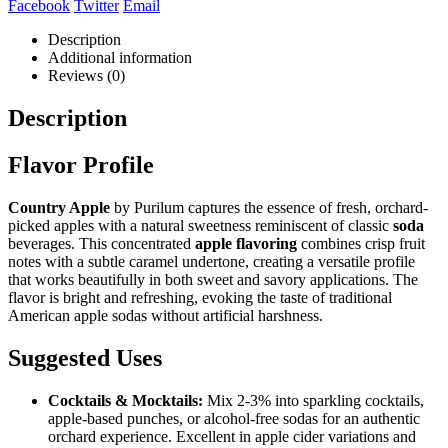
Facebook
Twitter
Email
Description
Additional information
Reviews (0)
Description
Flavor Profile
Country Apple
by Purilum captures the essence of fresh, orchard-
picked apples with a natural sweetness reminiscent of classic
soda
beverages. This concentrated
apple flavoring
combines crisp fruit
notes with a subtle caramel undertone, creating a versatile profile
that works beautifully in both sweet and savory applications. The
flavor is bright and refreshing, evoking the taste of traditional
American apple sodas without artificial harshness.
Suggested Uses
Cocktails & Mocktails:
Mix 2-3% into sparkling cocktails,
apple-based punches, or alcohol-free sodas for an authentic
orchard experience. Excellent in apple cider variations and