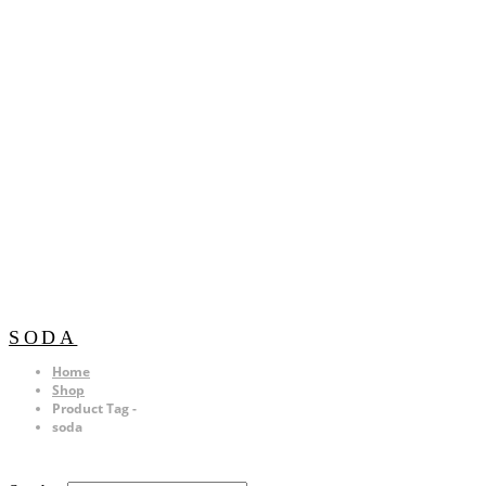
SODA
Home
Shop
Product Tag -
soda