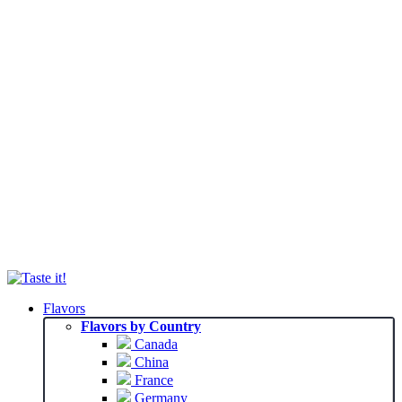
Flavors
Flavors by Country
Canada
China
France
Germany