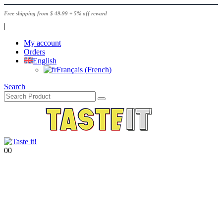
Free shipping from $ 49.99 + 5% off reward
|
My account
Orders
English
Français
(
French
)
Search
0
0