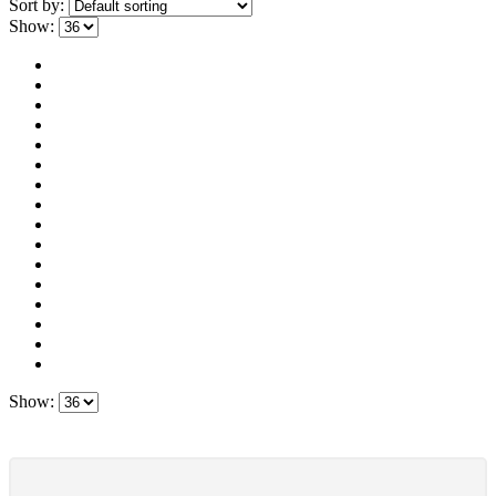
Sort by:
Show:
Show: