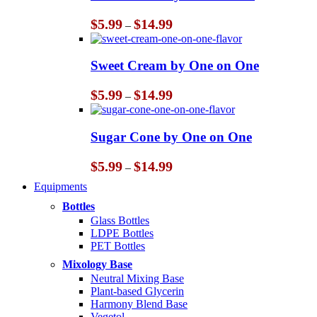
Price
$
5.99
$
14.99
–
range:
$5.99
through
Sweet Cream by One on One
$14.99
Price
$
5.99
$
14.99
–
range:
$5.99
through
Sugar Cone by One on One
$14.99
Price
$
5.99
$
14.99
–
range:
Equipments
$5.99
through
Bottles
$14.99
Glass Bottles
LDPE Bottles
PET Bottles
Mixology Base
Neutral Mixing Base
Plant-based Glycerin
Harmony Blend Base
Vegetol