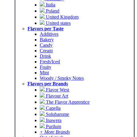
Italia
Poland
United Kingdom
United states
Flavors per Taste
Additives
Bakery
Candy
Cream
Drink
Fresh/Iced
Fruity
Mint
Woody / Smoky Notes
Flavors per Brands
Flavor West
Flavour Art
The Flavor Apprentice
Capella
Solubarome
Inawera
Purilum
+ More Brands