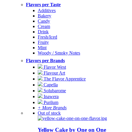
Flavors per Taste
Additives
Bakery
Candy
Cream
Drink
Fresh/Iced
Fruity
Mint
Woody / Smoky Notes
Flavors per Brands
Flavor West
Flavour Art
The Flavor Apprentice
Capella
Solubarome
Inawera
Purilum
+ More Brands
Out of stock
Yellow Cake by One on One