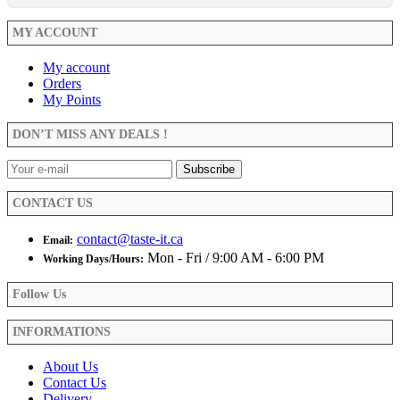
MY ACCOUNT
My account
Orders
My Points
DON’T MISS ANY DEALS !
CONTACT US
contact@taste-it.ca
Email:
Mon - Fri / 9:00 AM - 6:00 PM
Working Days/Hours:
Follow Us
INFORMATIONS
About Us
Contact Us
Delivery