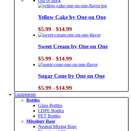
Out of stock
Yellow Cake by One on One
Price
$
5.99
$
14.99
–
range:
$5.99
through
Sweet Cream by One on One
$14.99
Price
$
5.99
$
14.99
–
range:
$5.99
through
Sugar Cone by One on One
$14.99
Price
$
5.99
$
14.99
–
range:
Equipments
$5.99
Bottles
through
Glass Bottles
$14.99
LDPE Bottles
PET Bottles
Mixology Base
Neutral Mixing Base