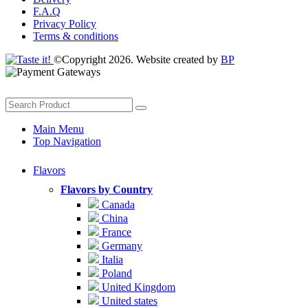
F.A.Q
Privacy Policy
Terms & conditions
©Copyright 2026. Website created by
BP
Main Menu
Top Navigation
Flavors
Flavors by Country
Canada
China
France
Germany
Italia
Poland
United Kingdom
United states