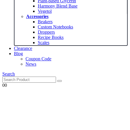
Plant-based Glycerin
Harmony Blend Base
Vegetol
Accessories
Beakers
Custom Notebooks
Droppers
Recipe Books
Scales
Clearance
Blog
Coupon Code
News
Search
0
0