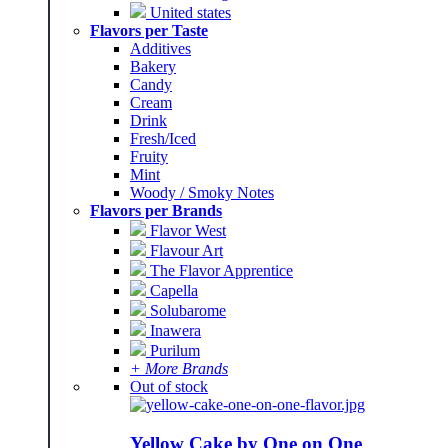
United states
Flavors per Taste
Additives
Bakery
Candy
Cream
Drink
Fresh/Iced
Fruity
Mint
Woody / Smoky Notes
Flavors per Brands
Flavor West
Flavour Art
The Flavor Apprentice
Capella
Solubarome
Inawera
Purilum
+ More Brands
Out of stock
Yellow Cake by One on One