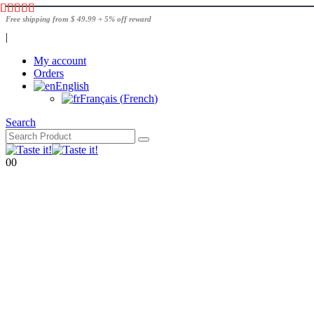
Free shipping from $ 49.99 + 5% off reward
|
My account
Orders
English
Français
(
French
)
Search
0
0