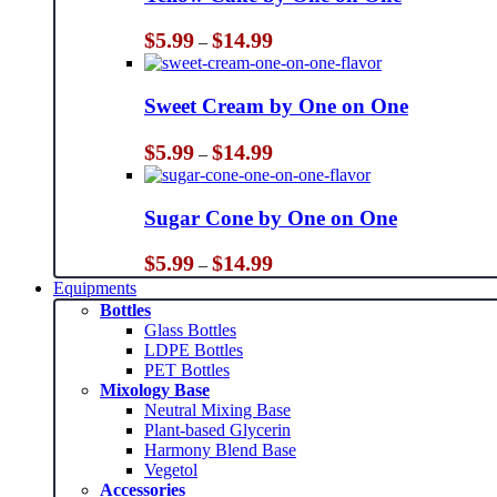
Price
$
5.99
$
14.99
–
range:
$5.99
through
Sweet Cream by One on One
$14.99
Price
$
5.99
$
14.99
–
range:
$5.99
through
Sugar Cone by One on One
$14.99
Price
$
5.99
$
14.99
–
range:
Equipments
$5.99
Bottles
through
Glass Bottles
$14.99
LDPE Bottles
PET Bottles
Mixology Base
Neutral Mixing Base
Plant-based Glycerin
Harmony Blend Base
Vegetol
Accessories