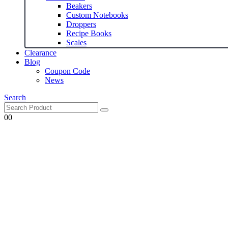
Beakers
Custom Notebooks
Droppers
Recipe Books
Scales
Clearance
Blog
Coupon Code
News
Search
0
0