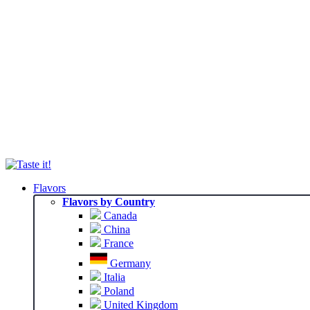
Flavors
Flavors by Country
Canada
China
France
Germany
Italia
Poland
United Kingdom