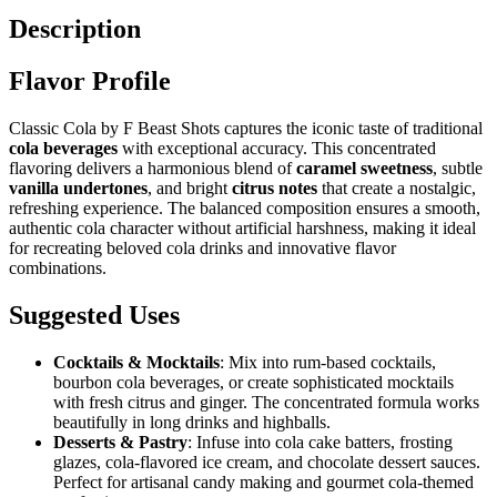
Description
Flavor Profile
Classic Cola by F Beast Shots captures the iconic taste of traditional
cola beverages
with exceptional accuracy. This concentrated
flavoring delivers a harmonious blend of
caramel sweetness
, subtle
vanilla undertones
, and bright
citrus notes
that create a nostalgic,
refreshing experience. The balanced composition ensures a smooth,
authentic cola character without artificial harshness, making it ideal
for recreating beloved cola drinks and innovative flavor
combinations.
Suggested Uses
Cocktails & Mocktails
: Mix into rum-based cocktails,
bourbon cola beverages, or create sophisticated mocktails
with fresh citrus and ginger. The concentrated formula works
beautifully in long drinks and highballs.
Desserts & Pastry
: Infuse into cola cake batters, frosting
glazes, cola-flavored ice cream, and chocolate dessert sauces.
Perfect for artisanal candy making and gourmet cola-themed