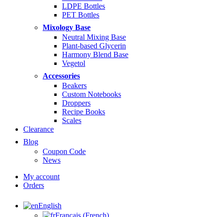
LDPE Bottles
PET Bottles
Mixology Base
Neutral Mixing Base
Plant-based Glycerin
Harmony Blend Base
Vegetol
Accessories
Beakers
Custom Notebooks
Droppers
Recipe Books
Scales
Clearance
Blog
Coupon Code
News
My account
Orders
English
Français
(
French
)