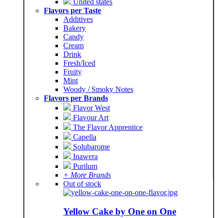
United states
Flavors per Taste
Additives
Bakery
Candy
Cream
Drink
Fresh/Iced
Fruity
Mint
Woody / Smoky Notes
Flavors per Brands
Flavor West
Flavour Art
The Flavor Apprentice
Capella
Solubarome
Inawera
Purilum
+ More Brands
Out of stock
Yellow Cake by One on One