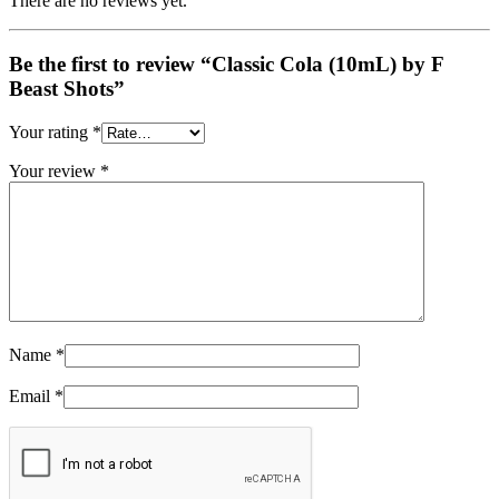
There are no reviews yet.
Be the first to review “Classic Cola (10mL) by F
Beast Shots”
Your rating
*
Your review
*
Name
*
Email
*