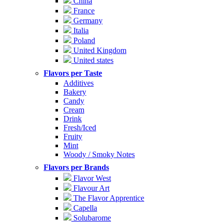
China
France
Germany
Italia
Poland
United Kingdom
United states
Flavors per Taste
Additives
Bakery
Candy
Cream
Drink
Fresh/Iced
Fruity
Mint
Woody / Smoky Notes
Flavors per Brands
Flavor West
Flavour Art
The Flavor Apprentice
Capella
Solubarome