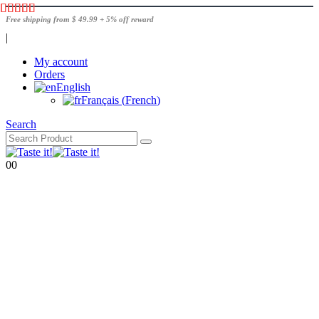
Free shipping from $ 49.99 + 5% off reward
|
My account
Orders
English
Français
(
French
)
Search
0
0