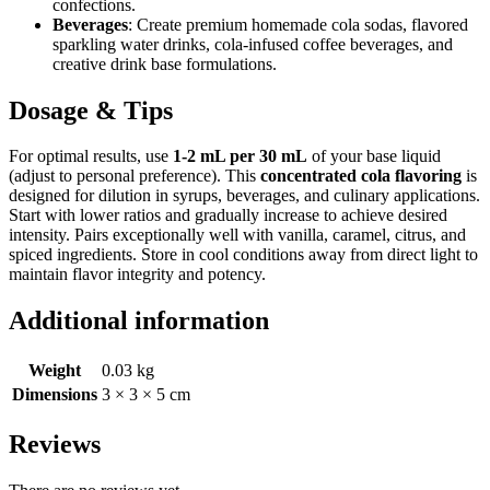
confections.
Beverages
: Create premium homemade cola sodas, flavored
sparkling water drinks, cola-infused coffee beverages, and
creative drink base formulations.
Dosage & Tips
For optimal results, use
1-2 mL per 30 mL
of your base liquid
(adjust to personal preference). This
concentrated cola flavoring
is
designed for dilution in syrups, beverages, and culinary applications.
Start with lower ratios and gradually increase to achieve desired
intensity. Pairs exceptionally well with vanilla, caramel, citrus, and
spiced ingredients. Store in cool conditions away from direct light to
maintain flavor integrity and potency.
Additional information
Weight
0.03 kg
Dimensions
3 × 3 × 5 cm
Reviews