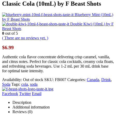
Classic Cola (10mL) by F Beast Shots
Blueberry Mint (10mL)
by F Beast Shots
Double Kiwi (10mL) by F
Beast Shots
0
out of 5
( There are no reviews yet. )
$
6.99
Authentic cola flavor concentrate delivering crisp caramel, vanilla,
and citrus notes. Perfect for classic cola cocktails, creamy cola floats,
and refreshing soda beverages. Use 1-2 mL per 30 mL drink base
for optimal taste intensity.
Availability:
Out of stock
SKU:
FB007
Categories:
Canada
,
Drink
,
Soda
Tags:
cola
,
soda
Facebook
Twitter
Email
Description
Additional information
Reviews (0)