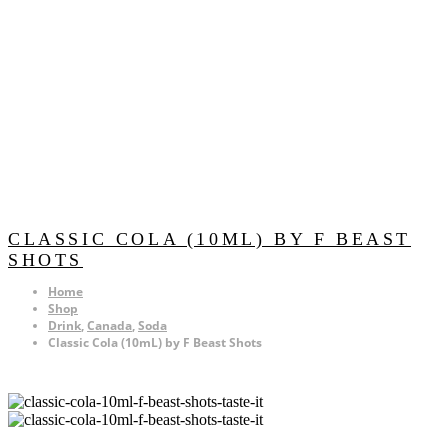
CLASSIC COLA (10ML) BY F BEAST
SHOTS
Home
Shop
Drink
,
Canada
,
Soda
Classic Cola (10mL) by F Beast Shots