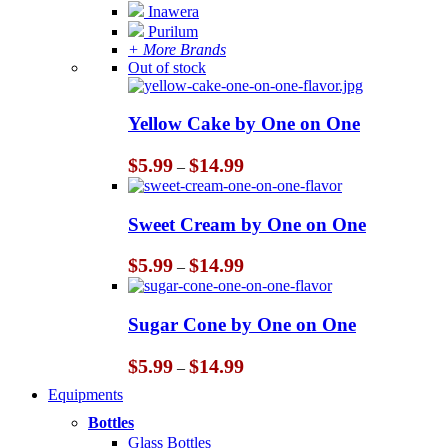
Inawera
Purilum
+ More Brands
Out of stock
Yellow Cake by One on One
Price
$
5.99
$
14.99
–
range:
$5.99
through
Sweet Cream by One on One
$14.99
Price
$
5.99
$
14.99
–
range:
$5.99
through
Sugar Cone by One on One
$14.99
Price
$
5.99
$
14.99
–
range:
Equipments
$5.99
through
Bottles
$14.99
Glass Bottles