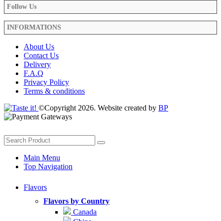
Follow Us
INFORMATIONS
About Us
Contact Us
Delivery
F.A.Q
Privacy Policy
Terms & conditions
©Copyright 2026. Website created by
BP
Main Menu
Top Navigation
Flavors
Flavors by Country
Canada