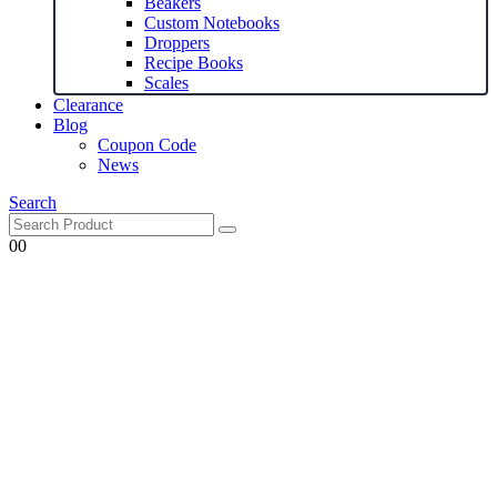
Beakers
Custom Notebooks
Droppers
Recipe Books
Scales
Clearance
Blog
Coupon Code
News
Search
0
0