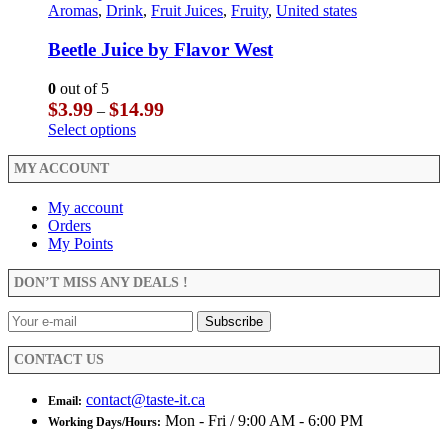
$29.99
multiple
product
Aromas
,
Drink
,
Fruit Juices
,
Fruity
,
United states
page
the
variants.
has
product
The
multiple
Beetle Juice by Flavor West
page
options
variants.
may
The
0
out of 5
be
options
Price
$
3.99
$
14.99
–
chosen
may
range:
This
Select options
on
be
$3.99
product
the
chosen
through
has
MY ACCOUNT
product
on
$14.99
multiple
page
the
variants.
My account
product
The
Orders
page
options
My Points
may
be
DON’T MISS ANY DEALS !
chosen
on
the
product
CONTACT US
page
contact@taste-it.ca
Email:
Mon - Fri / 9:00 AM - 6:00 PM
Working Days/Hours: