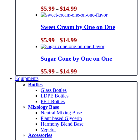
Price
$
5.99
$
14.99
–
range:
$5.99
through
Sweet Cream by One on One
$14.99
Price
$
5.99
$
14.99
–
range:
$5.99
through
Sugar Cone by One on One
$14.99
Price
$
5.99
$
14.99
–
range:
Equipments
$5.99
Bottles
through
Glass Bottles
$14.99
LDPE Bottles
PET Bottles
Mixology Base
Neutral Mixing Base
Plant-based Glycerin
Harmony Blend Base
Vegetol
Accessories