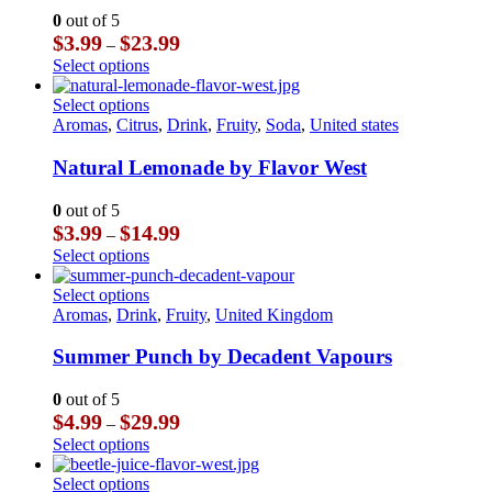
may
The
0
out of 5
be
options
Price
$
3.99
$
23.99
–
chosen
may
range:
This
Select options
on
be
$3.99
product
the
chosen
through
has
This
Select options
product
on
$23.99
multiple
product
Aromas
,
Citrus
,
Drink
,
Fruity
,
Soda
,
United states
page
the
variants.
has
product
The
multiple
Natural Lemonade by Flavor West
page
options
variants.
may
The
0
out of 5
be
options
Price
$
3.99
$
14.99
–
chosen
may
range:
This
Select options
on
be
$3.99
product
the
chosen
through
has
This
Select options
product
on
$14.99
multiple
product
Aromas
,
Drink
,
Fruity
,
United Kingdom
page
the
variants.
has
product
The
multiple
Summer Punch by Decadent Vapours
page
options
variants.
may
The
0
out of 5
be
options
Price
$
4.99
$
29.99
–
chosen
may
range:
This
Select options
on
be
$4.99
product
the
chosen
through
has
This
Select options
product
on