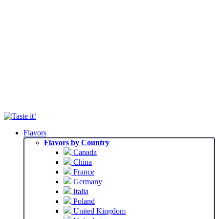
Flavors
Flavors by Country
Canada
China
France
Germany
Italia
Poland
United Kingdom