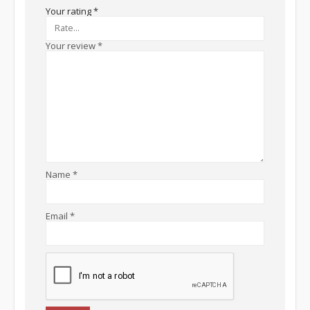
Your rating
*
Your review
*
Name
*
Email
*