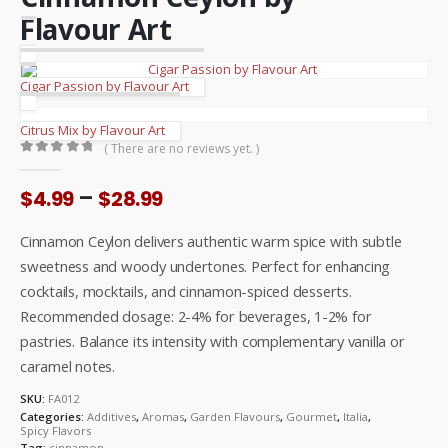
Flavour Art
Cigar Passion by Flavour Art
Citrus Mix by Flavour Art
( There are no reviews yet. )
0
out of 5
Price
–
$
4.99
$
28.99
range:
$4.99
Cinnamon Ceylon delivers authentic warm spice with subtle
through
sweetness and woody undertones. Perfect for enhancing
$28.99
cocktails, mocktails, and cinnamon-spiced desserts.
Recommended dosage: 2-4% for beverages, 1-2% for
pastries. Balance its intensity with complementary vanilla or
caramel notes.
SKU:
FA012
Categories:
Additives
,
Aromas
,
Garden Flavours
,
Gourmet
,
Italia
,
Spicy Flavors
Tag:
cinnamon