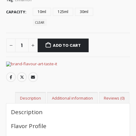
CAPACITY
10ml
125ml
30ml
CLEAR
ADD TO CART
Description
Additional information
Reviews (0)
Description
Flavor Profile