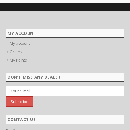
MY ACCOUNT
My account
Orders
My Points
DON’T MISS ANY DEALS !