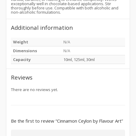
exceptionally well in chocolate-based applications. Stir
thoroughly before use. Compatible with both alcoholic and
non-alcoholic formulations.
Additional information
Weight
N/A
Dimensions
N/A
Capacity
10ml, 125ml, 30ml
Reviews
There are no reviews yet.
Be the first to review “Cinnamon Ceylon by Flavour Art”