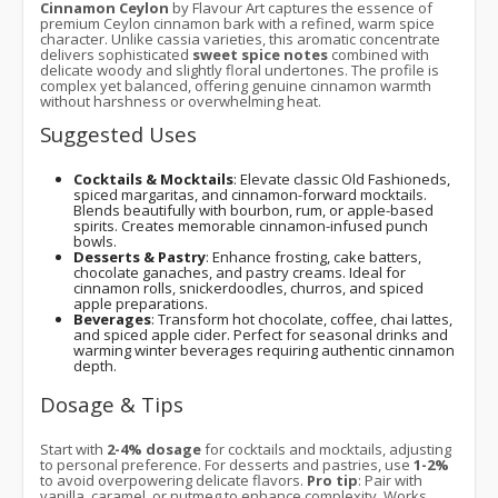
Cinnamon Ceylon
by Flavour Art captures the essence of
premium Ceylon cinnamon bark with a refined, warm spice
character. Unlike cassia varieties, this aromatic concentrate
delivers sophisticated
sweet spice notes
combined with
delicate woody and slightly floral undertones. The profile is
complex yet balanced, offering genuine cinnamon warmth
without harshness or overwhelming heat.
Suggested Uses
Cocktails & Mocktails
: Elevate classic Old Fashioneds,
spiced margaritas, and cinnamon-forward mocktails.
Blends beautifully with bourbon, rum, or apple-based
spirits. Creates memorable cinnamon-infused punch
bowls.
Desserts & Pastry
: Enhance frosting, cake batters,
chocolate ganaches, and pastry creams. Ideal for
cinnamon rolls, snickerdoodles, churros, and spiced
apple preparations.
Beverages
: Transform hot chocolate, coffee, chai lattes,
and spiced apple cider. Perfect for seasonal drinks and
warming winter beverages requiring authentic cinnamon
depth.
Dosage & Tips
Start with
2-4% dosage
for cocktails and mocktails, adjusting
to personal preference. For desserts and pastries, use
1-2%
to avoid overpowering delicate flavors.
Pro tip
: Pair with
vanilla, caramel, or nutmeg to enhance complexity. Works