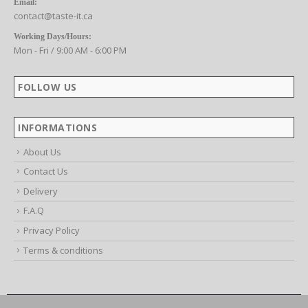
CONTACT US
Email:
contact@taste-it.ca
Working Days/Hours:
Mon - Fri / 9:00 AM - 6:00 PM
FOLLOW US
INFORMATIONS
About Us
Contact Us
Delivery
F.A.Q
Privacy Policy