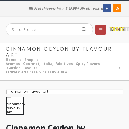
Free shipping from $ 49.99 + 5% off reward
CINNAMON CEYLON BY FLAVOUR
ART
Home
Shop
Aromas
,
Gourmet
,
Italia
,
Additives
,
Spicy Flavors
,
Garden Flavours
CINNAMON CEYLON BY FLAVOUR ART
Cinnamon Ceylon by