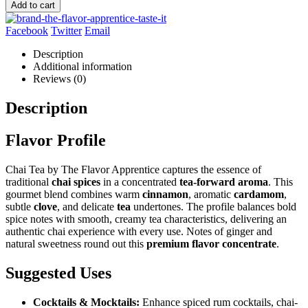
Add to cart
Facebook
Twitter
Email
Description
Additional information
Reviews (0)
Description
Flavor Profile
Chai Tea by The Flavor Apprentice captures the essence of
traditional
chai spices
in a concentrated
tea-forward aroma
. This
gourmet blend combines warm
cinnamon
, aromatic
cardamom
,
subtle
clove
, and delicate
tea
undertones. The profile balances bold
spice notes with smooth, creamy tea characteristics, delivering an
authentic chai experience with every use. Notes of ginger and
natural sweetness round out this
premium flavor concentrate
.
Suggested Uses
Cocktails & Mocktails:
Enhance spiced rum cocktails, chai-