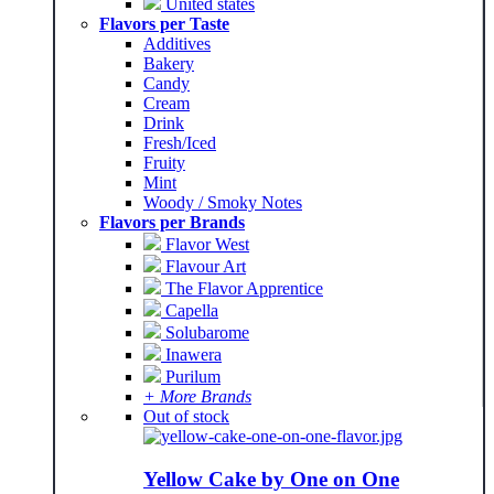
United states
Flavors per Taste
Additives
Bakery
Candy
Cream
Drink
Fresh/Iced
Fruity
Mint
Woody / Smoky Notes
Flavors per Brands
Flavor West
Flavour Art
The Flavor Apprentice
Capella
Solubarome
Inawera
Purilum
+ More Brands
Out of stock
Yellow Cake by One on One