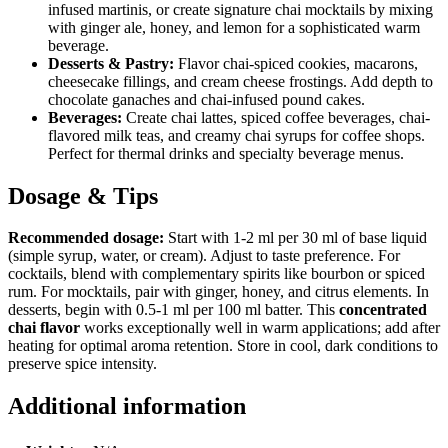
infused martinis, or create signature chai mocktails by mixing
with ginger ale, honey, and lemon for a sophisticated warm
beverage.
Desserts & Pastry:
Flavor chai-spiced cookies, macarons,
cheesecake fillings, and cream cheese frostings. Add depth to
chocolate ganaches and chai-infused pound cakes.
Beverages:
Create chai lattes, spiced coffee beverages, chai-
flavored milk teas, and creamy chai syrups for coffee shops.
Perfect for thermal drinks and specialty beverage menus.
Dosage & Tips
Recommended dosage:
Start with 1-2 ml per 30 ml of base liquid
(simple syrup, water, or cream). Adjust to taste preference. For
cocktails, blend with complementary spirits like bourbon or spiced
rum. For mocktails, pair with ginger, honey, and citrus elements. In
desserts, begin with 0.5-1 ml per 100 ml batter. This
concentrated
chai flavor
works exceptionally well in warm applications; add after
heating for optimal aroma retention. Store in cool, dark conditions to
preserve spice intensity.
Additional information