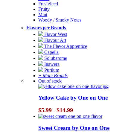
Fresh/Iced
Fruity
Mint
Woody / Smoky Notes
Flavors per Brands
Flavor West
Flavour Art
The Flavor Apprentice
Capella
Solubarome
Inawera
Purilum
+ More Brands
Out of stock
Yellow Cake by One on One
Price
$
5.99
$
14.99
–
range:
$5.99
through
Sweet Cream by One on One
$14.99