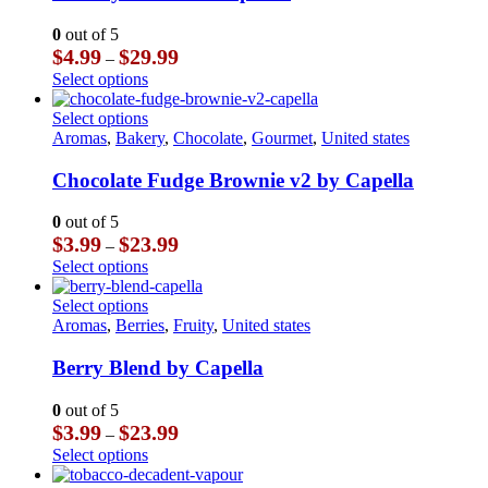
variants.
The
0
out of 5
options
Price
$
4.99
$
29.99
–
may
range:
This
Select options
be
$4.99
product
chosen
through
has
This
Select options
on
$29.99
multiple
product
Aromas
,
Bakery
,
Chocolate
,
Gourmet
,
United states
the
variants.
has
product
The
multiple
Chocolate Fudge Brownie v2 by Capella
page
options
variants.
may
The
0
out of 5
be
options
Price
$
3.99
$
23.99
–
chosen
may
range:
This
Select options
on
be
$3.99
product
the
chosen
through
has
This
Select options
product
on
$23.99
multiple
product
Aromas
,
Berries
,
Fruity
,
United states
page
the
variants.
has
product
The
multiple
Berry Blend by Capella
page
options
variants.
may
The
0
out of 5
be
options
Price
$
3.99
$
23.99
–
chosen
may
range:
This
Select options
on
be
$3.99
product
the
chosen
through