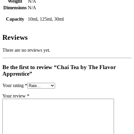
Weight
N/A
Dimensions
N/A
Capacity
10ml, 125ml, 30ml
Reviews
There are no reviews yet.
Be the first to review “Chai Tea by The Flavor
Apprentice”
Your rating
*
Your review
*