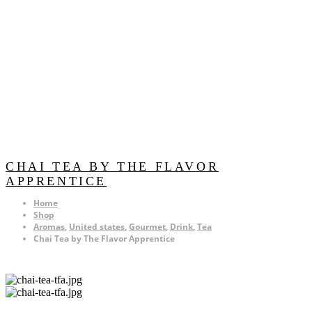
CHAI TEA BY THE FLAVOR
APPRENTICE
Home
Shop
Aromas
,
United states
,
Gourmet
,
Drink
,
Tea
Chai Tea by The Flavor Apprentice