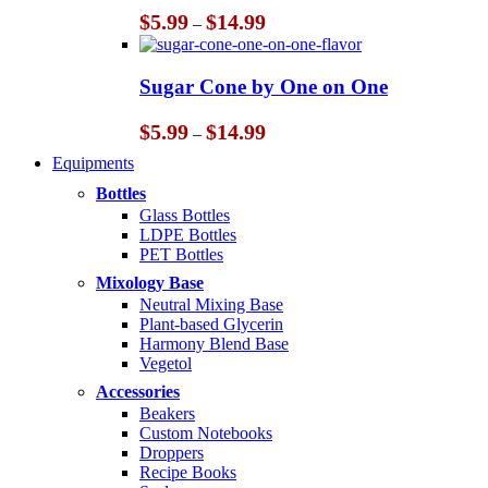
Price
$
5.99
$
14.99
–
range:
$5.99
through
Sugar Cone by One on One
$14.99
Price
$
5.99
$
14.99
–
range:
Equipments
$5.99
through
Bottles
$14.99
Glass Bottles
LDPE Bottles
PET Bottles
Mixology Base
Neutral Mixing Base
Plant-based Glycerin
Harmony Blend Base
Vegetol
Accessories
Beakers
Custom Notebooks
Droppers
Recipe Books