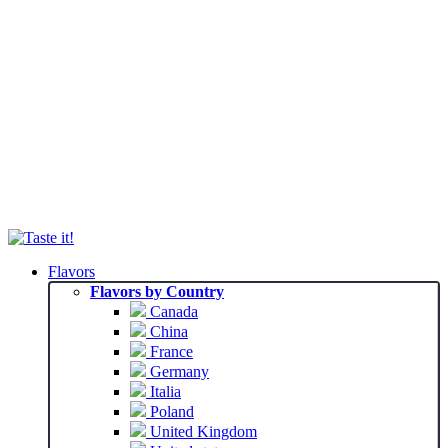
Flavors
Flavors by Country
Canada
China
France
Germany
Italia
Poland
United Kingdom