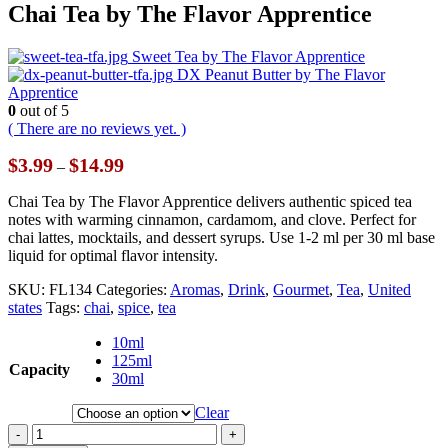
Chai Tea by The Flavor Apprentice
Sweet Tea by The Flavor Apprentice
DX Peanut Butter by The Flavor
Apprentice
0
out of 5
( There are no reviews yet. )
Price
$
3.99
$
14.99
–
range:
$3.99
Chai Tea by The Flavor Apprentice delivers authentic spiced tea
through
notes with warming cinnamon, cardamom, and clove. Perfect for
$14.99
chai lattes, mocktails, and dessert syrups. Use 1-2 ml per 30 ml base
liquid for optimal flavor intensity.
SKU:
FL134
Categories:
Aromas
,
Drink
,
Gourmet
,
Tea
,
United
states
Tags:
chai
,
spice
,
tea
10ml
125ml
Capacity
30ml
Clear
-
+