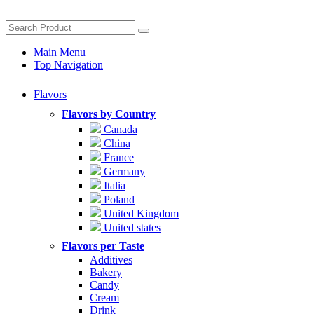
Main Menu
Top Navigation
Flavors
Flavors by Country
Canada
China
France
Germany
Italia
Poland
United Kingdom
United states
Flavors per Taste
Additives
Bakery
Candy
Cream
Drink