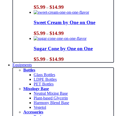
Price
$
5.99
$
14.99
–
range:
$5.99
through
Sweet Cream by One on One
$14.99
Price
$
5.99
$
14.99
–
range:
$5.99
through
Sugar Cone by One on One
$14.99
Price
$
5.99
$
14.99
–
range:
Equipments
$5.99
Bottles
through
Glass Bottles
$14.99
LDPE Bottles
PET Bottles
Mixology Base
Neutral Mixing Base
Plant-based Glycerin
Harmony Blend Base
Vegetol
Accessories