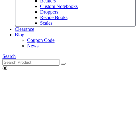
Beakers
Custom Notebooks
Droppers
Recipe Books
Scales
Clearance
Blog
Coupon Code
News
Search
0
0