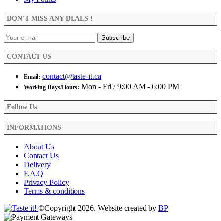
may
be
DON’T MISS ANY DEALS !
chosen
on
the
product
CONTACT US
page
contact@taste-it.ca
Email:
Mon - Fri / 9:00 AM - 6:00 PM
Working Days/Hours:
Follow Us
INFORMATIONS
About Us
Contact Us
Delivery
F.A.Q
Privacy Policy
Terms & conditions
©Copyright 2026. Website created by
BP