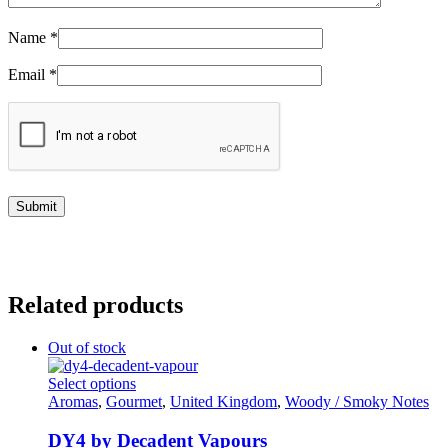
Name
*
Email
*
Related products
Out of stock
This
Select options
product
Aromas
,
Gourmet
,
United Kingdom
,
Woody / Smoky Notes
has
multiple
DY4 by Decadent Vapours