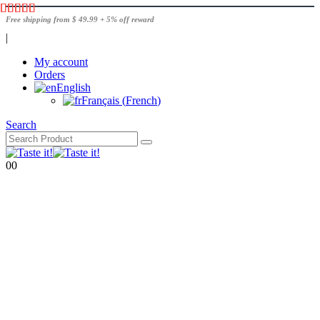
Free shipping from $ 49.99 + 5% off reward
|
My account
Orders
English
Français
(
French
)
Search
0
0