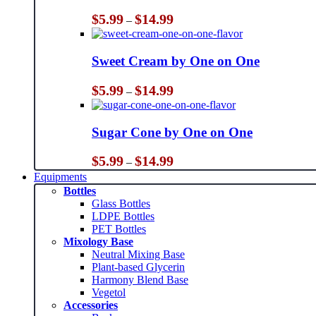
Price
$
5.99
$
14.99
–
range:
$5.99
through
Sweet Cream by One on One
$14.99
Price
$
5.99
$
14.99
–
range:
$5.99
through
Sugar Cone by One on One
$14.99
Price
$
5.99
$
14.99
–
range:
Equipments
$5.99
Bottles
through
Glass Bottles
$14.99
LDPE Bottles
PET Bottles
Mixology Base
Neutral Mixing Base
Plant-based Glycerin
Harmony Blend Base
Vegetol
Accessories