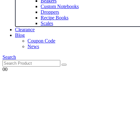
Beakers
Custom Notebooks
Droppers
Recipe Books
Scales
Clearance
Blog
Coupon Code
News
Search
0
0