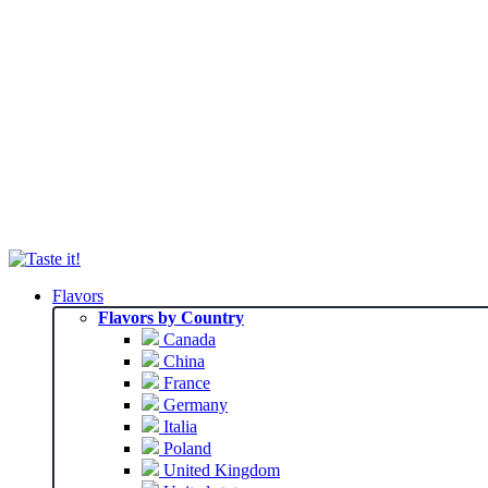
Flavors
Flavors by Country
Canada
China
France
Germany
Italia
Poland
United Kingdom