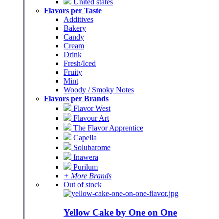
United states
Flavors per Taste
Additives
Bakery
Candy
Cream
Drink
Fresh/Iced
Fruity
Mint
Woody / Smoky Notes
Flavors per Brands
Flavor West
Flavour Art
The Flavor Apprentice
Capella
Solubarome
Inawera
Purilum
+ More Brands
Out of stock
Yellow Cake by One on One