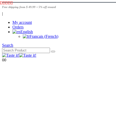
Free shipping from $ 49.99 + 5% off reward
|
My account
Orders
English
Français
(
French
)
Search
0
0