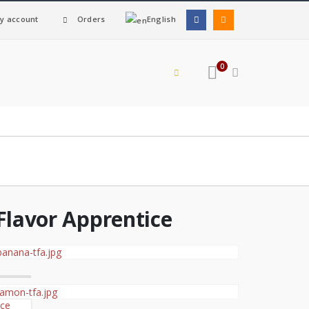
y account
Orders
English
0
Flavor Apprentice
ice