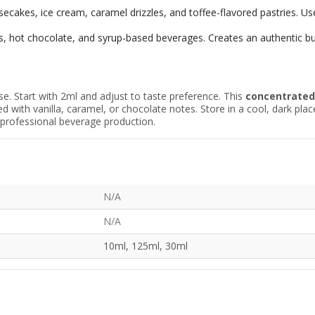
cakes, ice cream, caramel drizzles, and toffee-flavored pastries. Use
s, hot chocolate, and syrup-based beverages. Creates an authentic but
se. Start with 2ml and adjust to taste preference. This
concentrate
with vanilla, caramel, or chocolate notes. Store in a cool, dark plac
d professional beverage production.
N/A
N/A
10ml, 125ml, 30ml