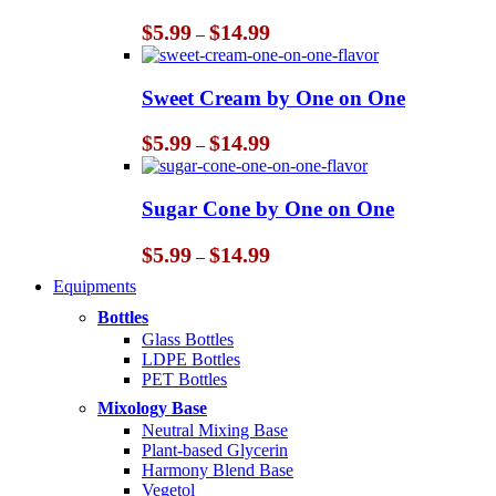
Price
$
5.99
$
14.99
–
range:
$5.99
through
Sweet Cream by One on One
$14.99
Price
$
5.99
$
14.99
–
range:
$5.99
through
Sugar Cone by One on One
$14.99
Price
$
5.99
$
14.99
–
range:
Equipments
$5.99
through
Bottles
$14.99
Glass Bottles
LDPE Bottles
PET Bottles
Mixology Base
Neutral Mixing Base
Plant-based Glycerin
Harmony Blend Base
Vegetol