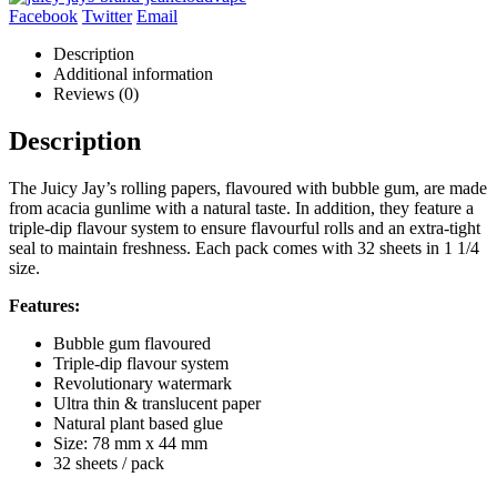
Facebook
Twitter
Email
Description
Additional information
Reviews (0)
Description
The Juicy Jay’s rolling papers, flavoured with bubble gum, are made
from acacia gunlime with a natural taste. In addition, they feature a
triple-dip flavour system to ensure flavourful rolls and an extra-tight
seal to maintain freshness. Each pack comes with 32 sheets in 1 1/4
size.
Features:
Bubble gum flavoured
Triple-dip flavour system
Revolutionary watermark
Ultra thin & translucent paper
Natural plant based glue
Size: 78 mm x 44 mm
32 sheets / pack