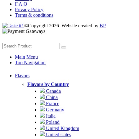
F.A.Q
Privacy Policy
Terms & conditions
©Copyright 2026. Website created by
BP
Main Menu
Top Navigation
Flavors
Flavors by Country
Canada
China
France
Germany
Italia
Poland
United Kingdom
United states