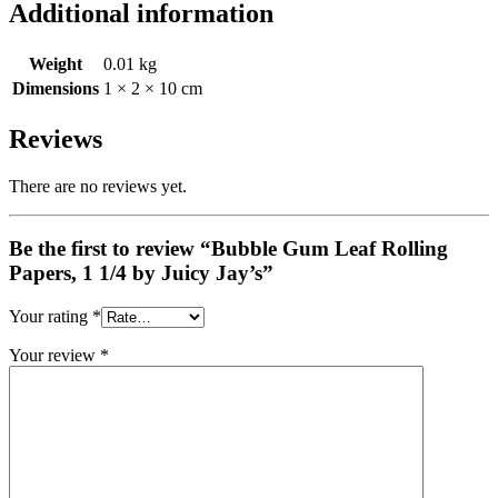
Additional information
Weight
0.01 kg
Dimensions
1 × 2 × 10 cm
Reviews
There are no reviews yet.
Be the first to review “Bubble Gum Leaf Rolling
Papers, 1 1/4 by Juicy Jay’s”
Your rating
*
Your review
*