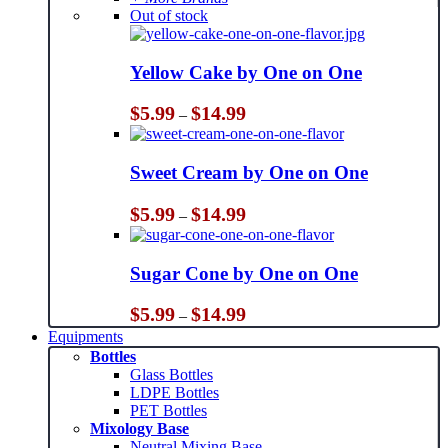
Out of stock
Yellow Cake by One on One
Price
$
5.99
$
14.99
–
range:
$5.99
through
Sweet Cream by One on One
$14.99
Price
$
5.99
$
14.99
–
range:
$5.99
through
Sugar Cone by One on One
$14.99
Price
$
5.99
$
14.99
–
range:
Equipments
$5.99
Bottles
through
Glass Bottles
$14.99
LDPE Bottles
PET Bottles
Mixology Base
Neutral Mixing Base