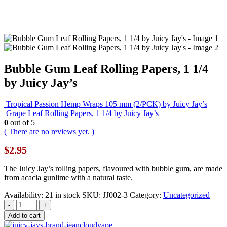
Bubble Gum Leaf Rolling Papers, 1 1/4
by Juicy Jay’s
Tropical Passion Hemp Wraps 105 mm (2/PCK) by Juicy Jay’s
Grape Leaf Rolling Papers, 1 1/4 by Juicy Jay’s
0
out of 5
( There are no reviews yet. )
$
2.95
The Juicy Jay’s rolling papers, flavoured with bubble gum, are made
from acacia gunlime with a natural taste.
Availability:
21 in stock
SKU:
JJ002-3
Category:
Uncategorized
-
+
Add to cart