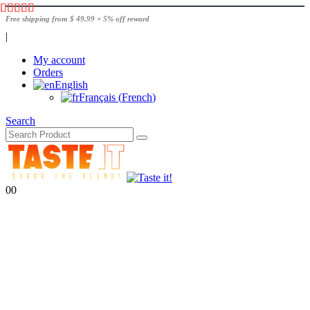
Free shipping from $ 49.99 + 5% off reward
|
My account
Orders
English
Français
(
French
)
Search
0
0