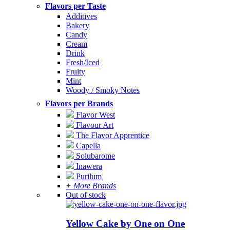
Flavors per Taste
Additives
Bakery
Candy
Cream
Drink
Fresh/Iced
Fruity
Mint
Woody / Smoky Notes
Flavors per Brands
Flavor West
Flavour Art
The Flavor Apprentice
Capella
Solubarome
Inawera
Purilum
+ More Brands
Out of stock
Yellow Cake by One on One