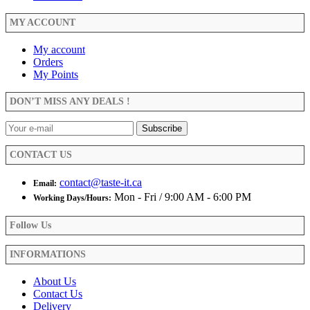
MY ACCOUNT
My account
Orders
My Points
DON’T MISS ANY DEALS !
CONTACT US
contact@taste-it.ca
Email:
Mon - Fri / 9:00 AM - 6:00 PM
Working Days/Hours:
Follow Us
INFORMATIONS
About Us
Contact Us
Delivery