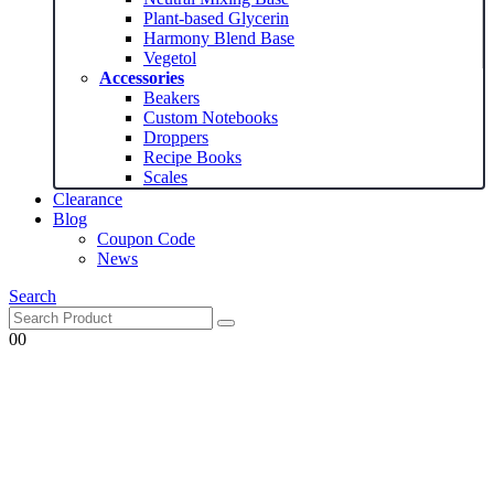
Plant-based Glycerin
Harmony Blend Base
Vegetol
Accessories
Beakers
Custom Notebooks
Droppers
Recipe Books
Scales
Clearance
Blog
Coupon Code
News
Search
0
0