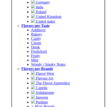
Germany
Italia
Poland
United Kingdom
United states
Flavors per Taste
Additives
Bakery
Candy
Cream
Drink
Fresh/Iced
Fruity
Mint
Woody / Smoky Notes
Flavors per Brands
Flavor West
Flavour Art
The Flavor Apprentice
Capella
Solubarome
Inawera
Purilum
+ More Brands