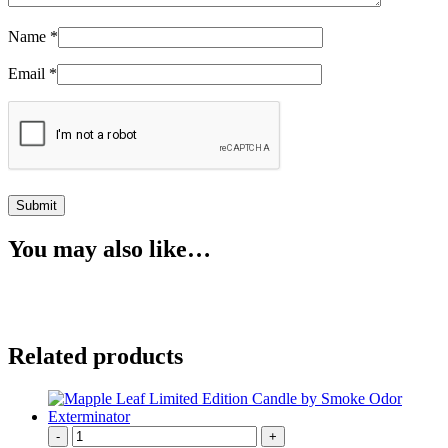
Name
*
Email
*
You may also like…
Related products
-
+