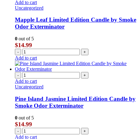
Add to cart
Uncategorized
Mapple Leaf Limited Edition Candle by Smoke
Odor Exterminator
0
out of 5
$
14.99
-
+
Add to cart
-
+
Add to cart
Uncategorized
Pine Island Jasmine Limited Edition Candle by
Smoke Odor Exterminator
0
out of 5
$
14.99
-
+
Add to cart