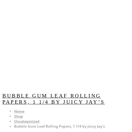
BUBBLE GUM LEAF ROLLING
PAPERS, 1 1/4 BY JUICY JAY’S
Home
Shop
Uncategorized
Bubble Gum Leaf Rolling Papers, 1 1/4 by Juicy Jay’s