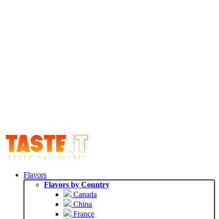
Flavors
Flavors by Country
Canada
China
France