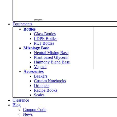
Equipments
Bottles
Glass Bottles
LDPE Bottles
PET Bottles
Mixology Base
Neutral Mixing Base
Plant-based Glycerin
Harmony Blend Base
Vegetol
Accessories
Beakers
Custom Notebooks
Droppers
Recipe Books
Scales
Clearance
Blog
Coupon Code
News