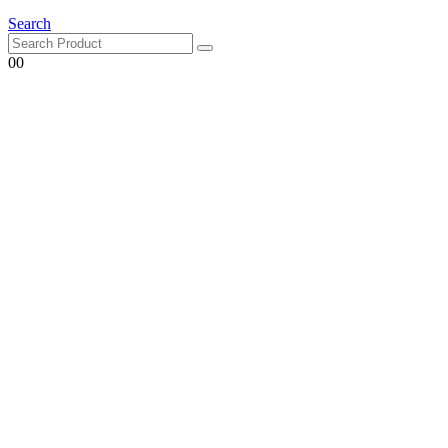
Search
0
0