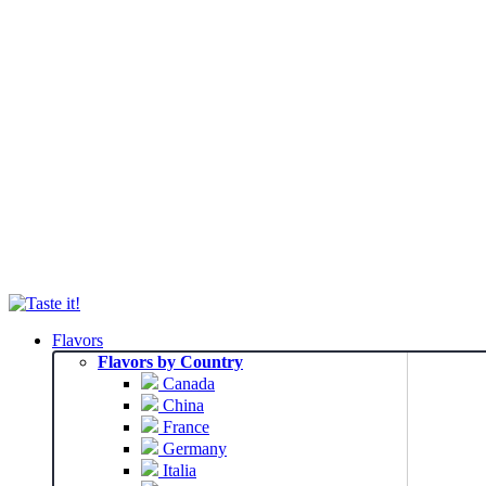
Flavors
Flavors by Country
Canada
China
France
Germany
Italia