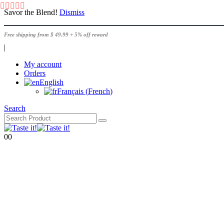
Savor the Blend!
Dismiss
Free shipping from $ 49.99 + 5% off reward
|
My account
Orders
English
Français
(
French
)
Search
0
0