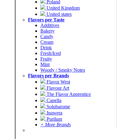
Poland
United Kingdom
United states
Flavors per Taste
Additives
Bakery
Candy
Cream
Drink
Fresh/Iced
Fruity
Mint
Woody / Smoky Notes
Flavors per Brands
Flavor West
Flavour Art
The Flavor Apprentice
Capella
Solubarome
Inawera
Purilum
+ More Brands