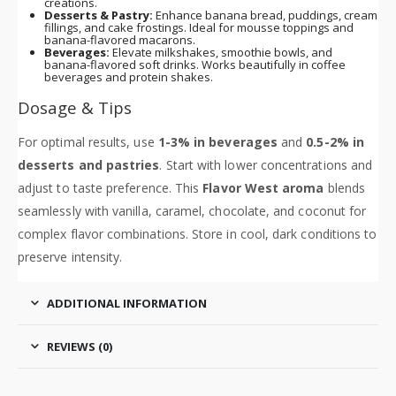
creations.
Desserts & Pastry:
Enhance banana bread, puddings, cream
fillings, and cake frostings. Ideal for mousse toppings and
banana-flavored macarons.
Beverages:
Elevate milkshakes, smoothie bowls, and
banana-flavored soft drinks. Works beautifully in coffee
beverages and protein shakes.
Dosage & Tips
For optimal results, use
1-3% in beverages
and
0.5-2% in
desserts and pastries
. Start with lower concentrations and
adjust to taste preference. This
Flavor West aroma
blends
seamlessly with vanilla, caramel, chocolate, and coconut for
complex flavor combinations. Store in cool, dark conditions to
preserve intensity.
ADDITIONAL INFORMATION
REVIEWS (0)