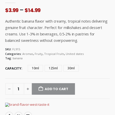
0
out of 5
Price
–
$
3.99
$
14.99
range:
$3.99
Authentic banana flavor with creamy, tropical notes delivering
through
genuine fruit character. Perfect for milkshakes and dessert
$14.99
creams. Use 1-3% in beverages, 0.5-2% in pastries for
balanced sweetness without overpowering.
SKU:
FL915
Categories:
Aromas
,
Fruity
,
Tropical Fruits
,
United states
Tag:
banana
CAPACITY
10ml
125ml
30ml
ADD TO CART