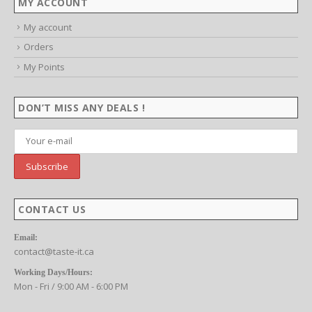
MY ACCOUNT
My account
Orders
My Points
DON’T MISS ANY DEALS !
CONTACT US
Email:
contact@taste-it.ca
Working Days/Hours: