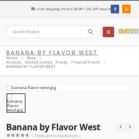
Free shipping from $ 49.99 + 5% off reward
BANANA BY FLAVOR WEST
Home
Shop
Aromas
,
United states
,
Fruity
,
Tropical Fruits
BANANA BY FLAVOR WEST
Banana by Flavor West
( There are no reviews yet. )