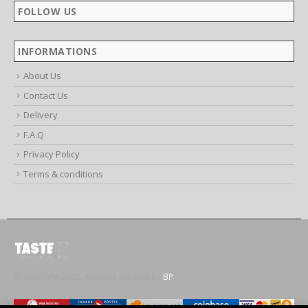
Mon - Fri / 9:00 AM - 6:00 PM
FOLLOW US
INFORMATIONS
About Us
Contact Us
Delivery
F.A.Q
Privacy Policy
Terms & conditions
©Copyright 2026. Website created by
BP