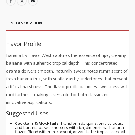
DESCRIPTION
Flavor Profile
Banana by Flavor West captures the essence of ripe, creamy
banana
with authentic tropical depth. This concentrated
aroma
delivers smooth, naturally sweet notes reminiscent of
fresh banana fruit, with subtle earthy undertones that prevent
artificial harshness. The flavor profile balances sweetness with
mild tartness, making it versatile for both classic and
innovative applications.
Suggested Uses
Cocktails & Mocktails:
Transform daiquiris, piña coladas,
and banana-based shooters with rich, dimensional banana
flavor. Blend with rum, coconut, or vanilla for tropical cocktail