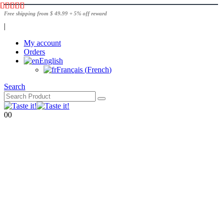
Free shipping from $ 49.99 + 5% off reward
|
My account
Orders
English
Français
(
French
)
Search
0
0