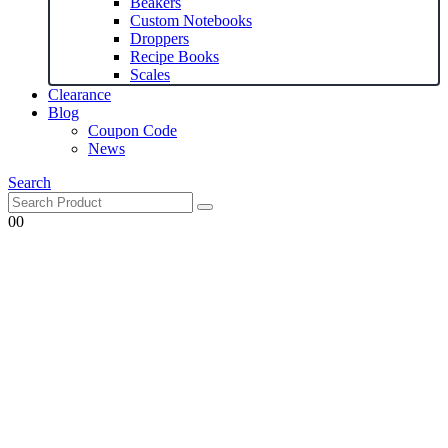
Beakers
Custom Notebooks
Droppers
Recipe Books
Scales
Clearance
Blog
Coupon Code
News
Search
0
0