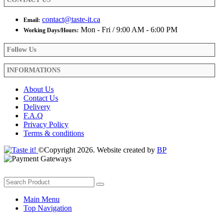
page
contact@taste-it.ca
Email:
Mon - Fri / 9:00 AM - 6:00 PM
Working Days/Hours:
Follow Us
INFORMATIONS
About Us
Contact Us
Delivery
F.A.Q
Privacy Policy
Terms & conditions
©Copyright 2026. Website created by
BP
Main Menu
Top Navigation