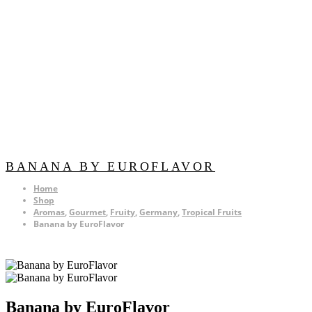
BANANA BY EUROFLAVOR
Home
Shop
Aromas
,
Gourmet
,
Fruity
,
Germany
,
Tropical Fruits
Banana by EuroFlavor
Banana by EuroFlavor