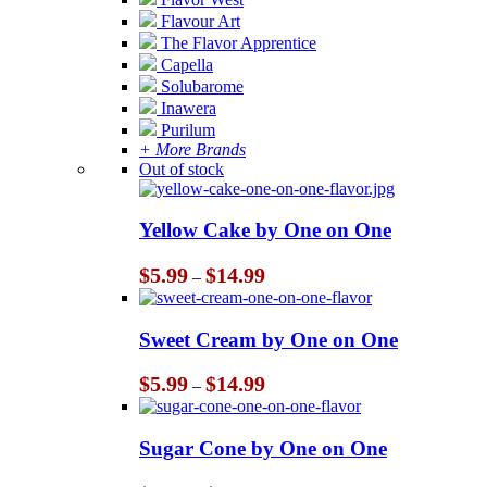
Flavour Art
The Flavor Apprentice
Capella
Solubarome
Inawera
Purilum
+ More Brands
Out of stock
Yellow Cake by One on One
Price
$
5.99
$
14.99
–
range:
$5.99
through
Sweet Cream by One on One
$14.99
Price
$
5.99
$
14.99
–
range:
$5.99
through
Sugar Cone by One on One
$14.99