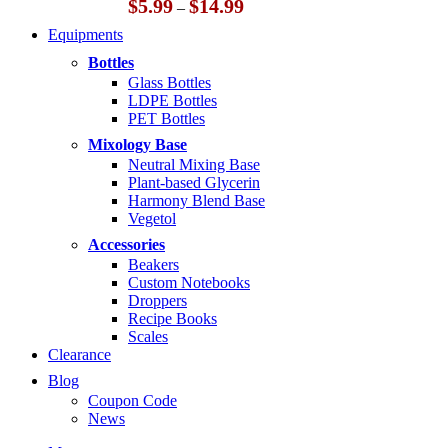
Price
$
5.99
$
14.99
–
range:
Equipments
$5.99
through
Bottles
$14.99
Glass Bottles
LDPE Bottles
PET Bottles
Mixology Base
Neutral Mixing Base
Plant-based Glycerin
Harmony Blend Base
Vegetol
Accessories
Beakers
Custom Notebooks
Droppers
Recipe Books
Scales
Clearance
Blog
Coupon Code
News