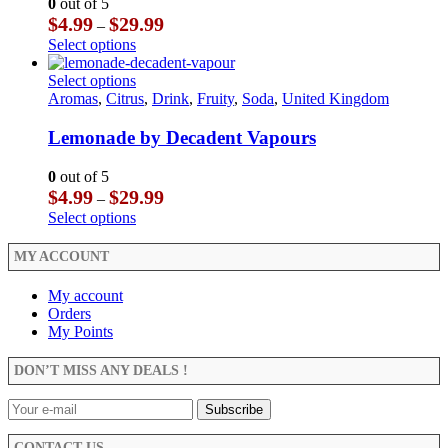
0
out of 5
chosen
may
Price
$
4.99
$
29.99
–
on
be
range:
This
Select options
the
chosen
$4.99
product
product
on
through
has
This
Select options
page
the
$29.99
multiple
product
Aromas
,
Citrus
,
Drink
,
Fruity
,
Soda
,
United Kingdom
product
variants.
has
page
The
multiple
Lemonade by Decadent Vapours
options
variants.
may
The
0
out of 5
be
options
Price
$
4.99
$
29.99
–
chosen
may
range:
This
Select options
on
be
$4.99
product
the
chosen
through
has
MY ACCOUNT
product
on
$29.99
multiple
page
the
variants.
My account
product
The
Orders
page
options
My Points
may
be
DON’T MISS ANY DEALS !
chosen
on
the
product
CONTACT US