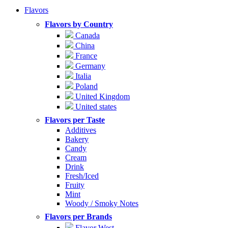
Flavors
Flavors by Country
Canada
China
France
Germany
Italia
Poland
United Kingdom
United states
Flavors per Taste
Additives
Bakery
Candy
Cream
Drink
Fresh/Iced
Fruity
Mint
Woody / Smoky Notes
Flavors per Brands
Flavor West