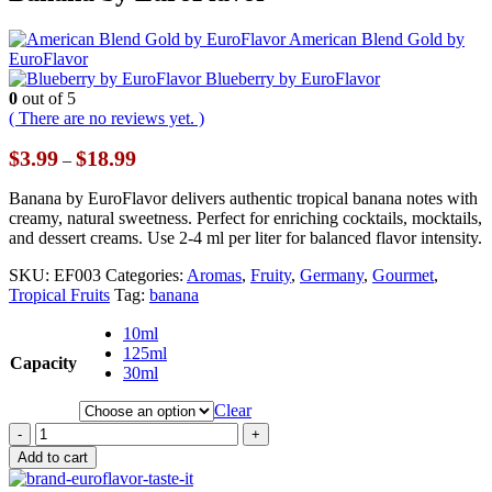
American Blend Gold by
EuroFlavor
Blueberry by EuroFlavor
0
out of 5
( There are no reviews yet. )
Price
$
3.99
$
18.99
–
range:
$3.99
Banana by EuroFlavor delivers authentic tropical banana notes with
through
creamy, natural sweetness. Perfect for enriching cocktails, mocktails,
$18.99
and dessert creams. Use 2-4 ml per liter for balanced flavor intensity.
SKU:
EF003
Categories:
Aromas
,
Fruity
,
Germany
,
Gourmet
,
Tropical Fruits
Tag:
banana
10ml
125ml
Capacity
30ml
Clear
-
+
Add to cart