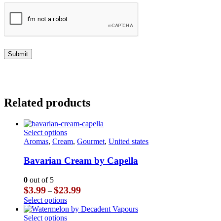
Related products
This
Select options
product
Aromas
,
Cream
,
Gourmet
,
United states
has
multiple
Bavarian Cream by Capella
variants.
The
0
out of 5
options
Price
$
3.99
$
23.99
–
may
range:
This
Select options
be
$3.99
product
chosen
through
has
This
Select options
on