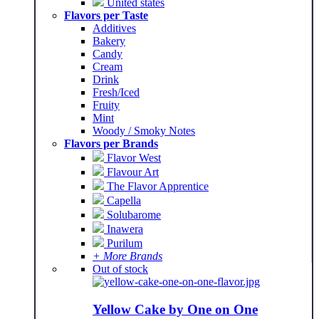
United states
Flavors per Taste
Additives
Bakery
Candy
Cream
Drink
Fresh/Iced
Fruity
Mint
Woody / Smoky Notes
Flavors per Brands
Flavor West
Flavour Art
The Flavor Apprentice
Capella
Solubarome
Inawera
Purilum
+ More Brands
Out of stock
Yellow Cake by One on One