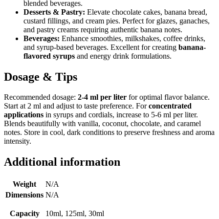
blended beverages.
Desserts & Pastry:
Elevate chocolate cakes, banana bread,
custard fillings, and cream pies. Perfect for glazes, ganaches,
and pastry creams requiring authentic banana notes.
Beverages:
Enhance smoothies, milkshakes, coffee drinks,
and syrup-based beverages. Excellent for creating
banana-
flavored syrups
and energy drink formulations.
Dosage & Tips
Recommended dosage:
2-4 ml per liter
for optimal flavor balance.
Start at 2 ml and adjust to taste preference. For
concentrated
applications
in syrups and cordials, increase to 5-6 ml per liter.
Blends beautifully with vanilla, coconut, chocolate, and caramel
notes. Store in cool, dark conditions to preserve freshness and aroma
intensity.
Additional information
Weight
N/A
Dimensions
N/A
Capacity
10ml, 125ml, 30ml