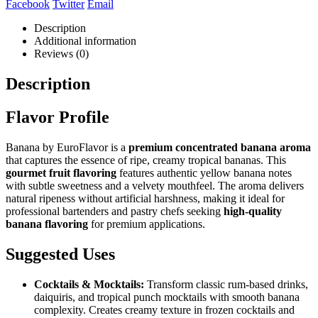
Facebook
Twitter
Email
Description
Additional information
Reviews (0)
Description
Flavor Profile
Banana by EuroFlavor is a
premium concentrated banana aroma
that captures the essence of ripe, creamy tropical bananas. This
gourmet fruit flavoring
features authentic yellow banana notes
with subtle sweetness and a velvety mouthfeel. The aroma delivers
natural ripeness without artificial harshness, making it ideal for
professional bartenders and pastry chefs seeking
high-quality
banana flavoring
for premium applications.
Suggested Uses
Cocktails & Mocktails:
Transform classic rum-based drinks,
daiquiris, and tropical punch mocktails with smooth banana
complexity. Creates creamy texture in frozen cocktails and