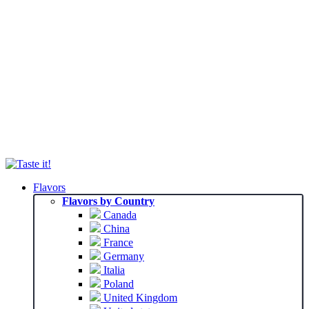
Flavors
Flavors by Country
Canada
China
France
Germany
Italia
Poland
United Kingdom