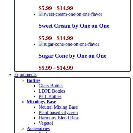
Price
$
5.99
$
14.99
–
range:
$5.99
through
Sweet Cream by One on One
$14.99
Price
$
5.99
$
14.99
–
range:
$5.99
through
Sugar Cone by One on One
$14.99
Price
$
5.99
$
14.99
–
range:
Equipments
$5.99
Bottles
through
Glass Bottles
$14.99
LDPE Bottles
PET Bottles
Mixology Base
Neutral Mixing Base
Plant-based Glycerin
Harmony Blend Base
Vegetol
Accessories