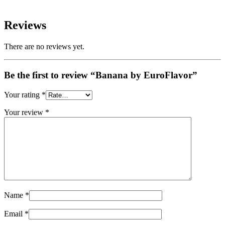
Reviews
There are no reviews yet.
Be the first to review “Banana by EuroFlavor”
Your rating
*
Your review
*
Name
*
Email
*