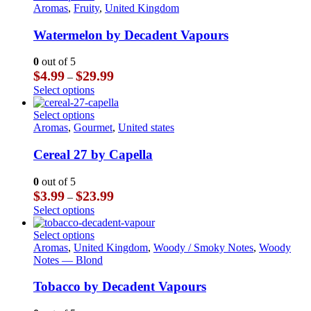
$23.99
multiple
product
Aromas
,
Fruity
,
United Kingdom
the
variants.
has
product
The
multiple
Watermelon by Decadent Vapours
page
options
variants.
may
The
0
out of 5
be
options
Price
$
4.99
$
29.99
–
chosen
may
range:
This
Select options
on
be
$4.99
product
the
chosen
through
has
This
Select options
product
on
$29.99
multiple
product
Aromas
,
Gourmet
,
United states
page
the
variants.
has
product
The
multiple
Cereal 27 by Capella
page
options
variants.
may
The
0
out of 5
be
options
Price
$
3.99
$
23.99
–
chosen
may
range:
This
Select options
on
be
$3.99
product
the
chosen
through
has
This
Select options
product
on
$23.99
multiple
product
Aromas
,
United Kingdom
,
Woody / Smoky Notes
,
Woody
page
the
variants.
has
Notes — Blond
product
The
multiple
page
options
variants.
Tobacco by Decadent Vapours
may
The
be
options