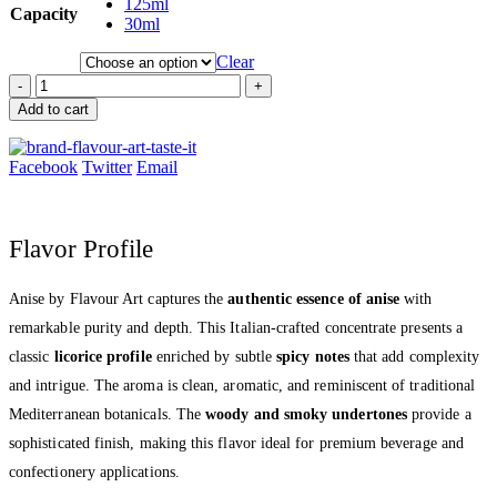
125ml
Capacity
30ml
Clear
-
+
Add to cart
Facebook
Twitter
Email
Flavor Profile
Anise by Flavour Art captures the
authentic essence of anise
with
remarkable purity and depth. This Italian-crafted concentrate presents a
classic
licorice profile
enriched by subtle
spicy notes
that add complexity
and intrigue. The aroma is clean, aromatic, and reminiscent of traditional
Mediterranean botanicals. The
woody and smoky undertones
provide a
sophisticated finish, making this flavor ideal for premium beverage and
confectionery applications.