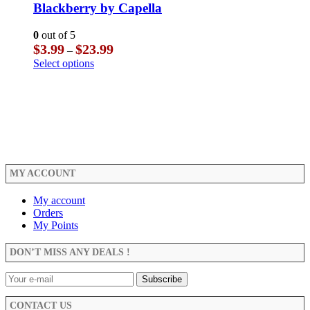
The
multiple
Blackberry by Capella
page
options
variants.
may
The
0
out of 5
be
options
Price
$
3.99
$
23.99
–
chosen
may
range:
This
Select options
on
be
$3.99
product
the
chosen
through
has
product
on
$23.99
multiple
page
the
variants.
product
The
page
options
may
be
MY ACCOUNT
chosen
on
the
My account
product
Orders
page
My Points
DON’T MISS ANY DEALS !
CONTACT US