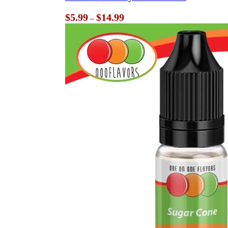
Price
$
5.99
$
14.99
–
range:
$5.99
through
$14.99