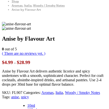
Shop
Aromas
,
Italia
,
Woody / Smoky Notes
Anise by Flavour Art
Anise by Flavour Art
0
out of 5
( There are no reviews yet. )
Price
$
4.99
$
28.99
–
range:
$4.99
Anise by Flavour Art delivers authentic licorice and spicy
through
undertones with a smooth, sophisticated character. Perfect for craft
$28.99
cocktails, absinthe-inspired drinks, and artisanal pastries. Use 2-4
drops per 30ml base for optimal flavor balance.
SKU:
FL907
Categories:
Aromas
,
Italia
,
Woody / Smoky Notes
Tags:
anise
,
spicy
10ml