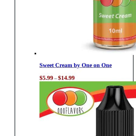
Sweet Cream by One on One
Price
$
5.99
$
14.99
–
range:
$5.99
through
$14.99