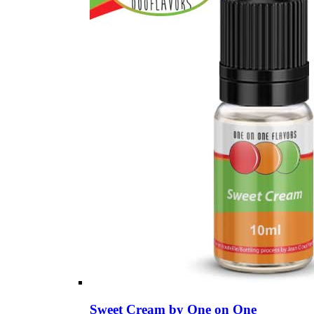
Sweet Cream by One on One