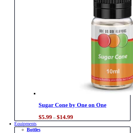
Sugar Cone by One on One
Price
$
5.99
$
14.99
–
range:
Equipments
$5.99
Bottles
through