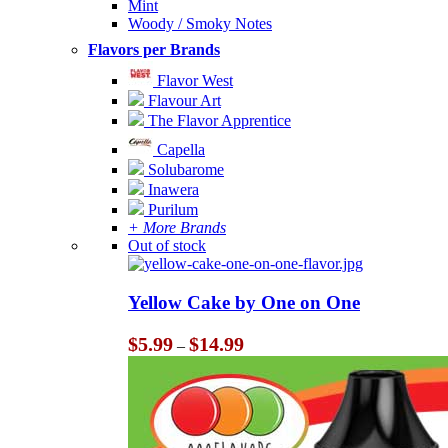
Mint
Woody / Smoky Notes
Flavors per Brands
Flavor West
Flavour Art
The Flavor Apprentice
Capella
Solubarome
Inawera
Purilum
+ More Brands
Out of stock
Yellow Cake by One on One
Price
$
5.99
$
14.99
–
range:
$5.99
through
$14.99