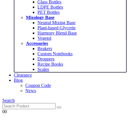
Glass Bottles
$14.99
LDPE Bottles
PET Bottles
Mixology Base
Neutral Mixing Base
Plant-based Glycerin
Harmony Blend Base
Vegetol
Accessories
Beakers
Custom Notebooks
Droppers
Recipe Books
Scales
Clearance
Blog
Coupon Code
News
Search
0
0