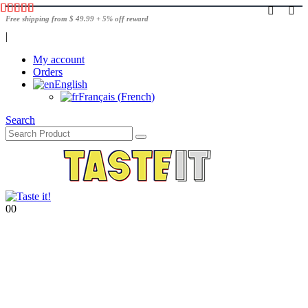
Free shipping from $ 49.99 + 5% off reward
|
My account
Orders
English
Français
(
French
)
Search
0
0