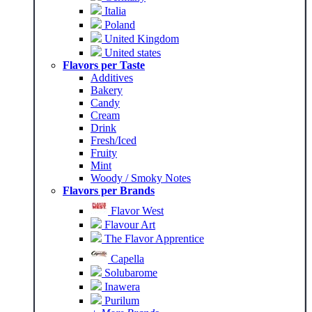
Italia
Poland
United Kingdom
United states
Flavors per Taste
Additives
Bakery
Candy
Cream
Drink
Fresh/Iced
Fruity
Mint
Woody / Smoky Notes
Flavors per Brands
Flavor West
Flavour Art
The Flavor Apprentice
Capella
Solubarome
Inawera
Purilum