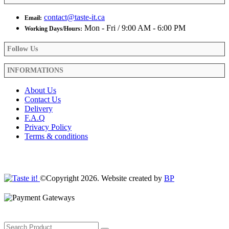
contact@taste-it.ca
Email:
Mon - Fri / 9:00 AM - 6:00 PM
Working Days/Hours:
Follow Us
INFORMATIONS
About Us
Contact Us
Delivery
F.A.Q
Privacy Policy
Terms & conditions
©Copyright 2026. Website created by
BP