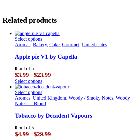
Related products
This
Select options
product
Aromas
,
Bakery
,
Cake
,
Gourmet
,
United states
has
multiple
Apple pie V1 by Capella
variants.
The
0
out of 5
options
Price
$
3.99
$
23.99
–
may
range:
This
Select options
be
$3.99
product
chosen
through
has
This
Select options
on
$23.99
multiple
product
Aromas
,
United Kingdom
,
Woody / Smoky Notes
,
Woody
the
variants.
has
Notes — Blond
product
The
multiple
page
options
variants.
Tobacco by Decadent Vapours
may
The
be
options
0
out of 5
chosen
may
Price
$
4.99
$
29.99
–
on
be
range: