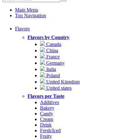
Main Menu
Top Navigation
Flavors
Flavors by Country
Canada
China
France
Germany
Italia
Poland
United Kingdom
United states
Flavors per Taste
Additives
Bakery
Candy
Cream
Drink
Fresh/Iced
Fruity