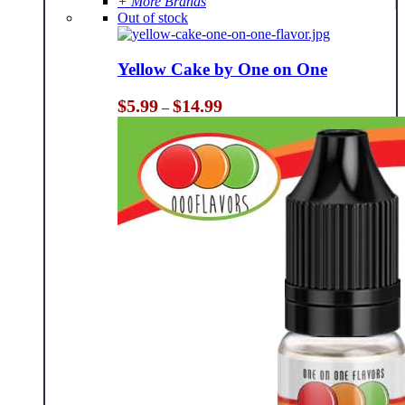
+ More Brands
Out of stock
Yellow Cake by One on One
Price
$
5.99
$
14.99
–
range:
$5.99
through
$14.99