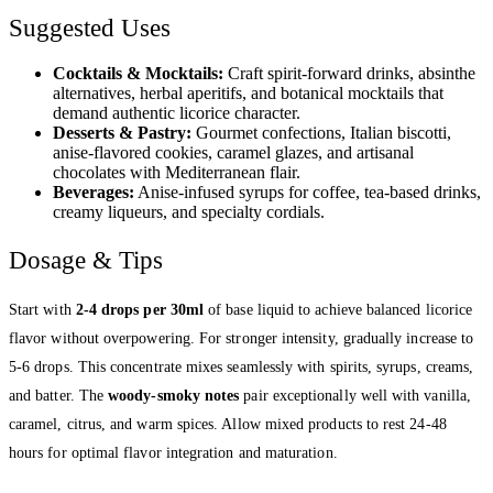
Suggested Uses
Cocktails & Mocktails:
Craft spirit-forward drinks, absinthe
alternatives, herbal aperitifs, and botanical mocktails that
demand authentic licorice character.
Desserts & Pastry:
Gourmet confections, Italian biscotti,
anise-flavored cookies, caramel glazes, and artisanal
chocolates with Mediterranean flair.
Beverages:
Anise-infused syrups for coffee, tea-based drinks,
creamy liqueurs, and specialty cordials.
Dosage & Tips
Start with
2-4 drops per 30ml
of base liquid to achieve balanced licorice
flavor without overpowering. For stronger intensity, gradually increase to
5-6 drops. This concentrate mixes seamlessly with spirits, syrups, creams,
and batter. The
woody-smoky notes
pair exceptionally well with vanilla,
caramel, citrus, and warm spices. Allow mixed products to rest 24-48
hours for optimal flavor integration and maturation.