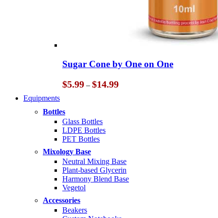
Sugar Cone by One on One
Price
$
5.99
$
14.99
–
range:
Equipments
$5.99
through
Bottles
$14.99
Glass Bottles
LDPE Bottles
PET Bottles
Mixology Base
Neutral Mixing Base
Plant-based Glycerin
Harmony Blend Base
Vegetol
Accessories
Beakers