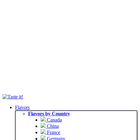
Flavors
Flavors by Country
Canada
China
France
Germany