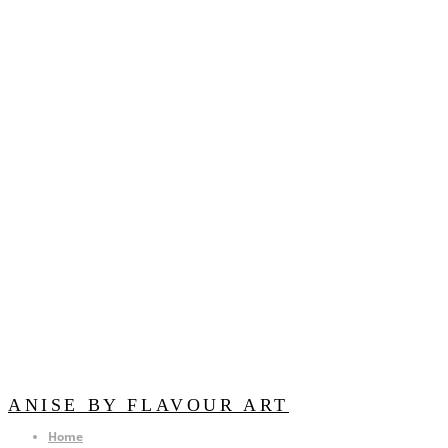
ANISE BY FLAVOUR ART
Home