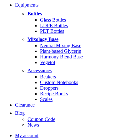
range:
Equipments
$5.99
through
Bottles
$14.99
Glass Bottles
LDPE Bottles
PET Bottles
Mixology Base
Neutral Mixing Base
Plant-based Glycerin
Harmony Blend Base
Vegetol
Accessories
Beakers
Custom Notebooks
Droppers
Recipe Books
Scales
Clearance
Blog
Coupon Code
News
My account