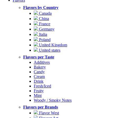
Flavors
Flavors by Country
Canada
China
France
Germany
Italia
Poland
United Kingdom
United states
Flavors per Taste
Additives
Bakery
Candy
Cream
Drink
Fresh/Iced
Fruity
Mint
Woody / Smoky Notes
Flavors per Brands
Flavor West