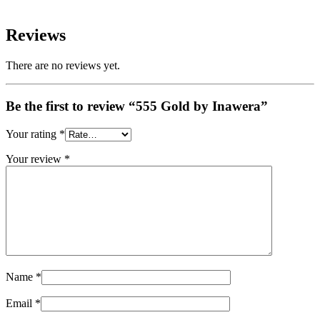
Reviews
There are no reviews yet.
Be the first to review “555 Gold by Inawera”
Your rating
*
Your review
*
Name
*
Email
*