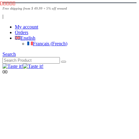
Free shipping from $ 49.99 + 5% off reward
|
My account
Orders
English
Français
(
French
)
Search
0
0