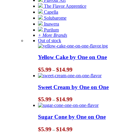
Flavour Art
The Flavor Apprentice
Capella
Solubarome
Inawera
Purilum
+ More Brands
Out of stock
Yellow Cake by One on One
Price
$
5.99
$
14.99
–
range:
$5.99
through
Sweet Cream by One on One
$14.99
Price
$
5.99
$
14.99
–
range:
$5.99
through
Sugar Cone by One on One
$14.99
Price
$
5.99
$
14.99
–