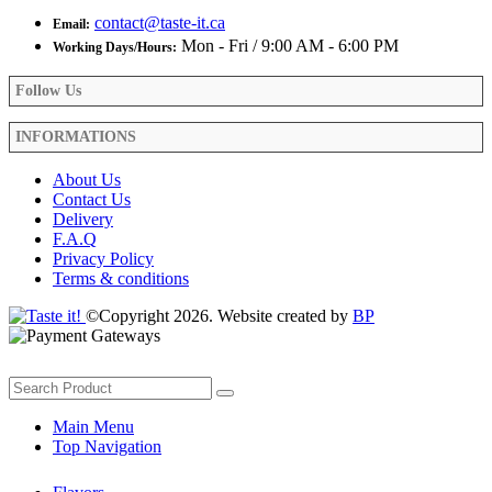
contact@taste-it.ca
Email:
Mon - Fri / 9:00 AM - 6:00 PM
Working Days/Hours:
Follow Us
INFORMATIONS
About Us
Contact Us
Delivery
F.A.Q
Privacy Policy
Terms & conditions
©Copyright 2026. Website created by
BP
Main Menu
Top Navigation