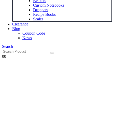
Beakers
Custom Notebooks
Droppers
Recipe Books
Scales
Clearance
Blog
Coupon Code
News
Search
0
0