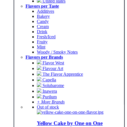
United states
Flavors per Taste
Additives
Bakery
Candy
Cream
Drink
Fresh/Iced
Fruity
Mint
Woody / Smoky Notes
Flavors per Brands
Flavor West
Flavour Art
The Flavor Apprentice
Capella
Solubarome
Inawera
Purilum
+ More Brands
Out of stock
Yellow Cake by One on One