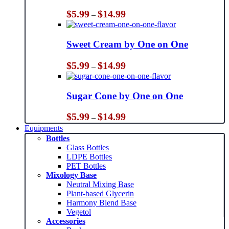
Price
$
5.99
$
14.99
–
range:
$5.99
through
Sweet Cream by One on One
$14.99
Price
$
5.99
$
14.99
–
range:
$5.99
through
Sugar Cone by One on One
$14.99
Price
$
5.99
$
14.99
–
range:
Equipments
$5.99
Bottles
through
Glass Bottles
$14.99
LDPE Bottles
PET Bottles
Mixology Base
Neutral Mixing Base
Plant-based Glycerin
Harmony Blend Base
Vegetol
Accessories