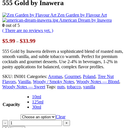
555 Gold by Inawera
Zen Garden by Flavour Art
American Dream by Inawera
0
out of 5
( There are no reviews yet. )
Price
$
5.99
$
33.99
–
range:
$5.99
555 Gold by Inawera delivers a sophisticated blend of roasted nuts,
through
smooth vanilla, and subtle tobacco warmth. Perfect for premium
$33.99
cocktails and gourmet desserts. Use 2-4% in beverages, 1-2% in
pastry applications for balanced, complex flavor profiles.
SKU:
IN001
Categories:
Aromas
,
Gourmet
,
Poland
,
Tree Nut
Flavors
,
Vanilla
,
Woody / Smoky Notes
,
Woody Notes — Blond
,
Woody Notes — Sweet
Tags:
nuts
,
tobacco
,
vanilla
10ml
125ml
Capacity
30ml
Clear
-
+