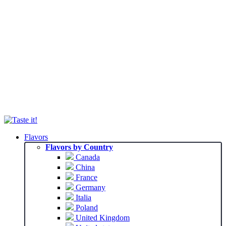
Flavors
Flavors by Country
Canada
China
France
Germany
Italia
Poland
United Kingdom