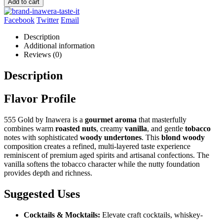
Add to cart
Facebook
Twitter
Email
Description
Additional information
Reviews (0)
Description
Flavor Profile
555 Gold by Inawera is a
gourmet aroma
that masterfully
combines warm
roasted nuts
, creamy
vanilla
, and gentle
tobacco
notes with sophisticated
woody undertones
. This
blond woody
composition creates a refined, multi-layered taste experience
reminiscent of premium aged spirits and artisanal confections. The
vanilla softens the tobacco character while the nutty foundation
provides depth and richness.
Suggested Uses
Cocktails & Mocktails:
Elevate craft cocktails, whiskey-