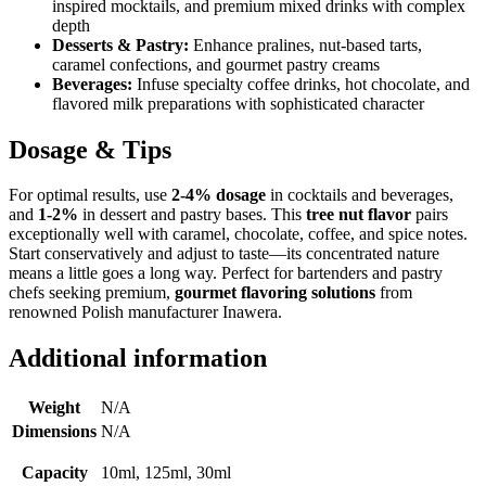
inspired mocktails, and premium mixed drinks with complex
depth
Desserts & Pastry:
Enhance pralines, nut-based tarts,
caramel confections, and gourmet pastry creams
Beverages:
Infuse specialty coffee drinks, hot chocolate, and
flavored milk preparations with sophisticated character
Dosage & Tips
For optimal results, use
2-4% dosage
in cocktails and beverages,
and
1-2%
in dessert and pastry bases. This
tree nut flavor
pairs
exceptionally well with caramel, chocolate, coffee, and spice notes.
Start conservatively and adjust to taste—its concentrated nature
means a little goes a long way. Perfect for bartenders and pastry
chefs seeking premium,
gourmet flavoring solutions
from
renowned Polish manufacturer Inawera.
Additional information
Weight
N/A
Dimensions
N/A
Capacity
10ml, 125ml, 30ml