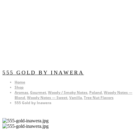
555 GOLD BY INAWERA
Home
Shop
Aromas
,
Gourmet
,
Woody / Smoky Notes
,
Poland
,
Woody Notes —
Blond
,
Woody Notes — Sweet
,
Vanilla
,
Tree Nut Flavors
555 Gold by Inawera