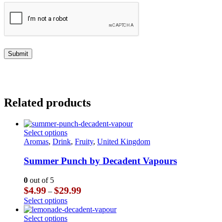
Related products
This
Select options
product
Aromas
,
Drink
,
Fruity
,
United Kingdom
has
multiple
Summer Punch by Decadent Vapours
variants.
The
0
out of 5
options
Price
$
4.99
$
29.99
–
may
range:
This
Select options
be
$4.99
product
chosen
through
has
This
Select options
on