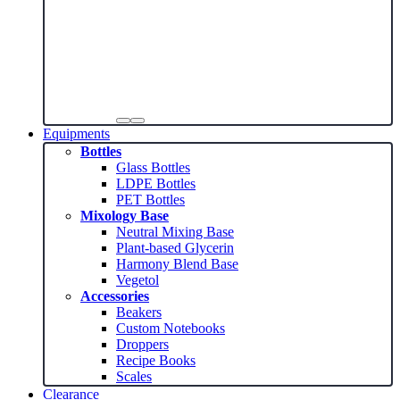
Equipments
Bottles
Glass Bottles
LDPE Bottles
PET Bottles
Mixology Base
Neutral Mixing Base
Plant-based Glycerin
Harmony Blend Base
Vegetol
Accessories
Beakers
Custom Notebooks
Droppers
Recipe Books
Scales
Clearance