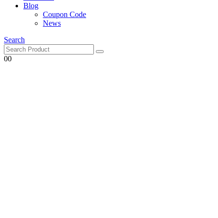
Blog
Coupon Code
News
Search
0
0