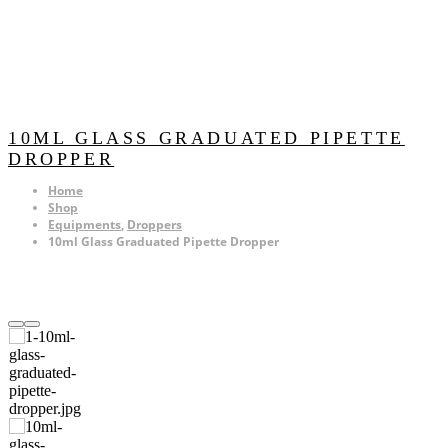
10ML GLASS GRADUATED PIPETTE
DROPPER
Home
Shop
Equipments
,
Droppers
10ml Glass Graduated Pipette Dropper