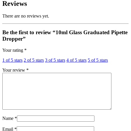
Reviews
There are no reviews yet.
Be the first to review “10ml Glass Graduated Pipette
Dropper”
Your rating
*
1 of 5 stars
2 of 5 stars
3 of 5 stars
4 of 5 stars
5 of 5 stars
Your review
*
Name
*
Email
*