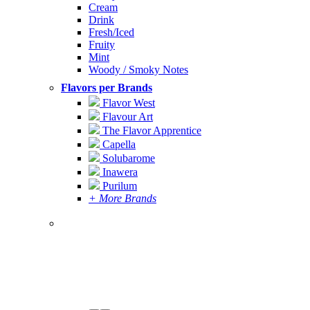
Cream
Drink
Fresh/Iced
Fruity
Mint
Woody / Smoky Notes
Flavors per Brands
Flavor West
Flavour Art
The Flavor Apprentice
Capella
Solubarome
Inawera
Purilum
+ More Brands