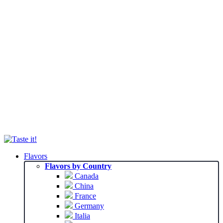
Flavors
Flavors by Country
Canada
China
France
Germany
Italia