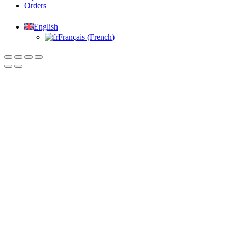
Orders
English
Français
(
French
)