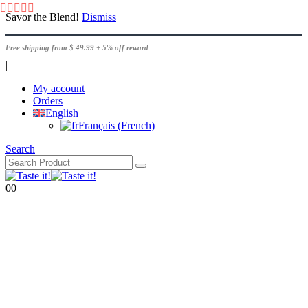
Savor the Blend!
Dismiss
Free shipping from $ 49.99 + 5% off reward
|
My account
Orders
English
Français
(
French
)
Search
0
0