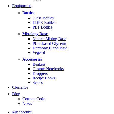
Equipments
Bottles
Glass Bottles
LDPE Bottles
PET Bottles
Mixology Base
Neutral Mixing Base
Plant-based Glycerin
Harmony Blend Base
Vegetol
Accessories
Beakers
Custom Notebooks
Droppers
Recipe Books
Scales
Clearance
Blog
Coupon Code
News
My account