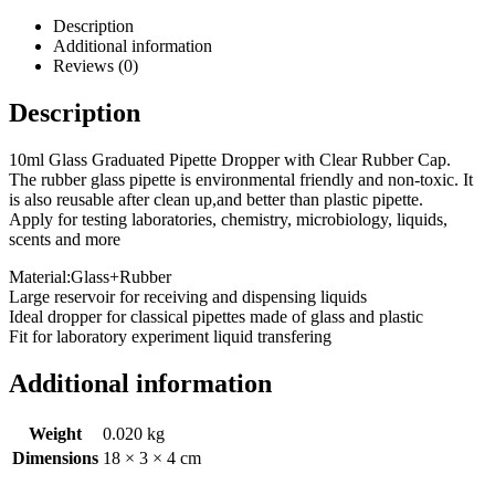
Description
Additional information
Reviews (0)
Description
10ml Glass Graduated Pipette Dropper with Clear Rubber Cap.
The rubber glass pipette is environmental friendly and non-toxic. It
is also reusable after clean up,and better than plastic pipette.
Apply for testing laboratories, chemistry, microbiology, liquids,
scents and more
Material:Glass+Rubber
Large reservoir for receiving and dispensing liquids
Ideal dropper for classical pipettes made of glass and plastic
Fit for laboratory experiment liquid transfering
Additional information
Weight
0.020 kg
Dimensions
18 × 3 × 4 cm