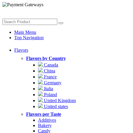
Main Menu
Top Navigation
Flavors
Flavors by Country
Canada
China
France
Germany
Italia
Poland
United Kingdom
United states
Flavors per Taste
Additives
Bakery
Candy