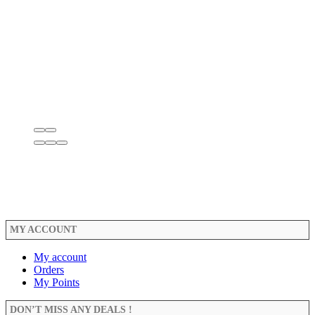
MY ACCOUNT
My account
Orders
My Points
DON’T MISS ANY DEALS !