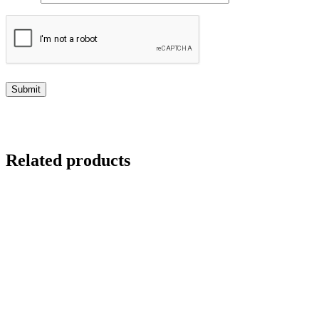
Related products