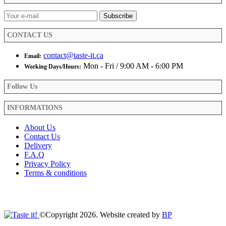
CONTACT US
contact@taste-it.ca
Email:
Mon - Fri / 9:00 AM - 6:00 PM
Working Days/Hours:
Follow Us
INFORMATIONS
About Us
Contact Us
Delivery
F.A.Q
Privacy Policy
Terms & conditions
©Copyright 2026. Website created by
BP