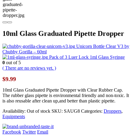
10ml Glass Graduated Pipette Dropper
Unicorn Bottle Clear V3 by
Chubby Gorilla – 60ml
Pack of 3 Luer Lock 1ml Glass Syringe
0
out of 5
( There are no reviews yet. )
$
9.99
10ml Glass Graduated Pipette Dropper with Clear Rubber Cap.
The rubber glass pipette is environmental friendly and non-toxic. It
is also reusable after clean up,and better than plastic pipette.
Availability:
Out of stock
SKU:
SAUG8
Categories:
Droppers
,
Equipments
Facebook
Twitter
Email