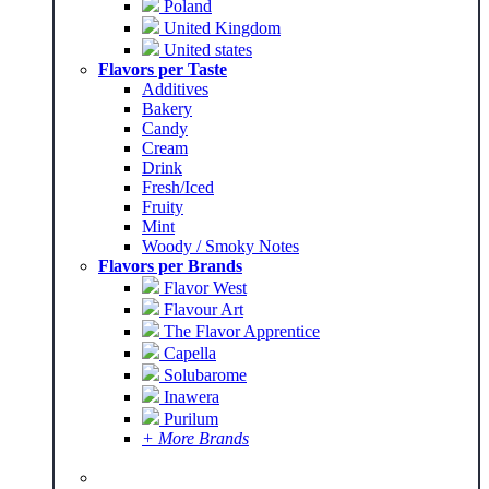
Poland
United Kingdom
United states
Flavors per Taste
Additives
Bakery
Candy
Cream
Drink
Fresh/Iced
Fruity
Mint
Woody / Smoky Notes
Flavors per Brands
Flavor West
Flavour Art
The Flavor Apprentice
Capella
Solubarome
Inawera
Purilum
+ More Brands