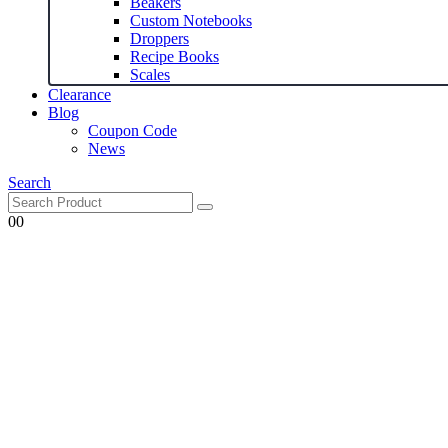
Beakers
Custom Notebooks
Droppers
Recipe Books
Scales
Clearance
Blog
Coupon Code
News
Search
0
0