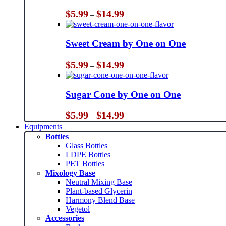
Price
$
5.99
$
14.99
–
range:
$5.99
through
Sweet Cream by One on One
$14.99
Price
$
5.99
$
14.99
–
range:
$5.99
through
Sugar Cone by One on One
$14.99
Price
$
5.99
$
14.99
–
range:
Equipments
$5.99
Bottles
through
Glass Bottles
$14.99
LDPE Bottles
PET Bottles
Mixology Base
Neutral Mixing Base
Plant-based Glycerin
Harmony Blend Base
Vegetol
Accessories