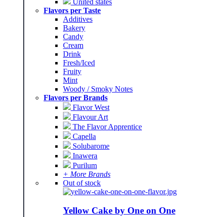
United states
Flavors per Taste
Additives
Bakery
Candy
Cream
Drink
Fresh/Iced
Fruity
Mint
Woody / Smoky Notes
Flavors per Brands
Flavor West
Flavour Art
The Flavor Apprentice
Capella
Solubarome
Inawera
Purilum
+ More Brands
Out of stock
Yellow Cake by One on One