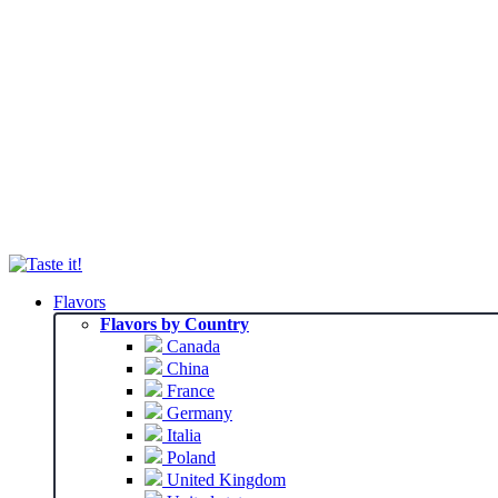
Flavors
Flavors by Country
Canada
China
France
Germany
Italia
Poland
United Kingdom