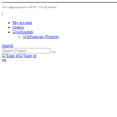
Free shipping from $ 49.99 + 5% off reward
|
My account
Orders
English
Français
(
French
)
Search
0
0