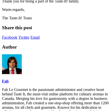
Thank you for being a part of the Taste-It! family.
Warm regards,
The Taste-It! Team
Share this post
Facebook
Twitter
Email
Author
Fab
Fab Le Gourmet is the passionate administrator and creative heart
behind Taste It, the must-visit online platform for culinary aromas in
Canada. Merging his love for gastronomy with a degree in business
administration, Fab created a one-stop-shop offering more than 1200
aromas, for all chefs and gourmets. Known for his dedication to