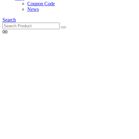
Coupon Code
News
Search
0
0