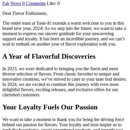
Fab
News
0 Comments
Like:
0
Dear Flavor Enthusiasts,
The entire team at Taste-It! extends a warm welcome to you in this
brand new year, 2024! As we step into the future, we want to take a
moment to express our sincere gratitude for your unwavering
support and loyalty. It has been an incredible journey, and we can’t
wait to embark on another year of flavor exploration with you.
A Year of Flavorful Discoveries
In 2023, we were dedicated to bringing you the finest and most
diverse selection of flavors. From classic favorites to unique and
innovative creations, we’ve strived to cater to your taste bud desires.
In 2024, we are excited to continue this journey with even more
delightful flavors, exciting releases, and exclusive offers for our
cherished customers.
Your Loyalty Fuels Our Passion
We want to take a moment to thank you for being the driving force
behind our passion for flavors. Your loyalty and trust inspire us to
push the boundaries, create exceptional products, and provide you