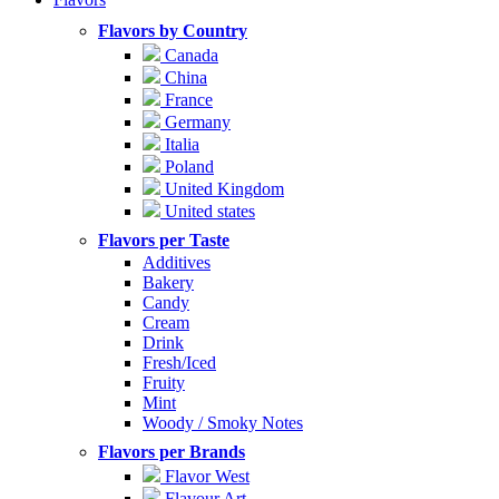
Flavors by Country
Canada
China
France
Germany
Italia
Poland
United Kingdom
United states
Flavors per Taste
Additives
Bakery
Candy
Cream
Drink
Fresh/Iced
Fruity
Mint
Woody / Smoky Notes
Flavors per Brands
Flavor West
Flavour Art