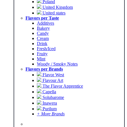
Poland
United Kingdom
United states
Flavors per Taste
Additives
Bakery
Candy
Cream
Drink
Fresh/Iced
Fruity
Mint
Woody / Smoky Notes
Flavors per Brands
Flavor West
Flavour Art
The Flavor Apprentice
Capella
Solubarome
Inawera
Purilum
+ More Brands