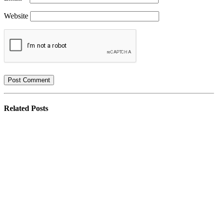
Website
Related
Posts