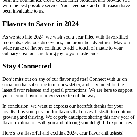
with the best possible service. Your feedback and enthusiasm have
been invaluable to us.
Flavors to Savor in 2024
As we step into 2024, we wish you a year filled with flavor-filled
moments, delicious discoveries, and aromatic adventures. May our
wide range of flavors continue to add a touch of magic to your
culinary creations and bring joy to your taste buds.
Stay Connected
Don’t miss out on any of our flavor updates! Connect with us on
social media, subscribe to our newsletter, and stay tuned for the
latest flavor releases and special promotions. We are here to support
you in your flavor journey every step of the way.
In conclusion, we want to express our heartfelt thanks for your
loyalty. It is your passion for flavors that drives Taste-It! to continue
growing and thriving. We eagerly anticipate sharing this new year of
flavor exploration with you and offering you delightful experiences.
Here’s to a flavorful and exciting 2024, dear flavor enthusiasts!