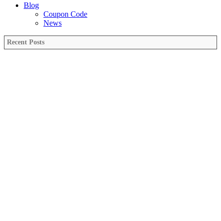
Blog
Coupon Code
News
Recent Posts