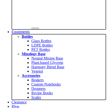
Equipments
Bottles
Glass Bottles
LDPE Bottles
PET Bottles
Mixology Base
Neutral Mixing Base
Plant-based Glycerin
Harmony Blend Base
Vegetol
Accessories
Beakers
Custom Notebooks
Droppers
Recipe Books
Scales
Clearance
Blog