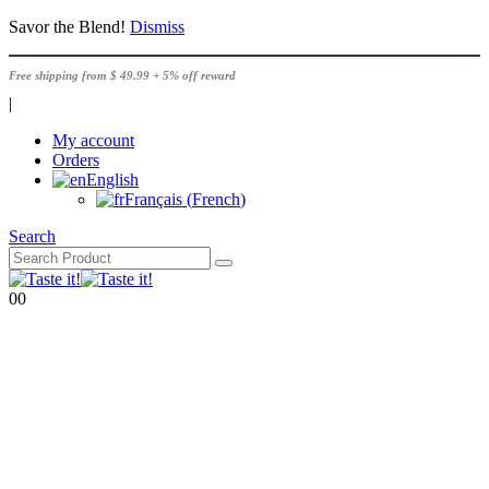
Savor the Blend!
Dismiss
Free shipping from $ 49.99 + 5% off reward
|
My account
Orders
English
Français
(
French
)
Search
0
0