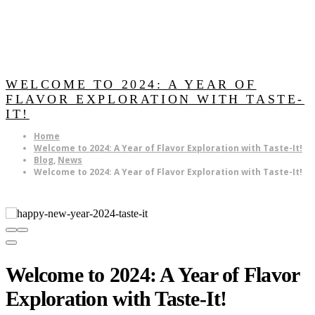
WELCOME TO 2024: A YEAR OF
FLAVOR EXPLORATION WITH TASTE-
IT!
Home
Welcome to 2024: A Year of Flavor Exploration with Taste-It!
Blog
,
News
Welcome to 2024: A Year of Flavor Exploration with Taste-It!
Welcome to 2024: A Year of Flavor
Exploration with Taste-It!