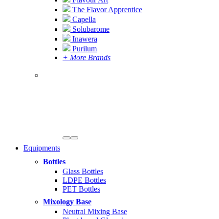
The Flavor Apprentice
Capella
Solubarome
Inawera
Purilum
+ More Brands
Equipments
Bottles
Glass Bottles
LDPE Bottles
PET Bottles
Mixology Base
Neutral Mixing Base