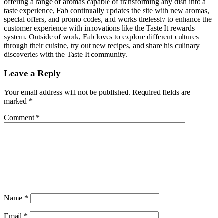
offering a range of aromas capable of transforming any dish into a
taste experience, Fab continually updates the site with new aromas,
special offers, and promo codes, and works tirelessly to enhance the
customer experience with innovations like the Taste It rewards
system. Outside of work, Fab loves to explore different cultures
through their cuisine, try out new recipes, and share his culinary
discoveries with the Taste It community.
Leave a Reply
Your email address will not be published.
Required fields are
marked
*
Comment
*
Name
*
Email
*