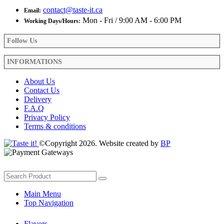
contact@taste-it.ca
Email:
Mon - Fri / 9:00 AM - 6:00 PM
Working Days/Hours:
Follow Us
INFORMATIONS
About Us
Contact Us
Delivery
F.A.Q
Privacy Policy
Terms & conditions
©Copyright 2026. Website created by
BP
Main Menu
Top Navigation
Flavors