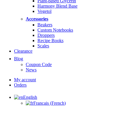
Plant-based Glycerin
Harmony Blend Base
Vegetol
Accessories
Beakers
Custom Notebooks
Droppers
Recipe Books
Scales
Clearance
Blog
Coupon Code
News
My account
Orders
English
Français
(
French
)