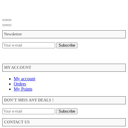
Newsletter
MY ACCOUNT
My account
Orders
My Points
DON’T MISS ANY DEALS !
CONTACT US