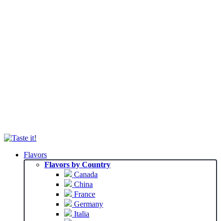
Flavors
Flavors by Country
Canada
China
France
Germany
Italia