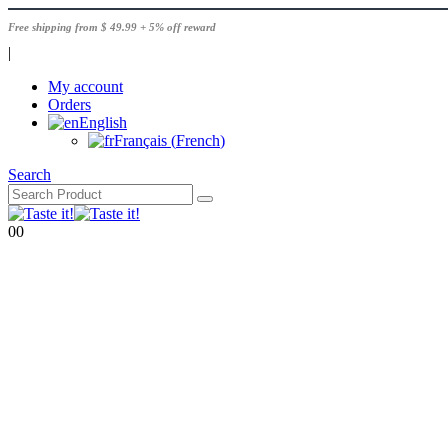
Free shipping from $ 49.99 + 5% off reward
|
My account
Orders
English
Français
(
French
)
Search
0
0