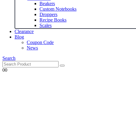
Beakers
Custom Notebooks
Droppers
Recipe Books
Scales
Clearance
Blog
Coupon Code
News
Search
0
0