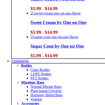
Price
$
5.99
$
14.99
–
range:
$5.99
through
Sweet Cream by One on One
$14.99
Price
$
5.99
$
14.99
–
range:
$5.99
through
Sugar Cone by One on One
$14.99
Price
$
5.99
$
14.99
–
range:
Equipments
$5.99
Bottles
through
Glass Bottles
$14.99
LDPE Bottles
PET Bottles
Mixology Base
Neutral Mixing Base
Plant-based Glycerin
Harmony Blend Base
Vegetol
Accessories