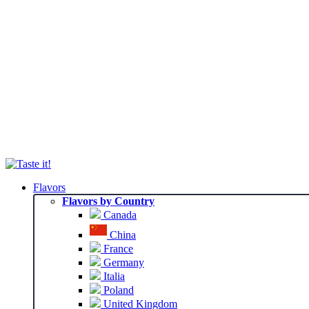
Flavors
Flavors by Country
Canada
China
France
Germany
Italia
Poland
United Kingdom