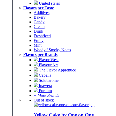
United states
Flavors per Taste
Additives
Bakery
Candy
Cream
Drink
Fresh/Iced
Fruity
Mint
Woody / Smoky Notes
Flavors per Brands
Flavor West
Flavour Art
The Flavor Apprentice
Capella
Solubarome
Inawera
Purilum
+ More Brands
Out of stock
Yellow Cake by One on One