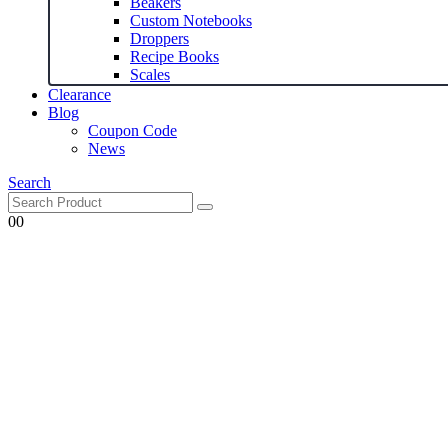
Beakers
Custom Notebooks
Droppers
Recipe Books
Scales
Clearance
Blog
Coupon Code
News
Search
0
0