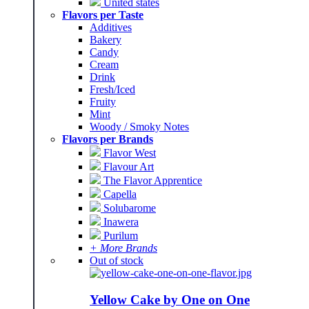
United states
Flavors per Taste
Additives
Bakery
Candy
Cream
Drink
Fresh/Iced
Fruity
Mint
Woody / Smoky Notes
Flavors per Brands
Flavor West
Flavour Art
The Flavor Apprentice
Capella
Solubarome
Inawera
Purilum
+ More Brands
Out of stock
Yellow Cake by One on One