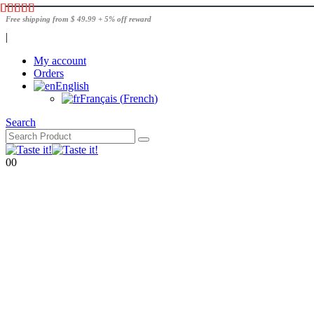
Free shipping from $ 49.99 + 5% off reward
|
My account
Orders
English
Français
(
French
)
Search
0
0