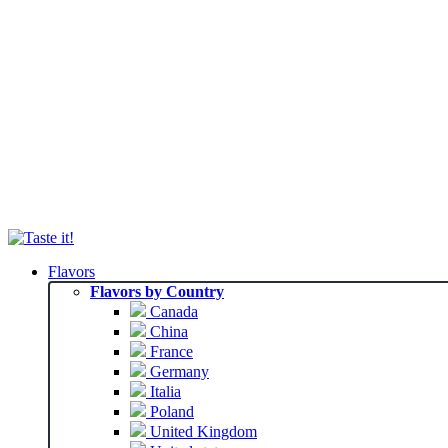
Flavors
Flavors by Country
Canada
China
France
Germany
Italia
Poland
United Kingdom