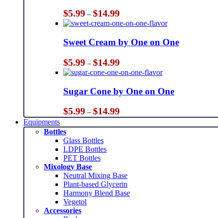
Price
$
5.99
$
14.99
–
range:
$5.99
through
Sweet Cream by One on One
$14.99
Price
$
5.99
$
14.99
–
range:
$5.99
through
Sugar Cone by One on One
$14.99
Price
$
5.99
$
14.99
–
range:
Equipments
$5.99
Bottles
through
Glass Bottles
$14.99
LDPE Bottles
PET Bottles
Mixology Base
Neutral Mixing Base
Plant-based Glycerin
Harmony Blend Base
Vegetol
Accessories