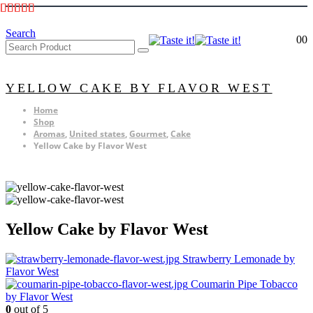
Search
0
0
YELLOW CAKE BY FLAVOR WEST
Home
Shop
Aromas
,
United states
,
Gourmet
,
Cake
Yellow Cake by Flavor West
Yellow Cake by Flavor West
Strawberry Lemonade by
Flavor West
Coumarin Pipe Tobacco
by Flavor West
0
out of 5