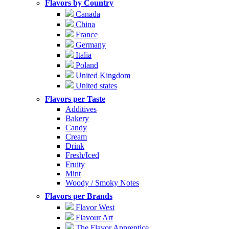
Flavors by Country
Canada
China
France
Germany
Italia
Poland
United Kingdom
United states
Flavors per Taste
Additives
Bakery
Candy
Cream
Drink
Fresh/Iced
Fruity
Mint
Woody / Smoky Notes
Flavors per Brands
Flavor West
Flavour Art
The Flavor Apprentice