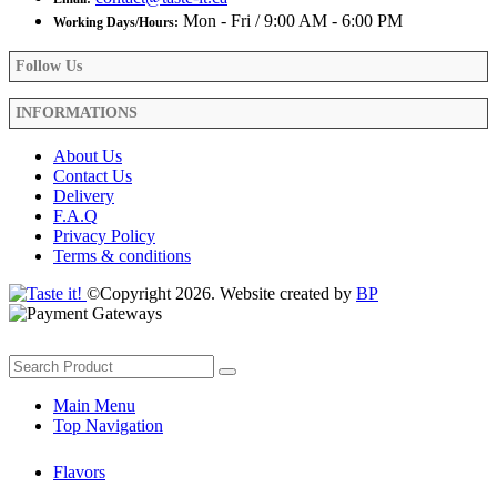
Mon - Fri / 9:00 AM - 6:00 PM
Working Days/Hours:
Follow Us
INFORMATIONS
About Us
Contact Us
Delivery
F.A.Q
Privacy Policy
Terms & conditions
©Copyright 2026. Website created by
BP
Main Menu
Top Navigation
Flavors