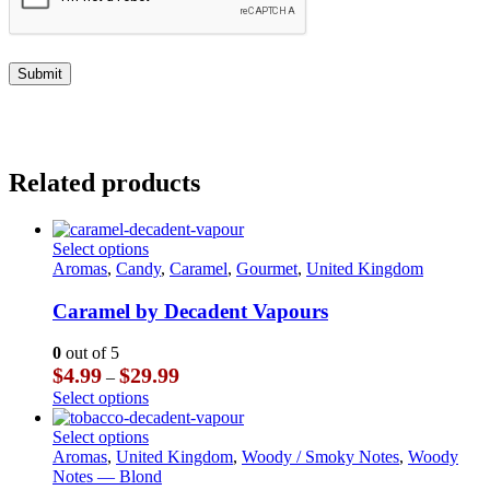
Related products
This
Select options
product
Aromas
,
Candy
,
Caramel
,
Gourmet
,
United Kingdom
has
multiple
Caramel by Decadent Vapours
variants.
The
0
out of 5
options
Price
$
4.99
$
29.99
–
may
range:
This
Select options
be
$4.99
product
chosen
through
has
This
Select options
on
$29.99
multiple
product
Aromas
,
United Kingdom
,
Woody / Smoky Notes
,
Woody
the
variants.
has
Notes — Blond
product