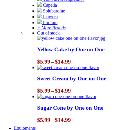
Capella
Solubarome
Inawera
Purilum
+ More Brands
Out of stock
Yellow Cake by One on One
Price
$
5.99
$
14.99
–
range:
$5.99
through
Sweet Cream by One on One
$14.99
Price
$
5.99
$
14.99
–
range:
$5.99
through
Sugar Cone by One on One
$14.99
Price
$
5.99
$
14.99
–
range:
Equipments
$5.99