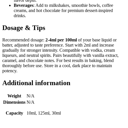
flavor depth.
Beverages
: Add to milkshakes, smoothie bowls, coffee
creams, and hot chocolate for premium dessert-inspired
drinks.
Dosage & Tips
Recommended dosage:
2-4ml per 100ml
of your base liquid or
batter, adjusted to taste preference. Start with 2ml and increase
gradually for stronger intensity. Compatible with vodka, cream
liqueurs, and neutral spirits. Pairs beautifully with vanilla extract,
caramel, and chocolate notes. For best results in baking, blend
thoroughly before use. Store in a cool, dark place to maintain
potency.
Additional information
Weight
N/A
Dimensions
N/A
Capacity
10ml, 125ml, 30ml