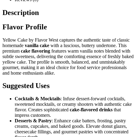
Description
Flavor Profile
Yellow Cake by Flavor West captures the authentic taste of classic
homemade
vanilla cake
with a luscious, buttery undertone. This
premium
cake flavoring
features warm vanilla notes blended with
subtle sweetness, delivering the comforting essence of freshly baked
yellow cake. The profile is smooth, balanced, and unmistakably
gourmet, making it an ideal choice for food service professionals
and home enthusiasts alike.
Suggested Uses
Cocktails & Mocktails
: Infuse dessert-forward cocktails,
sweetened mocktails, or creamy shooters with authentic cake
flavor. Creates sophisticated
cake-flavored drinks
that
impress customers.
Desserts & Pastry
: Enhance cake batters, frosting, pastry
creams, cupcakes, and baked goods. Elevate donut glazes,
cheesecake fillings, and gourmet pastries with concentrated