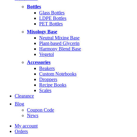
through
Bottles
$14.99
Glass Bottles
LDPE Bottles
PET Bottles
Mixology Base
Neutral Mixing Base
Plant-based Glycerin
Harmony Blend Base
Vegetol
Accessories
Beakers
Custom Notebooks
Droppers
Recipe Books
Scales
Clearance
Blog
Coupon Code
News
My account
Orders