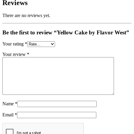
Reviews
There are no reviews yet.
Be the first to review “Yellow Cake by Flavor West”
Your rating
*
Your review
*
Name
*
Email
*