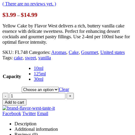
( There are no reviews yet. )
Price
$
3.99
$
14.99
–
range:
$3.99
Yellow Cake by Flavor West delivers a rich, buttery vanilla cake
through
essence with delicate sweetness. Perfect for enhancing dessert
$14.99
cocktails and gourmet pastry fillings. Use 2-4ml per 100ml base for
optimal flavor intensity.
SKU:
FL748
Categories:
Aromas
,
Cake
,
Gourmet
,
United states
Tags:
cake
,
sweet
,
vanilla
10ml
125ml
Capacity
30ml
Clear
-
+
Add to cart
Facebook
Twitter
Email
Description
Additional information
Reviews (0)