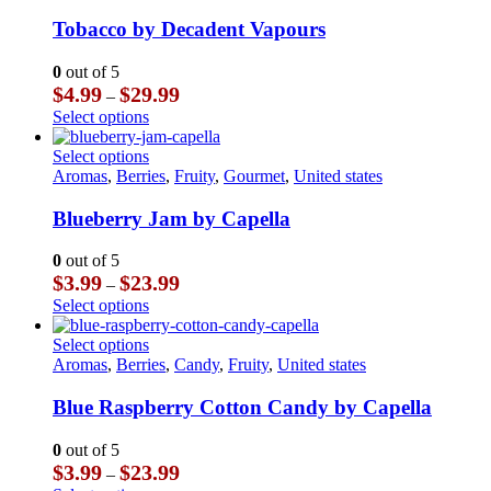
The
multiple
page
options
variants.
Tobacco by Decadent Vapours
may
The
be
options
0
out of 5
chosen
may
Price
$
4.99
$
29.99
–
on
be
range:
This
Select options
the
chosen
$4.99
product
product
on
through
has
This
Select options
page
the
$29.99
multiple
product
Aromas
,
Berries
,
Fruity
,
Gourmet
,
United states
product
variants.
has
page
The
multiple
Blueberry Jam by Capella
options
variants.
may
The
0
out of 5
be
options
Price
$
3.99
$
23.99
–
chosen
may
range:
This
Select options
on
be
$3.99
product
the
chosen
through
has
This
Select options
product
on
$23.99
multiple
product
Aromas
,
Berries
,
Candy
,
Fruity
,
United states
page
the
variants.
has
product
The
multiple
Blue Raspberry Cotton Candy by Capella
page
options
variants.
may
The
0
out of 5
be
options
Price
$
3.99
$
23.99
–
chosen
may
range: