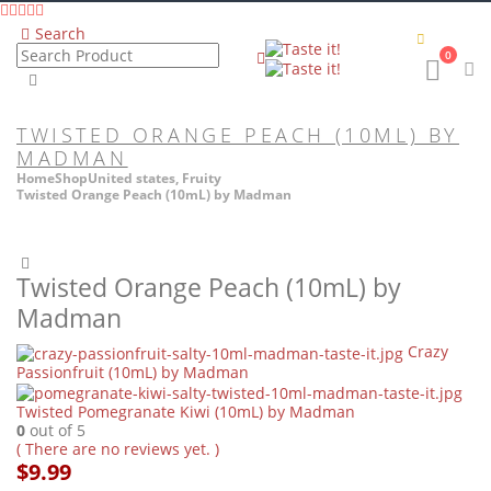
Search
0
TWISTED ORANGE PEACH (10ML) BY
MADMAN
Home
Shop
United states
,
Fruity
Twisted Orange Peach (10mL) by Madman
Twisted Orange Peach (10mL) by
Madman
Crazy
Passionfruit (10mL) by Madman
Twisted Pomegranate Kiwi (10mL) by Madman
0
out of 5
( There are no reviews yet. )
$
9.99