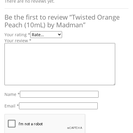
There are no reviews yet.
Be the first to review “Twisted Orange
Peach (10mL) by Madman”
Your rating
*
Your review
*
Name
*
Email
*