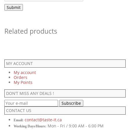
Related products
MY ACCOUNT
My account
Orders
My Points
DON’T MISS ANY DEALS !
CONTACT US
contact@taste-it.ca
Email:
Mon - Fri / 9:00 AM - 6:00 PM
Working Days/Hours: