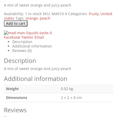
A mix of sweet orange and juicy peach
Availability:
1 in stock
SKU:
MA010-9
Categories:
Fruity
,
United
states
Tags:
orange
,
peach
Add to cart
Facebook
Twitter
Email
Description
Additional information
Reviews (0)
Description
A mix of sweet orange and juicy peach
Additional information
Weight
0.02 kg
Dimensions
2 × 2 × 8 cm
Reviews