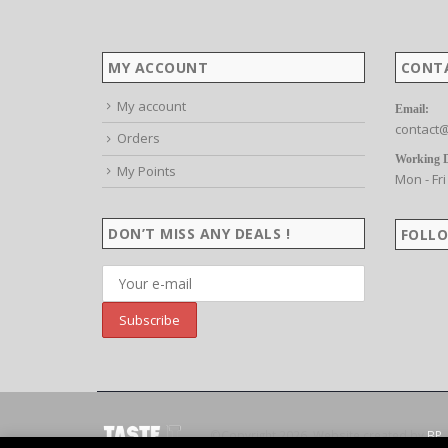
MY ACCOUNT
CONT
My account
Email:
contact@
Orders
Working 
My Points
Mon - Fri
DON’T MISS ANY DEALS !
FOLLO
©Copyright 2026. Website created by
BP