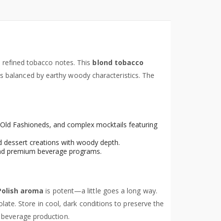
refined tobacco notes. This
blond tobacco
 balanced by earthy woody characteristics. The
s, Old Fashioneds, and complex mocktails featuring
ed dessert creations with woody depth.
s and premium beverage programs.
Polish aroma
is potent—a little goes a long way.
late. Store in cool, dark conditions to preserve the
d beverage production.