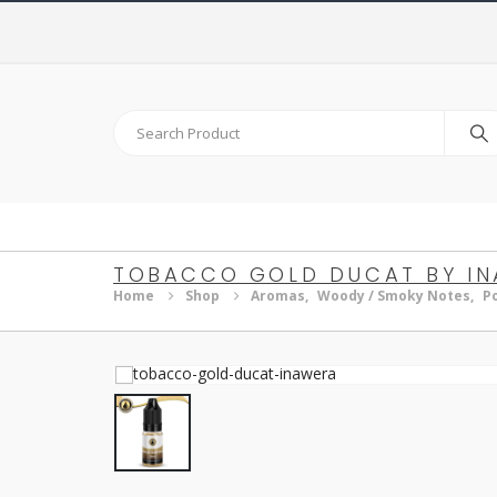
TOBACCO GOLD DUCAT BY I
Home
Shop
Aromas
,
Woody / Smoky Notes
,
P