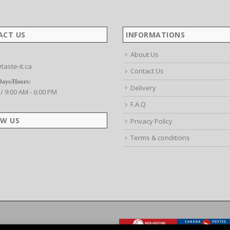
ACT US
INFORMATIONS
About Us
taste-it.ca
Contact Us
Days/Hours:
Delivery
 / 9:00 AM - 6:00 PM
F.A.Q
W US
Privacy Policy
Terms & conditions