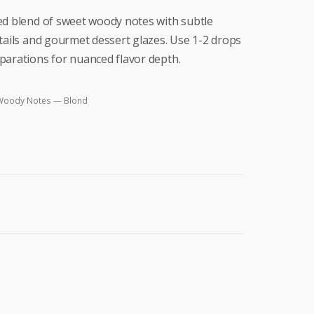
ed blend of sweet woody notes with subtle
ktails and gourmet dessert glazes. Use 1-2 drops
parations for nuanced flavor depth.
Woody Notes — Blond