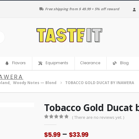
Free shipping from $ 49.99 + 5% off reward
Clearance
Flavors
Equipments
Blog
NAWERA
oland
,
Woody Notes — Blond
TOBACCO GOLD DUCAT BY INAWERA
Tobacco Gold Ducat 
( There are no reviews yet. )
0
out of 5
Price
–
$
5.99
$
33.99