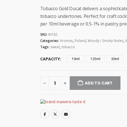
range:
$5.99
Tobacco Gold Ducat delivers a sophisticat
through
tobacco undertones. Perfect for craft coc
$33.99
per 10ml beverage or 0.5-1% in pastry pre
SKU:
IN182
Categories:
Aromas
,
Poland
,
Woody / Smoky Notes
,
Tags:
sweet
,
tobacco
CAPACITY
10ml
125ml
30ml
ADD TO CART