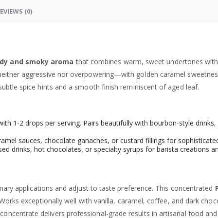
EVIEWS (0)
dy and smoky aroma
that combines warm, sweet undertones with 
neither aggressive nor overpowering—with golden caramel sweetness
ubtle spice hints and a smooth finish reminiscent of aged leaf.
 with 1-2 drops per serving. Pairs beautifully with bourbon-style drink
amel sauces, chocolate ganaches, or custard fillings for sophisticat
ed drinks, hot chocolates, or specialty syrups for barista creation
inary applications and adjust to taste preference. This concentrated
Works exceptionally well with vanilla, caramel, coffee, and dark choco
oncentrate delivers professional-grade results in artisanal food an