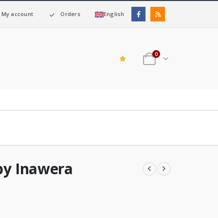
My account
Orders
English
0
by Inawera