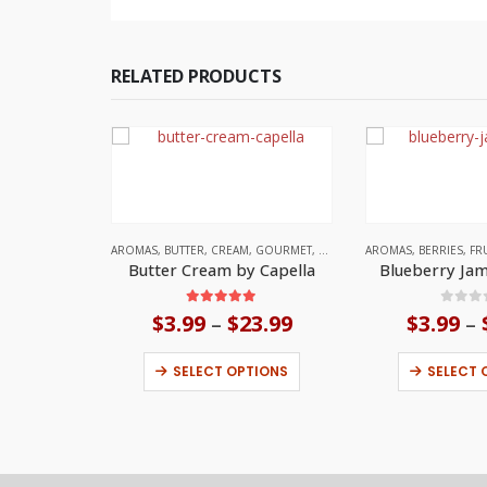
RELATED PRODUCTS
AROMAS
,
BUTTER
,
CREAM
,
GOURMET
,
UNITED STATES
AROMAS
,
BERRIES
,
FR
Butter Cream by Capella
Blueberry Jam
5.00
out of 5
0
out
$
3.99
$
23.99
Price
$
3.99
–
–
range:
This product has multiple variants. The options may be chosen on the product page
$3.99
SELECT OPTIONS
SELECT 
through
$23.99