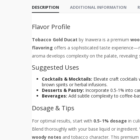
DESCRIPTION
ADDITIONAL INFORMATION
R
Flavor Profile
Tobacco Gold Ducat
by Inawera is a premium
woo
flavoring
offers a sophisticated taste experience—
aroma develops complexity on the palate, revealing s
Suggested Uses
Cocktails & Mocktails:
Elevate craft cocktails
brown spirits or herbal infusions.
Desserts & Pastry:
Incorporate 0.5-1% into car
Beverages:
Add subtle complexity to coffee-bas
Dosage & Tips
For optimal results, start with
0.5-1% dosage
in cul
Blend thoroughly with your base liquid or ingredient. 
woody notes
and tobacco character. This premium c