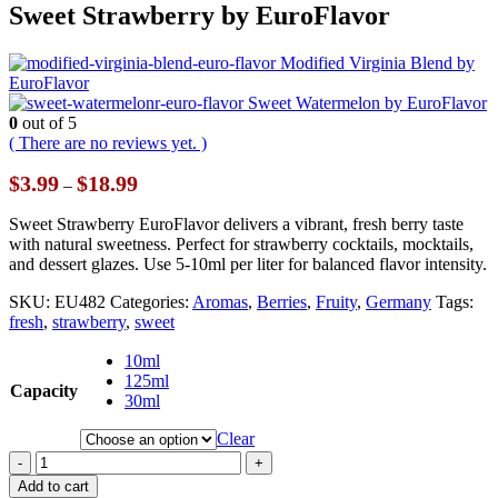
Sweet Strawberry by EuroFlavor
Modified Virginia Blend by
EuroFlavor
Sweet Watermelon by EuroFlavor
0
out of 5
( There are no reviews yet. )
Price
$
3.99
$
18.99
–
range:
$3.99
Sweet Strawberry EuroFlavor delivers a vibrant, fresh berry taste
through
with natural sweetness. Perfect for strawberry cocktails, mocktails,
$18.99
and dessert glazes. Use 5-10ml per liter for balanced flavor intensity.
SKU:
EU482
Categories:
Aromas
,
Berries
,
Fruity
,
Germany
Tags:
fresh
,
strawberry
,
sweet
10ml
125ml
Capacity
30ml
Clear
-
+
Add to cart