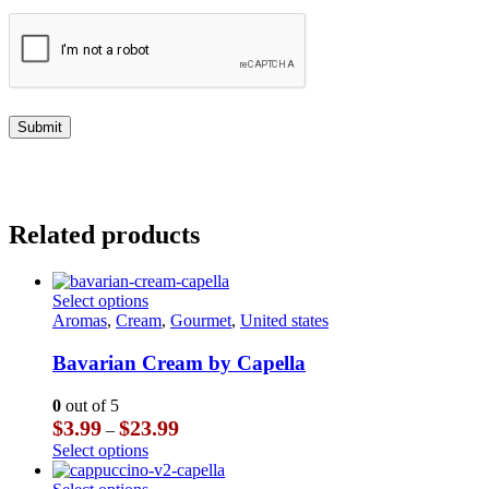
Related products
This
Select options
product
Aromas
,
Cream
,
Gourmet
,
United states
has
multiple
Bavarian Cream by Capella
variants.
The
0
out of 5
options
Price
$
3.99
$
23.99
–
may
range:
This
Select options
be
$3.99
product
chosen
through
has
This