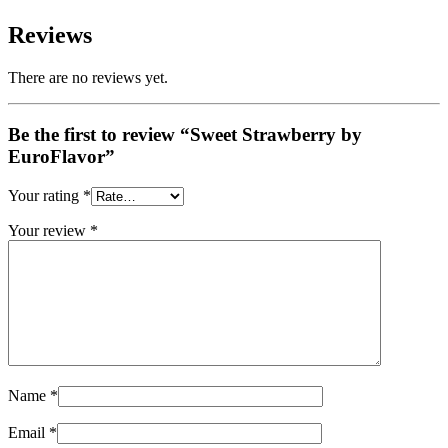
Reviews
There are no reviews yet.
Be the first to review “Sweet Strawberry by
EuroFlavor”
Your rating
*
Your review
*
Name
*
Email
*