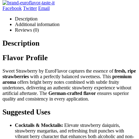
Facebook
Twitter
Email
Description
Additional information
Reviews (0)
Description
Flavor Profile
Sweet Strawberry by EuroFlavor captures the essence of
fresh, ripe
strawberries
with a perfectly balanced sweetness. This
premium
aroma
offers bright berry notes combined with subtle fruity
undertones, delivering an authentic strawberry experience without
artificial aftertaste. The
German-crafted flavor
ensures superior
quality and consistency in every application.
Suggested Uses
Cocktails & Mocktails:
Elevate strawberry daiquiris,
strawberry margaritas, and refreshing fruit punches with
vibrant berry character that enhances both alcoholic and non-