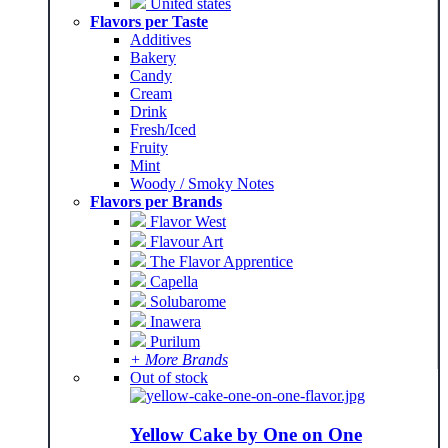
United states
Flavors per Taste
Additives
Bakery
Candy
Cream
Drink
Fresh/Iced
Fruity
Mint
Woody / Smoky Notes
Flavors per Brands
Flavor West
Flavour Art
The Flavor Apprentice
Capella
Solubarome
Inawera
Purilum
+ More Brands
Out of stock
Yellow Cake by One on One