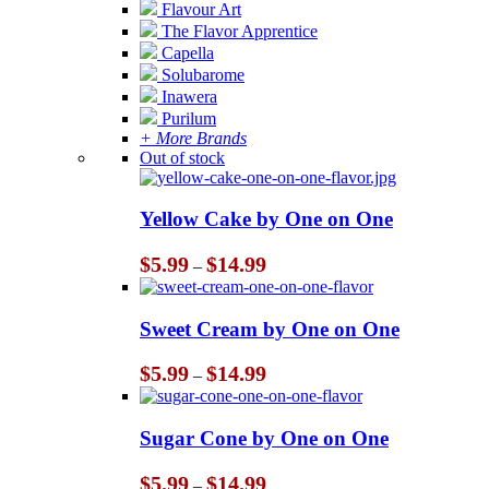
Flavour Art
The Flavor Apprentice
Capella
Solubarome
Inawera
Purilum
+ More Brands
Out of stock
Yellow Cake by One on One
Price
$
5.99
$
14.99
–
range:
$5.99
through
Sweet Cream by One on One
$14.99
Price
$
5.99
$
14.99
–
range:
$5.99
through
Sugar Cone by One on One
$14.99
Price
$
5.99
$
14.99
–