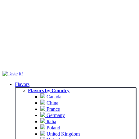
Flavors
Flavors by Country
Canada
China
France
Germany
Italia
Poland
United Kingdom