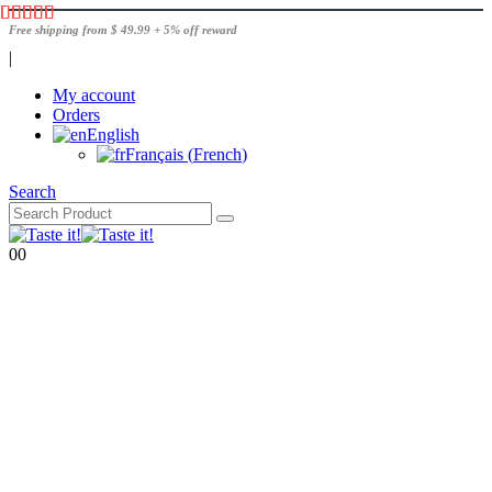
Free shipping from $ 49.99 + 5% off reward
|
My account
Orders
English
Français
(
French
)
Search
0
0