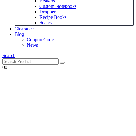
Beakers
Custom Notebooks
Droppers
Recipe Books
Scales
Clearance
Blog
Coupon Code
News
Search
0
0