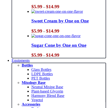
Price
$
5.99
$
14.99
–
range:
$5.99
through
Sweet Cream by One on One
$14.99
Price
$
5.99
$
14.99
–
range:
$5.99
through
Sugar Cone by One on One
$14.99
Price
$
5.99
$
14.99
–
range:
Equipments
$5.99
Bottles
through
Glass Bottles
$14.99
LDPE Bottles
PET Bottles
Mixology Base
Neutral Mixing Base
Plant-based Glycerin
Harmony Blend Base
Vegetol
Accessories