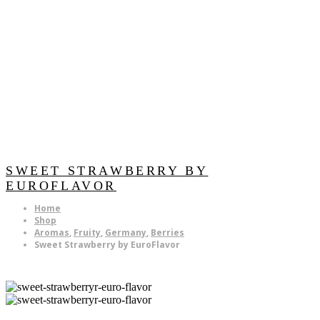
SWEET STRAWBERRY BY
EUROFLAVOR
Home
Shop
Aromas
,
Fruity
,
Germany
,
Berries
Sweet Strawberry by EuroFlavor