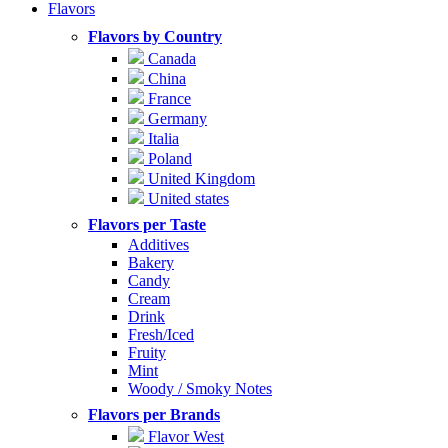
Flavors
Flavors by Country
Canada
China
France
Germany
Italia
Poland
United Kingdom
United states
Flavors per Taste
Additives
Bakery
Candy
Cream
Drink
Fresh/Iced
Fruity
Mint
Woody / Smoky Notes
Flavors per Brands
Flavor West