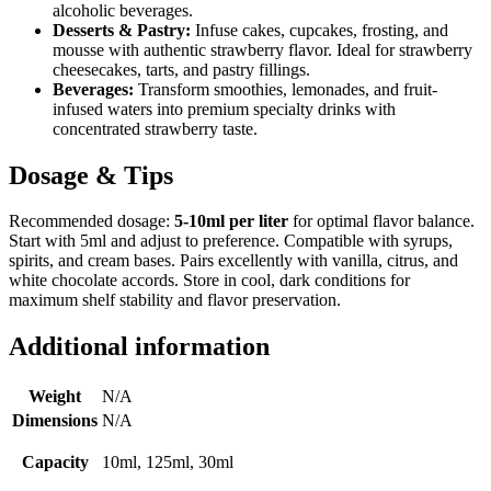
alcoholic beverages.
Desserts & Pastry:
Infuse cakes, cupcakes, frosting, and
mousse with authentic strawberry flavor. Ideal for strawberry
cheesecakes, tarts, and pastry fillings.
Beverages:
Transform smoothies, lemonades, and fruit-
infused waters into premium specialty drinks with
concentrated strawberry taste.
Dosage & Tips
Recommended dosage:
5-10ml per liter
for optimal flavor balance.
Start with 5ml and adjust to preference. Compatible with syrups,
spirits, and cream bases. Pairs excellently with vanilla, citrus, and
white chocolate accords. Store in cool, dark conditions for
maximum shelf stability and flavor preservation.
Additional information
Weight
N/A
Dimensions
N/A
Capacity
10ml, 125ml, 30ml