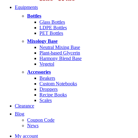
range:
Equipments
$5.99
through
Bottles
$14.99
Glass Bottles
LDPE Bottles
PET Bottles
Mixology Base
Neutral Mixing Base
Plant-based Glycerin
Harmony Blend Base
Vegetol
Accessories
Beakers
Custom Notebooks
Droppers
Recipe Books
Scales
Clearance
Blog
Coupon Code
News
My account