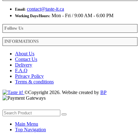
contact@taste-it.ca
Email:
Mon - Fri / 9:00 AM - 6:00 PM
Working Days/Hours:
Follow Us
INFORMATIONS
About Us
Contact Us
Delivery
F.A.Q
Privacy Policy
Terms & conditions
©Copyright 2026. Website created by
BP
Main Menu
Top Navigation