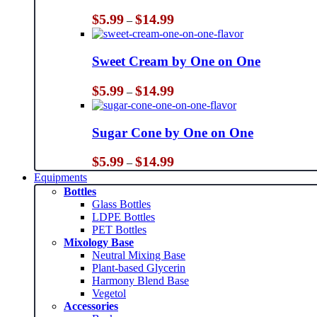
Price
$
5.99
$
14.99
–
range:
$5.99
through
Sweet Cream by One on One
$14.99
Price
$
5.99
$
14.99
–
range:
$5.99
through
Sugar Cone by One on One
$14.99
Price
$
5.99
$
14.99
–
range:
Equipments
$5.99
Bottles
through
Glass Bottles
$14.99
LDPE Bottles
PET Bottles
Mixology Base
Neutral Mixing Base
Plant-based Glycerin
Harmony Blend Base
Vegetol
Accessories