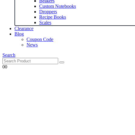
Beakers
Custom Notebooks
Droppers
Recipe Books
Scales
Clearance
Blog
Coupon Code
News
Search
0
0