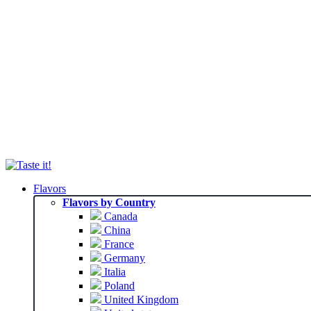
Flavors
Flavors by Country
Canada
China
France
Germany
Italia
Poland
United Kingdom