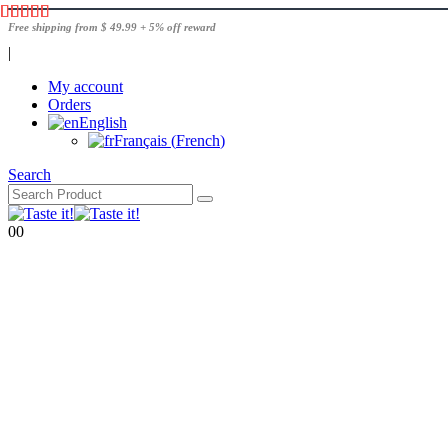
Free shipping from $ 49.99 + 5% off reward
|
My account
Orders
English
Français
(
French
)
Search
0
0