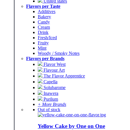
United states
Flavors per Taste
Additives
Bakery
Candy
Cream
Drink
Fresh/Iced
Fruity
Mint
Woody / Smoky Notes
Flavors per Brands
Flavor West
Flavour Art
The Flavor Apprentice
Capella
Solubarome
Inawera
Purilum
+ More Brands
Out of stock
Yellow Cake by One on One